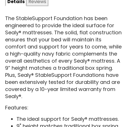
Details
Reviews
The StableSupport Foundation has been
engineered to provide the ideal surface for
Sealy® mattresses. The solid, flat construction
ensures that your bed will maintain its
comfort and support for years to come, while
a high-quality navy fabric complements the
overall aesthetics of every Sealy® mattress. A
9” height matches a traditional box spring.
Plus, Sealy® StableSupport Foundations have
been extensively tested for durability and are
covered by a 10-year limited warranty from
Sealy®.
Features:
The ideal support for Sealy® mattresses.
9" height matches traditional box spring