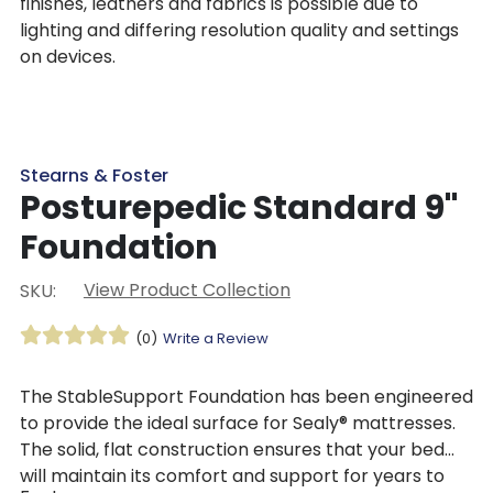
finishes, leathers and fabrics is possible due to
lighting and differing resolution quality and settings
on devices.
Stearns & Foster
Posturepedic Standard 9"
Foundation
View Product Collection
SKU:
(0)
Write a Review
The StableSupport Foundation has been engineered
to provide the ideal surface for Sealy® mattresses.
The solid, flat construction ensures that your bed
will maintain its comfort and support for years to