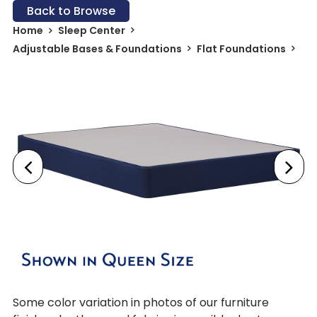
Back to Browse
Home
Sleep Center
Adjustable Bases & Foundations
Flat Foundations
Some color variation in photos of our furniture