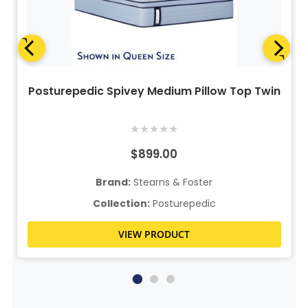
Posturepedic Spivey Medium Pillow Top Twin
★
★
★
★
★
$899.00
Brand:
Stearns & Foster
Collection:
Posturepedic
VIEW PRODUCT