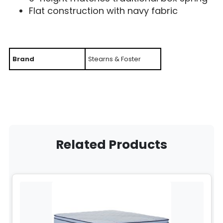
Flat construction with navy fabric
Brand
Stearns & Foster
Related Products