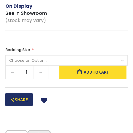
On Display
See in Showroom
(stock may vary)
Bedding Size
ADD TO CART
SHARE