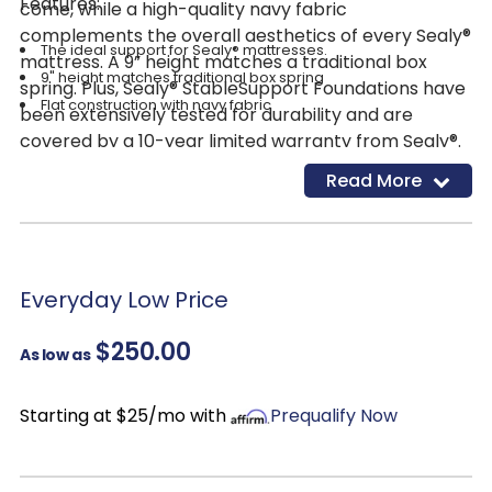
Features:
come, while a high-quality navy fabric
complements the overall aesthetics of every Sealy®
The ideal support for Sealy® mattresses.
mattress. A 9” height matches a traditional box
9" height matches traditional box spring
spring. Plus, Sealy® StableSupport Foundations have
Flat construction with navy fabric
been extensively tested for durability and are
covered by a 10-year limited warranty from Sealy®.
Read More
Everyday Low Price
$250.00
As low as
Starting at $25/mo with
Prequalify Now