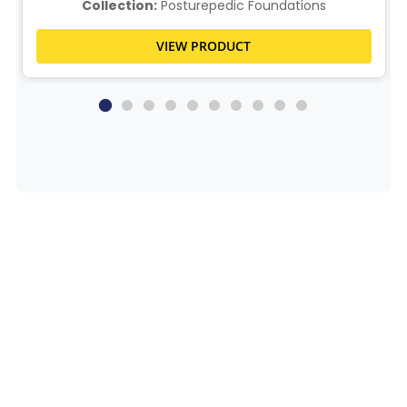
Collection:
Posturepedic Foundations
VIEW PRODUCT