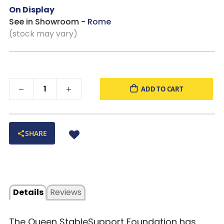
On Display
See in Showroom -
Rome
(stock may vary)
ADD TO CART
SHARE
Details
Reviews
The Queen StableSupport Foundation has