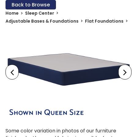
Back to Browse
Home
Sleep Center
Adjustable Bases & Foundations
Flat Foundations
Some color variation in photos of our furniture