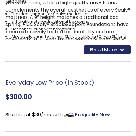
Features:
years to come, while a high-quality navy fabric
complements the overall aesthetics of every Sealy®
The ideal support for Sealy® mattresses.
mattress. A 9” height matches a traditional box
9" height matches traditional box spring
spring. Plus, Sealy® StableSupport Foundations have
Flat construction with navy fabric
been extensively tested for durability and are
Also available in Twin, Twin XL, Full, Split King (2 Twin XL) and
covered by a 10-year limited warranty from Sealy®.
California King
Read More
Everyday Low Price (In Stock)
$300.00
Starting at $30/mo with
Prequalify Now