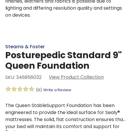
finishes, leathers and fabrics is possible due to
lighting and differing resolution quality and settings
on devices.
Stearns & Foster
Posturepedic Standard 9"
Queen Foundation
View Product Collection
SKU: 346956032
(0)
Write a Review
The Queen StableSupport Foundation has been
engineered to provide the ideal surface for Sealy®
mattresses. The solid, flat construction ensures that
your bed will maintain its comfort and support for