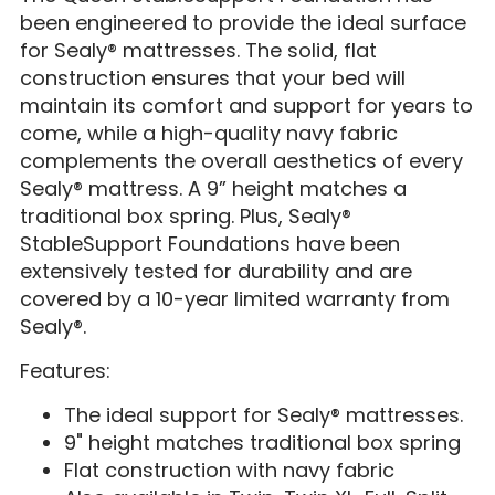
been engineered to provide the ideal surface
for Sealy® mattresses. The solid, flat
construction ensures that your bed will
maintain its comfort and support for years to
come, while a high-quality navy fabric
complements the overall aesthetics of every
Sealy® mattress. A 9” height matches a
traditional box spring. Plus, Sealy®
StableSupport Foundations have been
extensively tested for durability and are
covered by a 10-year limited warranty from
Sealy®.
Features:
The ideal support for Sealy® mattresses.
9" height matches traditional box spring
Flat construction with navy fabric