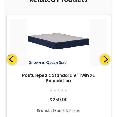
Posturepedic Standard 9" Twin XL
Foundation
★
★
★
★
★
$250.00
Brand:
Stearns & Foster