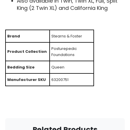
Also available in Twin, Twin XL, Full, Split
King (2 Twin XL) and California King
Brand
Stearns & Foster
Posturepedic
Product Collection
Foundations
Bedding Size
Queen
Manufacturer SKU
63200751
Related Products