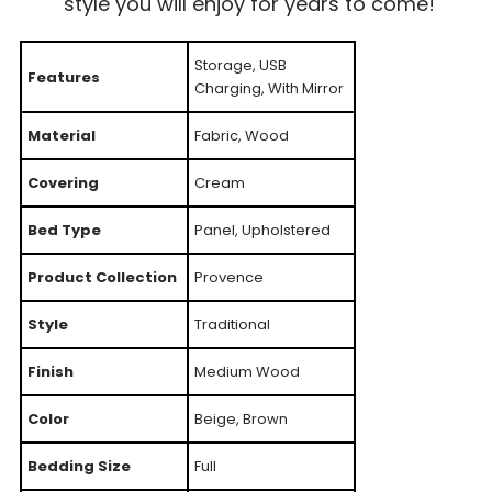
style you will enjoy for years to come!
Storage, USB
Features
Charging, With Mirror
Material
Fabric, Wood
Covering
Cream
Bed Type
Panel, Upholstered
Product Collection
Provence
Style
Traditional
Finish
Medium Wood
Color
Beige, Brown
Bedding Size
Full