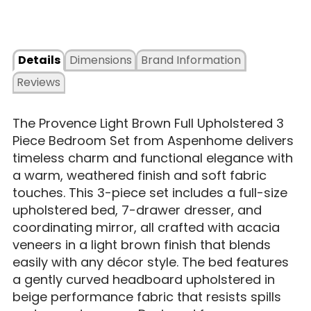
Details
Dimensions
Brand Information
Reviews
The Provence Light Brown Full Upholstered 3
Piece Bedroom Set from Aspenhome delivers
timeless charm and functional elegance with
a warm, weathered finish and soft fabric
touches. This 3-piece set includes a full-size
upholstered bed, 7-drawer dresser, and
coordinating mirror, all crafted with acacia
veneers in a light brown finish that blends
easily with any décor style. The bed features
a gently curved headboard upholstered in
beige performance fabric that resists spills