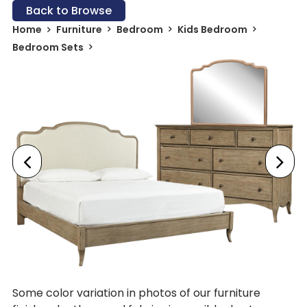
Back to Browse
Home
Furniture
Bedroom
Kids Bedroom
Bedroom Sets
Some color variation in photos of our furniture