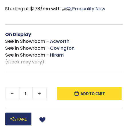
Style Compatibility
: Ideal for traditional, French country,
Starting at $178/mo with
Prequalify Now
California Casual, or transitional bedrooms for a timeless style
you will enjoy for years to come!
On Display
See in Showroom -
Acworth
See in Showroom -
Covington
See in Showroom -
Hiram
(stock may vary)
ADD TO CART
SHARE