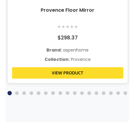
Provence Floor Mirror
★
★
★
★
★
$298.37
Brand:
aspenhome
Collection:
Provence
VIEW PRODUCT