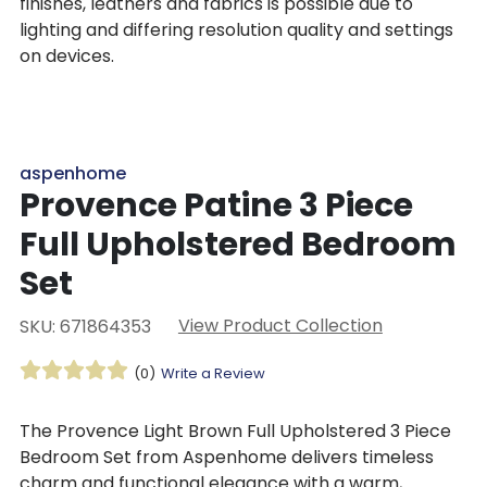
finishes, leathers and fabrics is possible due to
lighting and differing resolution quality and settings
on devices.
aspenhome
Provence Patine 3 Piece
Full Upholstered Bedroom
Set
View Product Collection
SKU: 671864353
(0)
Write a Review
The Provence Light Brown Full Upholstered 3 Piece
Bedroom Set from Aspenhome delivers timeless
charm and functional elegance with a warm,