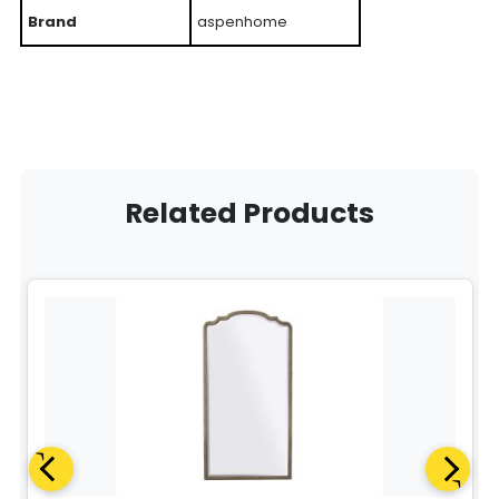
Brand
aspenhome
Related Products