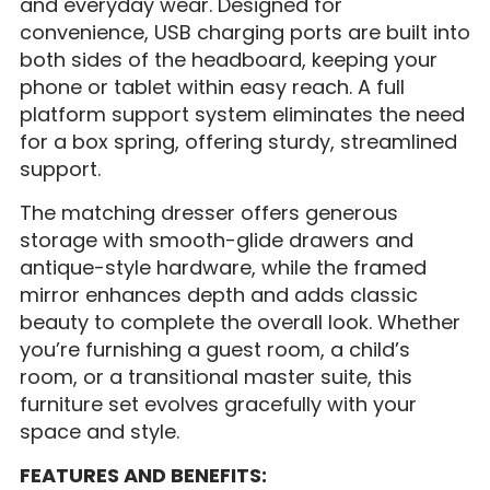
and everyday wear. Designed for
convenience, USB charging ports are built into
both sides of the headboard, keeping your
phone or tablet within easy reach. A full
platform support system eliminates the need
for a box spring, offering sturdy, streamlined
support.
The matching dresser offers generous
storage with smooth-glide drawers and
antique-style hardware, while the framed
mirror enhances depth and adds classic
beauty to complete the overall look. Whether
you’re furnishing a guest room, a child’s
room, or a transitional master suite, this
furniture set evolves gracefully with your
space and style.
FEATURES AND BENEFITS: