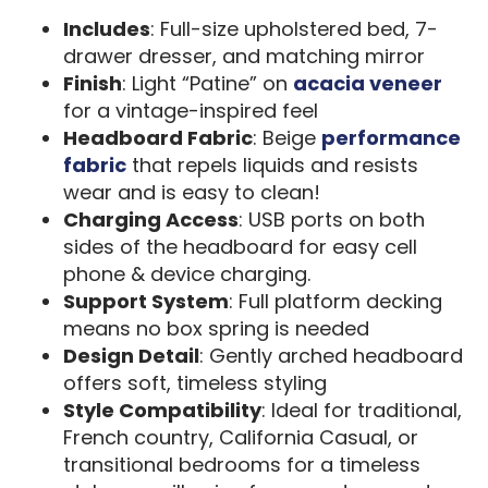
Includes
: Full-size upholstered bed, 7-
drawer dresser, and matching mirror
Finish
: Light “Patine” on
acacia veneer
for a vintage-inspired feel
Headboard Fabric
: Beige
performance
fabric
that repels liquids and resists
wear and is easy to clean!
Charging Access
: USB ports on both
sides of the headboard for easy cell
phone & device charging.
Support System
: Full platform decking
means no box spring is needed
Design Detail
: Gently arched headboard
offers soft, timeless styling
Style Compatibility
: Ideal for traditional,
French country, California Casual, or
transitional bedrooms for a timeless