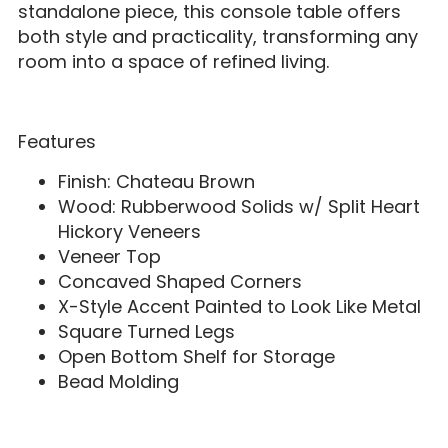
standalone piece, this console table offers
both style and practicality, transforming any
room into a space of refined living.
Features
Finish: Chateau Brown
Wood: Rubberwood Solids w/ Split Heart
Hickory Veneers
Veneer Top
Concaved Shaped Corners
X-Style Accent Painted to Look Like Metal
Square Turned Legs
Open Bottom Shelf for Storage
Bead Molding