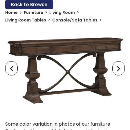
Back to Browse
Home
Furniture
Living Room
Living Room Tables
Console/Sofa Tables
Some color variation in photos of our furniture