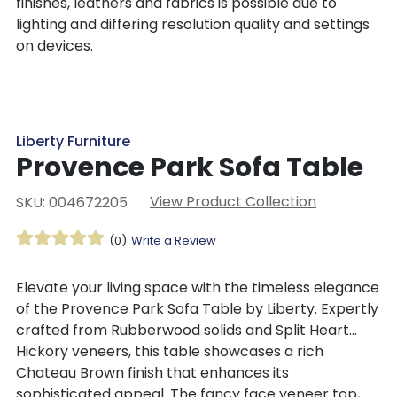
finishes, leathers and fabrics is possible due to
lighting and differing resolution quality and settings
on devices.
Liberty Furniture
Provence Park Sofa Table
View Product Collection
SKU: 004672205
(0)
Write a Review
Elevate your living space with the timeless elegance
of the Provence Park Sofa Table by Liberty. Expertly
crafted from Rubberwood solids and Split Heart
Hickory veneers, this table showcases a rich
Chateau Brown finish that enhances its
sophisticated appeal. The fancy face veneer top,