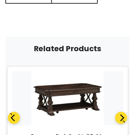
Related Products