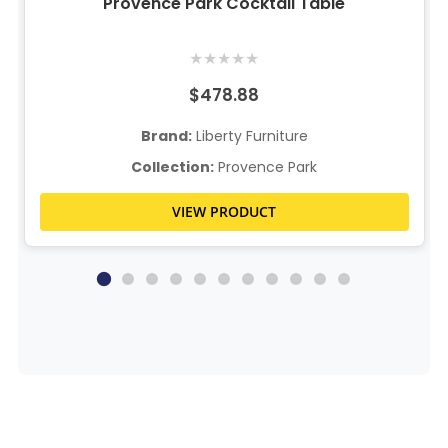
Provence Park Cocktail Table
★
★
★
★
★
$478.88
Brand:
Liberty Furniture
Collection:
Provence Park
VIEW PRODUCT