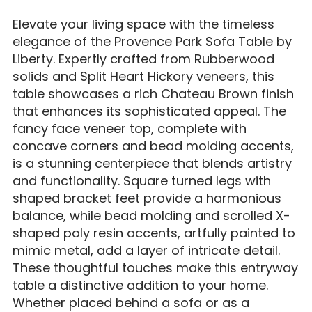
Elevate your living space with the timeless
elegance of the Provence Park Sofa Table by
Liberty. Expertly crafted from Rubberwood
solids and Split Heart Hickory veneers, this
table showcases a rich Chateau Brown finish
that enhances its sophisticated appeal. The
fancy face veneer top, complete with
concave corners and bead molding accents,
is a stunning centerpiece that blends artistry
and functionality. Square turned legs with
shaped bracket feet provide a harmonious
balance, while bead molding and scrolled X-
shaped poly resin accents, artfully painted to
mimic metal, add a layer of intricate detail.
These thoughtful touches make this entryway
table a distinctive addition to your home.
Whether placed behind a sofa or as a