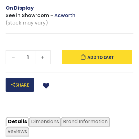
On Display
See in Showroom -
Acworth
(stock may vary)
ADD TO CART
SHARE
Details
Dimensions
Brand Information
Reviews