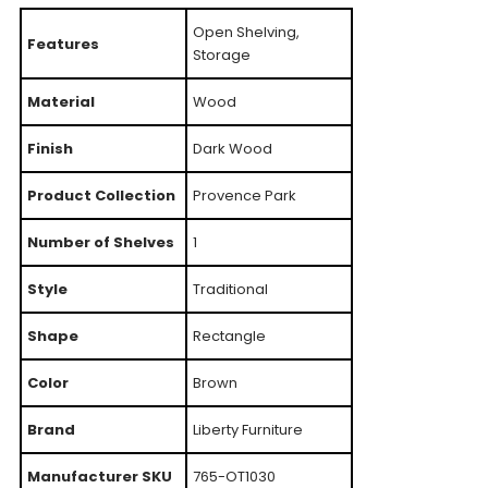
Open Shelving,
Features
Storage
Material
Wood
Finish
Dark Wood
Product Collection
Provence Park
Number of Shelves
1
Style
Traditional
Shape
Rectangle
Color
Brown
Brand
Liberty Furniture
Manufacturer SKU
765-OT1030