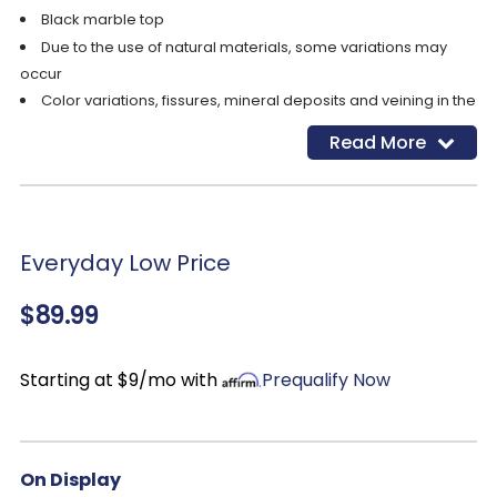
Black marble top
Due to the use of natural materials, some variations may
occur
Color variations, fissures, mineral deposits and veining in the
marble top are naturally formed characteristics
Read More
Everyday Low Price
$89.99
Starting at $9/mo with
Prequalify Now
On Display