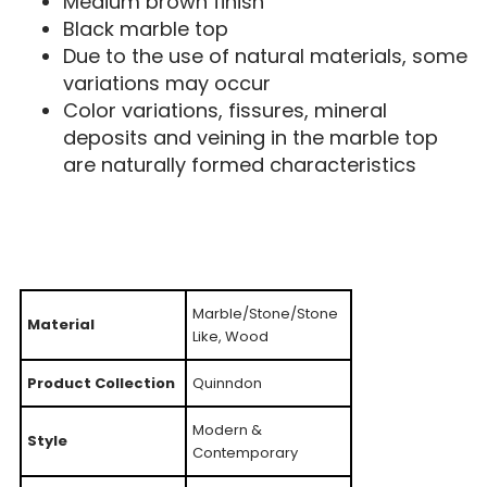
Medium brown finish
Black marble top
Due to the use of natural materials, some
variations may occur
Color variations, fissures, mineral
deposits and veining in the marble top
are naturally formed characteristics
Marble/Stone/Stone
Material
Like, Wood
Product Collection
Quinndon
Modern &
Style
Contemporary