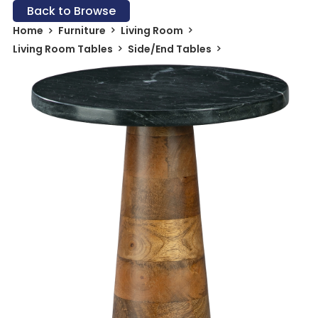
Back to Browse
Home
Furniture
Living Room
Living Room Tables
Side/End Tables