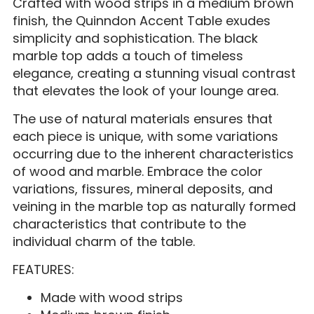
Crafted with wood strips in a medium brown
finish, the Quinndon Accent Table exudes
simplicity and sophistication. The black
marble top adds a touch of timeless
elegance, creating a stunning visual contrast
that elevates the look of your lounge area.
The use of natural materials ensures that
each piece is unique, with some variations
occurring due to the inherent characteristics
of wood and marble. Embrace the color
variations, fissures, mineral deposits, and
veining in the marble top as naturally formed
characteristics that contribute to the
individual charm of the table.
FEATURES:
Made with wood strips