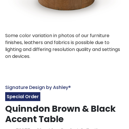
Some color variation in photos of our furniture
finishes, leathers and fabrics is possible due to
lighting and differing resolution quality and settings
on devices.
Signature Design by Ashley®
Special Order
Quinndon Brown & Black
Accent Table