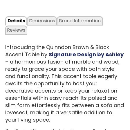
Details
Dimensions
Brand Information
Reviews
Introducing the Quinndon Brown & Black
Accent Table by
Signature Design by Ashley
– a harmonious fusion of marble and wood,
ready to grace your space with both style
and functionality. This accent table eagerly
awaits the opportunity to host your
decorative accents or keep your relaxation
essentials within easy reach. Its poised and
slim form effortlessly fits between a sofa and
loveseat, making it a versatile addition to
your living space.