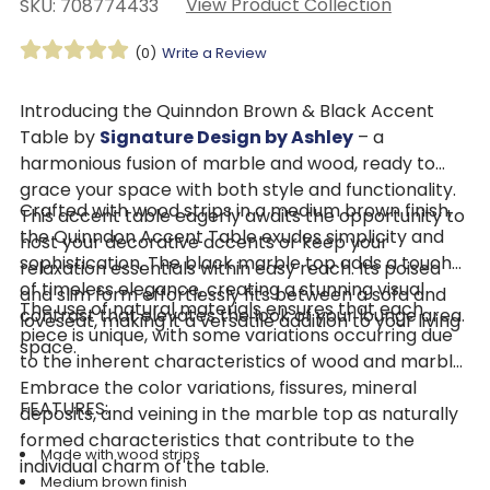
View Product Collection
SKU: 708774433
(0)
Write a Review
Introducing the Quinndon Brown & Black Accent
Table by
Signature Design by Ashley
– a
harmonious fusion of marble and wood, ready to
grace your space with both style and functionality.
Crafted with wood strips in a medium brown finish,
This accent table eagerly awaits the opportunity to
the Quinndon Accent Table exudes simplicity and
host your decorative accents or keep your
sophistication. The black marble top adds a touch
relaxation essentials within easy reach. Its poised
of timeless elegance, creating a stunning visual
and slim form effortlessly fits between a sofa and
The use of natural materials ensures that each
contrast that elevates the look of your lounge area.
loveseat, making it a versatile addition to your living
piece is unique, with some variations occurring due
space.
to the inherent characteristics of wood and marble.
Embrace the color variations, fissures, mineral
FEATURES:
deposits, and veining in the marble top as naturally
formed characteristics that contribute to the
Made with wood strips
individual charm of the table.
Medium brown finish