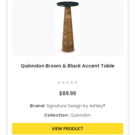
Quinndon Brown & Black Accent Table
★
★
★
★
★
$89.99
Brand:
Signature Design by Ashley®
Collection:
Quinndon
VIEW PRODUCT