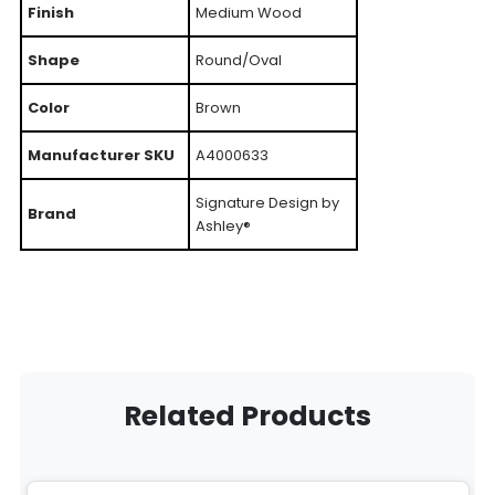
Finish
Medium Wood
Shape
Round/Oval
Color
Brown
Manufacturer SKU
A4000633
Signature Design by
Brand
Ashley®
Related Products