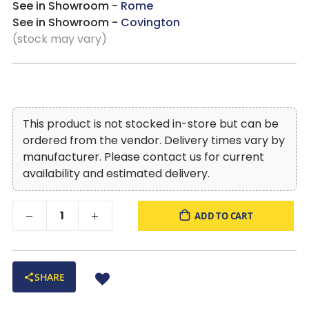
See in Showroom -
Rome
See in Showroom -
Covington
(stock may vary)
This product is not stocked in-store but can be
ordered from the vendor. Delivery times vary by
manufacturer. Please contact us for current
availability and estimated delivery.
ADD TO CART
SHARE