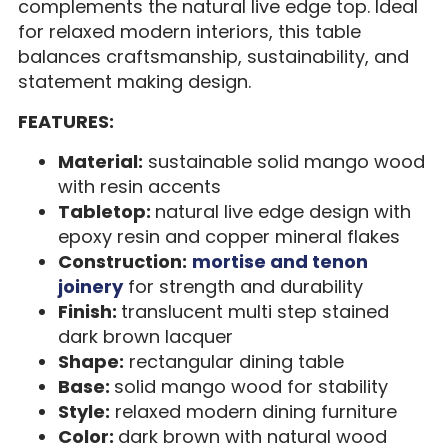
complements the natural live edge top. Ideal
for relaxed modern interiors, this table
balances craftsmanship, sustainability, and
statement making design.
FEATURES:
Material:
sustainable solid mango wood
with resin accents
Tabletop:
natural live edge design with
epoxy resin and copper mineral flakes
Construction:
mortise and tenon
joinery
for strength and durability
Finish:
translucent multi step stained
dark brown lacquer
Shape:
rectangular dining table
Base:
solid mango wood for stability
Style:
relaxed modern dining furniture
Color:
dark brown with natural wood