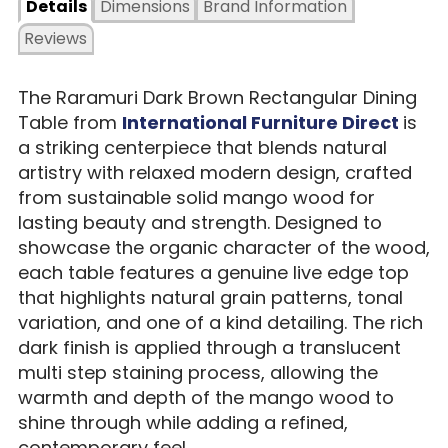
Details
Dimensions
Brand Information
Reviews
The Raramuri Dark Brown Rectangular Dining
Table from
International Furniture Direct
is
a striking centerpiece that blends natural
artistry with relaxed modern design, crafted
from sustainable solid mango wood for
lasting beauty and strength. Designed to
showcase the organic character of the wood,
each table features a genuine live edge top
that highlights natural grain patterns, tonal
variation, and one of a kind detailing. The rich
dark finish is applied through a translucent
multi step staining process, allowing the
warmth and depth of the mango wood to
shine through while adding a refined,
contemporary feel.