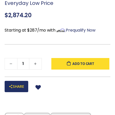
Everyday Low Price
Color:
dark brown with natural wood variation
$2,874.20
Starting at $287/mo with
Prequalify Now
ADD TO CART
SHARE