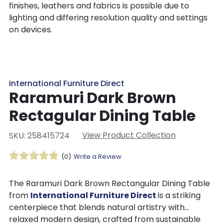
finishes, leathers and fabrics is possible due to
lighting and differing resolution quality and settings
on devices.
International Furniture Direct
Raramuri Dark Brown
Rectagular Dining Table
View Product Collection
SKU: 258415724
(0)
Write a Review
The Raramuri Dark Brown Rectangular Dining Table
from
International Furniture Direct
is a striking
centerpiece that blends natural artistry with
relaxed modern design, crafted from sustainable