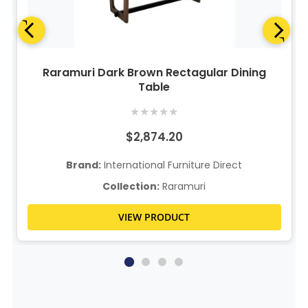
Raramuri Dark Brown Rectagular Dining
Table
★
★
★
★
★
$2,874.20
Brand:
International Furniture Direct
Collection:
Raramuri
VIEW PRODUCT