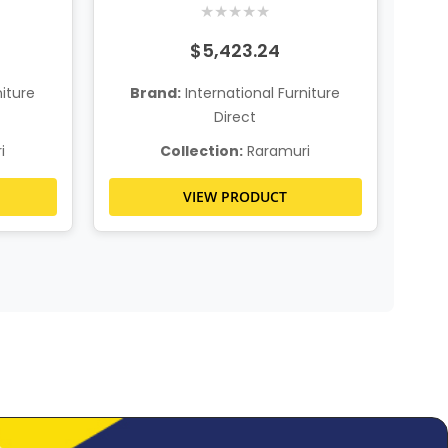
★
★
★
★
★
$5,423.24
niture
Brand:
International Furniture
Direct
i
Collection:
Raramuri
VIEW PRODUCT