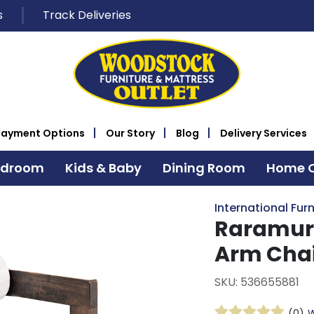
s
Track Deliveries
Payment Options
Our Story
Blog
Delivery Services
edroom
Kids & Baby
Dining Room
Home O
International Furn
Raramuri
Arm Cha
SKU: 536655881
(0)
W