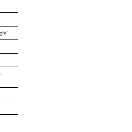
ght"
e