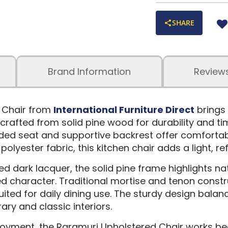
SHARE
Brand Information
Review
 Chair from
International Furniture Direct
brings
crafted from solid pine wood for durability and tim
dded seat and supportive backrest offer comforta
polyester fabric, this kitchen chair adds a light, re
ned dark lacquer, the solid pine frame highlights 
d character. Traditional mortise and tenon constru
 suited for daily dining use. The sturdy design bala
ry and classic interiors.
yment, the Raramuri Upholstered Chair works beaut