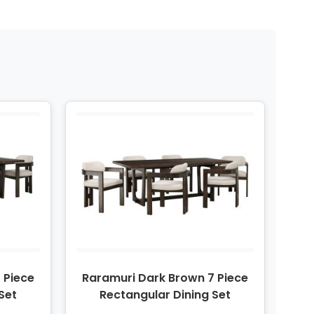
 Piece
Raramuri Dark Brown 7 Piece
Set
Rectangular Dining Set