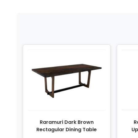
Raramuri Dark Brown
R
Rectagular Dining Table
Up