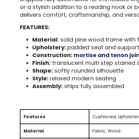
or a stylish addition to a reading nook or 
delivers comfort, craftsmanship, and versat
FEATURES:
Material:
solid pine wood frame with f
Upholstery:
padded seat and supportiv
Construction:
mortise and tenon joi
Finish:
translucent multi step stained d
Shape:
softly rounded silhouette
Style:
relaxed modern seating
Assembly:
ships fully assembled
Features
Cushioned, Upholste
Material
Fabric, Wood