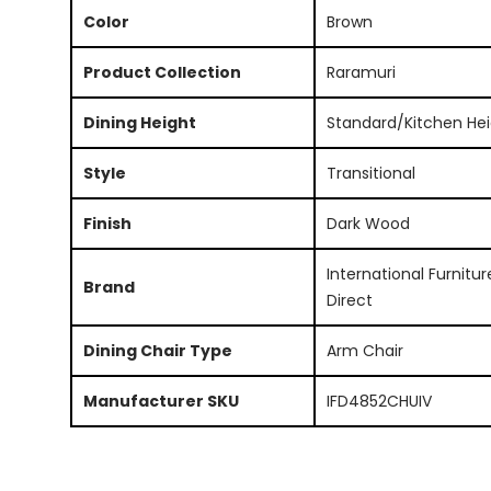
Color
Brown
Product Collection
Raramuri
Dining Height
Standard/Kitchen Hei
Style
Transitional
Finish
Dark Wood
International Furnitur
Brand
Direct
Dining Chair Type
Arm Chair
Manufacturer SKU
IFD4852CHUIV