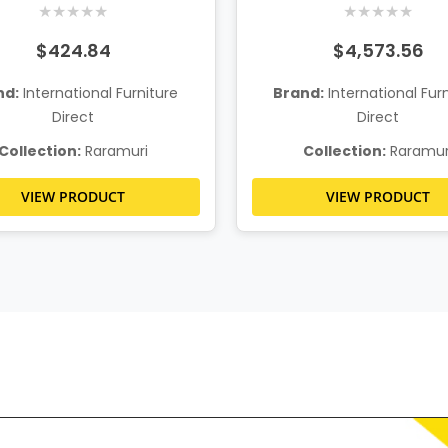
★
★
★
★
★
★
★
★
★
★
$424.84
$4,573.56
nd:
International Furniture
Brand:
International Fur
Direct
Direct
Collection:
Raramuri
Collection:
Raramur
VIEW PRODUCT
VIEW PRODUCT