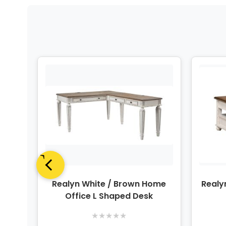
Panel
Realyn White / Brown Home
Realy
Office L Shaped Desk
★
★
★
★
★