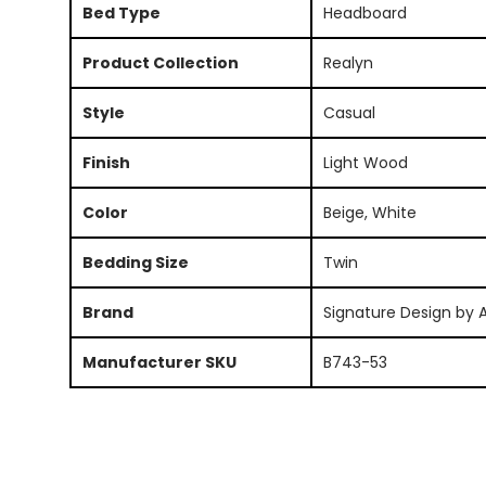
Bed Type
Headboard
Product Collection
Realyn
Style
Casual
Finish
Light Wood
Color
Beige, White
Bedding Size
Twin
Brand
Signature Design by 
Manufacturer SKU
B743-53