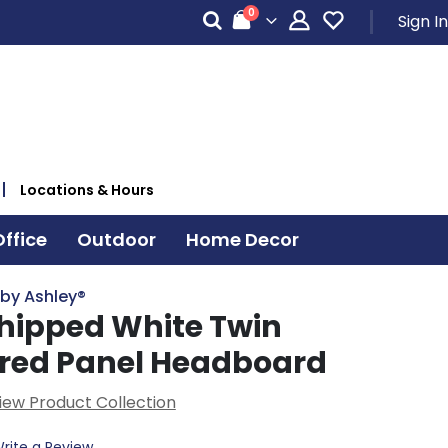
items
0
Sign In
Cart
Locations & Hours
ffice
Outdoor
Home Decor
 by Ashley®
hipped White Twin
red Panel Headboard
iew Product Collection
rite a Review