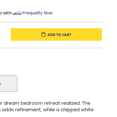
o with
Prequalify Now
ADD TO CART
s
our dream bedroom retreat realized. The
 adds refinement, while a chipped white