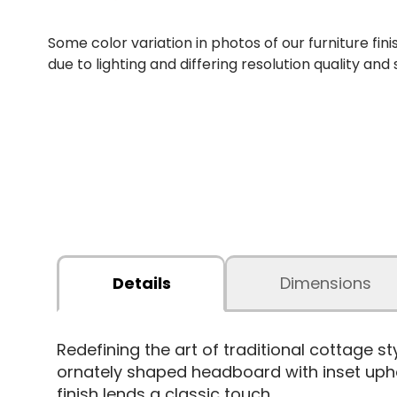
Some color variation in photos of our furniture fini
due to lighting and differing resolution quality and
Details
Dimensions
Redefining the art of traditional cottage s
ornately shaped headboard with inset upho
finish lends a classic touch.