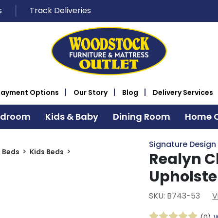
s
Track Deliveries
Payment Options
Our Story
Blog
Delivery Services
edroom
Kids & Baby
Dining Room
Home O
Signature Design
s Beds
Kids Beds
Realyn C
Upholste
SKU: B743-53
V
(0)
W