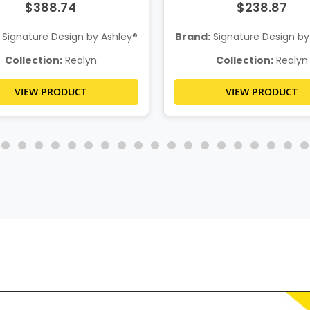
$388.74
$238.87
Signature Design by Ashley®
Brand:
Signature Design by
Collection:
Realyn
Collection:
Realyn
VIEW PRODUCT
VIEW PRODUCT