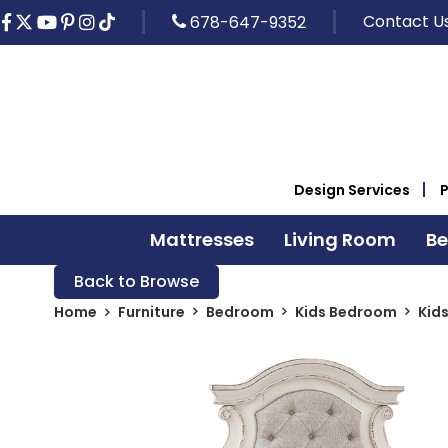
Contact U
678-647-9352
Design Services
Mattresses
Living Room
B
Back to Browse
Home
Furniture
Bedroom
Kids Bedroom
Kid