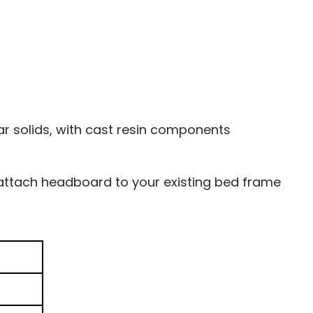
 solids, with cast resin components
 attach headboard to your existing bed frame