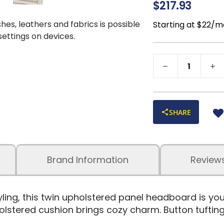
$217.93
shes, leathers and fabrics is possible
Starting at $22/m
 settings on devices.
SHARE
Brand Information
Review
tyling, this twin upholstered panel headboard is y
lstered cushion brings cozy charm. Button tufting