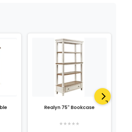
ble
Realyn 75" Bookcase
R
★
★
★
★
★