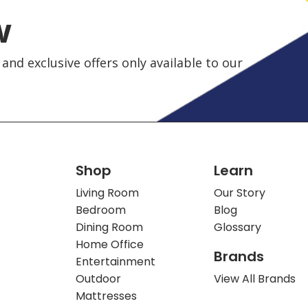
w
and exclusive offers only available to our
Shop
Learn
Living Room
Our Story
Bedroom
Blog
Dining Room
Glossary
Home Office
Brands
Entertainment
Outdoor
View All Brands
Mattresses