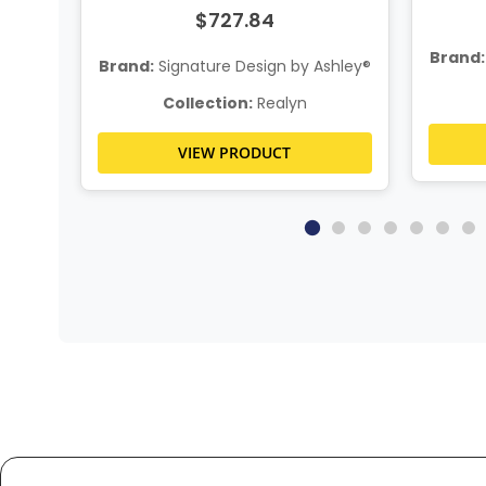
$727.84
Brand:
hley®
Brand:
Signature Design by Ashley®
Collection:
Realyn
VIEW PRODUCT