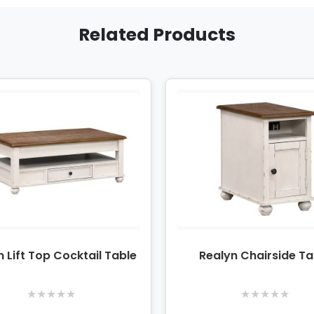
Related Products
n Lift Top Cocktail Table
Realyn Chairside Ta
★
★
★
★
★
★
★
★
★
★