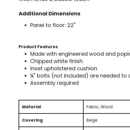
Additional Dimensions
Panel to floor: 22"
Product Features
Made with engineered wood and poplar
Chipped white finish
Inset upholstered cushion
¼" bolts (not included) are needed to
Assembly required
Material
Fabric, Wood
Covering
Beige