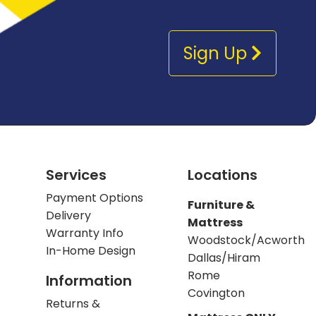
Sign Up
Services
Locations
Payment Options
Furniture &
Delivery
Mattress
Warranty Info
Woodstock/Acworth
In-Home Design
Dallas/Hiram
Rome
Information
Covington
Returns &