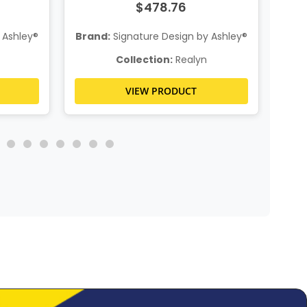
$478.76
 Ashley®
Brand:
Signature Design by Ashley®
Bra
Collection:
Realyn
VIEW PRODUCT