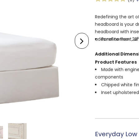
Redefining the art of
headboard is your d
headboard with inse
adds refinement, whi
Panel to floor: 22"
Additional Dimens
Product Features
Made with enginee
components
Chipped white fin
Inset upholstere
¼" bolts (not inc
bed frame
Assembly require
Everyday Low 