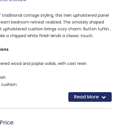
 traditional cottage styling, this twin upholstered panel
ream bedroom retreat realized. The ornately shaped
t upholstered cushion brings cozy charm. Button tufting
le a chipped white finish lends a classic touch.
ions
red wood and poplar solids, with cast resin
ish
d cushion
luded) are needed to attach headboard to your existing
Read More
d
Price