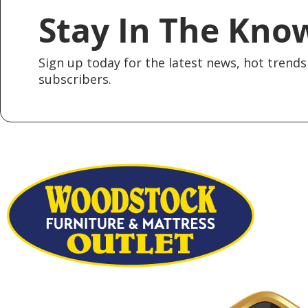
Stay In The Kno
Sign up today for the latest news, hot trends 
subscribers.