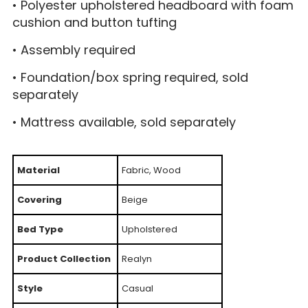
• Polyester upholstered headboard with foam
cushion and button tufting
• Assembly required
• Foundation/box spring required, sold
separately
• Mattress available, sold separately
Material
Fabric, Wood
Covering
Beige
Bed Type
Upholstered
Product Collection
Realyn
Style
Casual