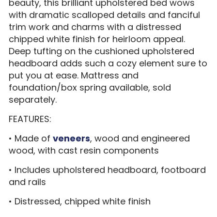
beauty, this brilliant upholstered bed wows
with dramatic scalloped details and fanciful
trim work and charms with a distressed
chipped white finish for heirloom appeal.
Deep tufting on the cushioned upholstered
headboard adds such a cozy element sure to
put you at ease. Mattress and
foundation/box spring available, sold
separately.
FEATURES:
• Made of
veneers
, wood and engineered
wood, with cast resin components
• Includes upholstered headboard, footboard
and rails
• Distressed, chipped white finish