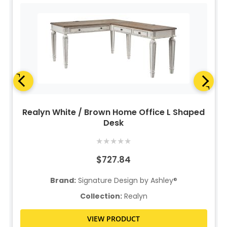
Realyn White / Brown Home Office L Shaped
Desk
★
★
★
★
★
$727.84
Brand:
Signature Design by Ashley®
Collection:
Realyn
VIEW PRODUCT