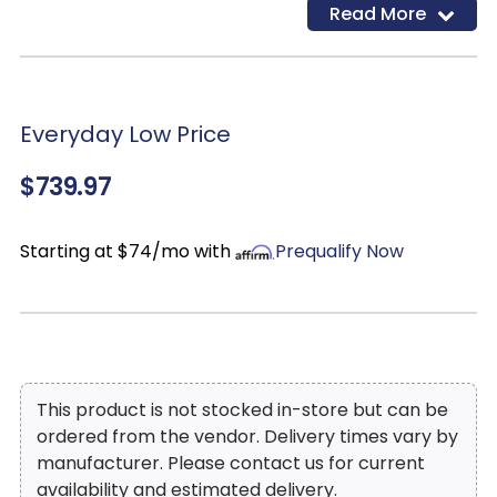
Read More
Everyday Low Price
$739.97
Starting at $74/mo with
Prequalify Now
This product is not stocked in-store but can be
ordered from the vendor. Delivery times vary by
manufacturer. Please contact us for current
availability and estimated delivery.