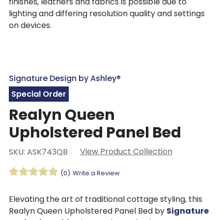
finishes, leathers and fabrics is possible due to
lighting and differing resolution quality and settings
on devices.
Signature Design by Ashley®
Special Order
Realyn Queen
Upholstered Panel Bed
View Product Collection
SKU: ASK743QB
(0)
Write a Review
Elevating the art of traditional cottage styling, this
Realyn Queen Upholstered Panel Bed by
Signature