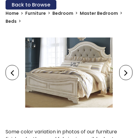
Back to Browse
Home
Furniture
Bedroom
Master Bedroom
Beds
Some color variation in photos of our furniture