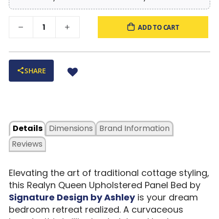
ADD TO CART
SHARE
Details
Dimensions
Brand Information
Reviews
Elevating the art of traditional cottage styling,
this Realyn Queen Upholstered Panel Bed by
Signature Design by Ashley
is your dream
bedroom retreat realized. A curvaceous