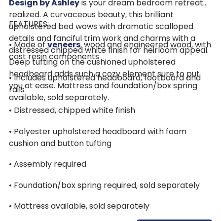
Design by Ashley
is your dream bedroom retreat
realized. A curvaceous beauty, this brilliant
FEATURES:
upholstered bed wows with dramatic scalloped
details and fanciful trim work and charms with a
• Made of
veneers
, wood and engineered wood, with
distressed chipped white finish for heirloom appeal.
cast resin components
Deep tufting on the cushioned upholstered
headboard adds such a cozy element sure to put
• Includes upholstered headboard, footboard and
you at ease. Mattress and foundation/box spring
rails
available, sold separately.
• Distressed, chipped white finish
• Polyester upholstered headboard with foam
cushion and button tufting
• Assembly required
• Foundation/box spring required, sold separately
• Mattress available, sold separately