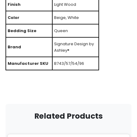
Finish
Light Wood
Color
Beige, White
Bedding Size
Queen
Signature Design by
Brand
Ashley®
Manufacturer SKU
B743/57/54/96
Related Products