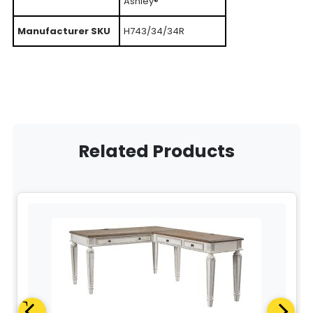
Ashley®
Manufacturer SKU
H743/34/34R
Related Products