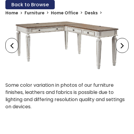
Back to Browse
Home
Furniture
Home Office
Desks
Some color variation in photos of our furniture
finishes, leathers and fabrics is possible due to
lighting and differing resolution quality and settings
on devices.