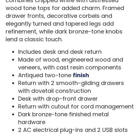
combines chipped white with distressed
wood tone tops for added charm. Framed
drawer fronts, decorative corbels and
elegantly turned and tapered legs add
refinement, while dark bronze-tone knobs
lend a classic touch.
Includes desk and desk return
Made of wood, engineered wood and
veneers, with cast resin components
Antiqued two-tone
finish
Return with 2 smooth-gliding drawers
with dovetail construction
Desk with drop-front drawer
Return with cutout for cord management
Dark bronze-tone finished metal
hardware
2 AC electrical plug-ins and 2 USB slots