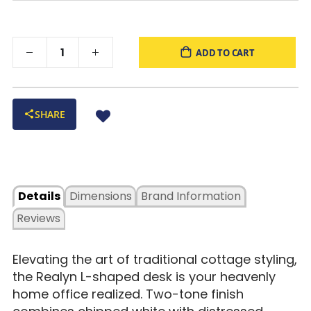
ADD TO CART
SHARE
Details
Dimensions
Brand Information
Reviews
Elevating the art of traditional cottage styling,
the Realyn L-shaped desk is your heavenly
home office realized. Two-tone finish