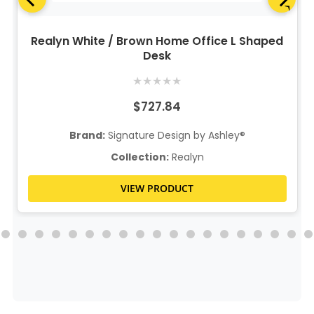
Realyn White / Brown Home Office L Shaped
Desk
★
★
★
★
★
$727.84
Brand:
Signature Design by Ashley®
Collection:
Realyn
VIEW PRODUCT