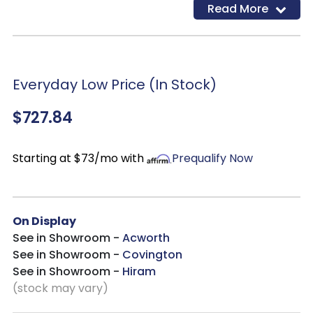
Read More
construction
Desk with drop-front drawer
Return with cutout for cord management
Dark bronze-tone finished metal hardware
Everyday Low Price (In Stock)
2 AC electrical plug-ins and 2 USB slots
$727.84
Starting at $73/mo with
Prequalify Now
On Display
See in Showroom -
Acworth
See in Showroom -
Covington
See in Showroom -
Hiram
(stock may vary)