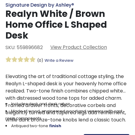
Signature Design by Ashley®
Realyn White / Brown
Home Office L Shaped
Desk
View Product Collection
SKU: 559896682
(0)
Write a Review
Elevating the art of traditional cottage styling, the
Realyn L-shaped desk is your heavenly home office
realized. Two-tone finish combines chipped white
with distressed wood tone tops for added charm.
Includes desk and desk return
Framed drawer fronts, decorative corbels and
Made of wood, engineered wood and veneers, with cast
elegantly turned and tapered legs add refinement,
resin components
while dark bronze-tone knobs lend a classic touch.
Antiqued two-tone
finish
Return with 2 smooth-gliding drawers with dovetail