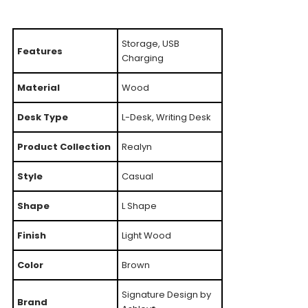
Storage, USB
Features
Charging
Material
Wood
Desk Type
L-Desk, Writing Desk
Product Collection
Realyn
Style
Casual
Shape
L Shape
Finish
Light Wood
Color
Brown
Signature Design by
Brand