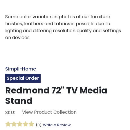
Some color variation in photos of our furniture
finishes, leathers and fabrics is possible due to
lighting and differing resolution quality and settings
on devices.
Simpli-Home
Special Order
Redmond 72" TV Media
Stand
View Product Collection
SKU:
(0)
Write a Review