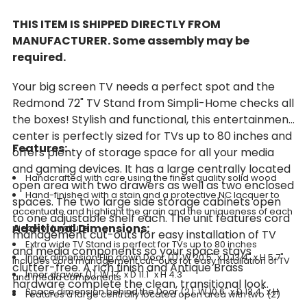
THIS ITEM IS SHIPPED DIRECTLY FROM
MANUFACTURER. Some assembly may be
required.
Your big screen TV needs a perfect spot and the
Redmond 72" TV Stand from Simpli-Home checks all
the boxes! Stylish and functional, this entertainment
center is perfectly sized for TVs up to 80 inches and
Features:
offers plenty of storage space for all your media
and gaming devices. It has a large centrally located
Handcrafted with care using the finest quality solid wood
open area with two drawers as well as two enclosed
Hand-finished with a stain and a protective NC lacquer to
spaces. The two large side storage cabinets open
accentuate and highlight the grain and the uniqueness of each
to one adjustable shelf each. The unit features cord
Additional Dimensions:
piece of furniture
management cut-outs for easy installation of TV
Extra wide TV Stand is perfect for TVs up to 80 inches
and media components so your space stays
Inner dimension Flip down Door (1): W 20.5" x D 13.4" x H 5.7"
includes cord management cut-outs for easy installation of TV
clutter-free. A rich finish and Antique Brass
Inner drawer (1): W 17" x D 11.1" x H 4.3"
and media components
hardware complete the clean, transitional look.
Space dimension behind the Door (2): W 10.6" x D 13.4" x H
Features a large centrally located open area with two (2)