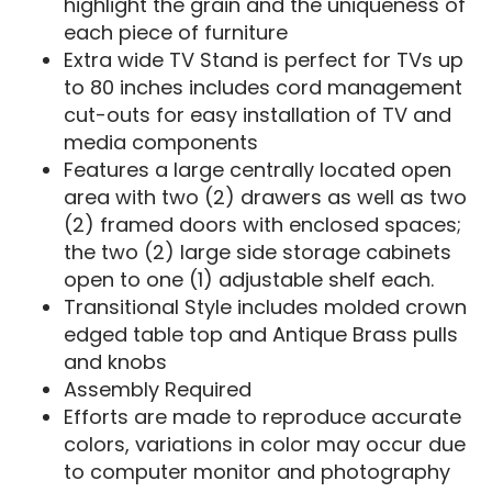
highlight the grain and the uniqueness of
each piece of furniture
Extra wide TV Stand is perfect for TVs up
to 80 inches includes cord management
cut-outs for easy installation of TV and
media components
Features a large centrally located open
area with two (2) drawers as well as two
(2) framed doors with enclosed spaces;
the two (2) large side storage cabinets
open to one (1) adjustable shelf each.
Transitional Style includes molded crown
edged table top and Antique Brass pulls
and knobs
Assembly Required
Efforts are made to reproduce accurate
colors, variations in color may occur due
to computer monitor and photography