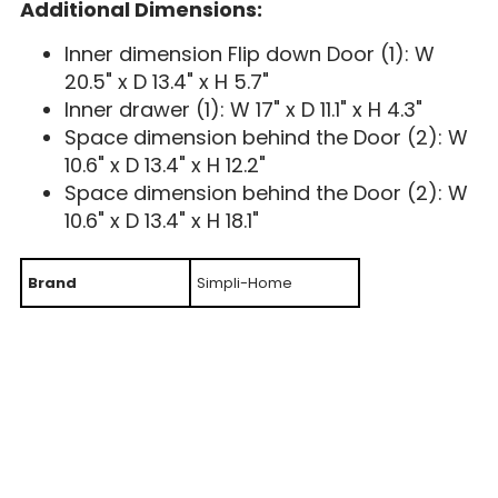
Additional Dimensions:
Inner dimension Flip down Door (1): W
20.5" x D 13.4" x H 5.7"
Inner drawer (1): W 17" x D 11.1" x H 4.3"
Space dimension behind the Door (2): W
10.6" x D 13.4" x H 12.2"
Space dimension behind the Door (2): W
10.6" x D 13.4" x H 18.1"
Brand
Simpli-Home