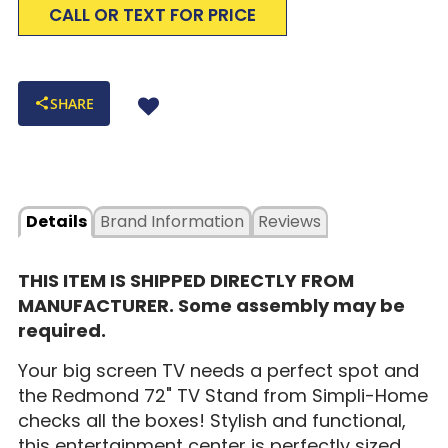
CALL OR TEXT FOR PRICE
SHARE
Details
Brand Information
Reviews
THIS ITEM IS SHIPPED DIRECTLY FROM
MANUFACTURER. Some assembly may be
required.
Your big screen TV needs a perfect spot and
the Redmond 72" TV Stand from Simpli-Home
checks all the boxes! Stylish and functional,
this entertainment center is perfectly sized