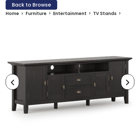
Back to Browse
Home
Furniture
Entertainment
TV Stands