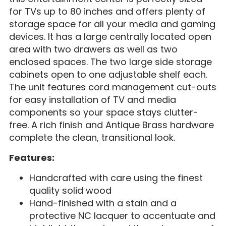
for TVs up to 80 inches and offers plenty of
storage space for all your media and gaming
devices. It has a large centrally located open
area with two drawers as well as two
enclosed spaces. The two large side storage
cabinets open to one adjustable shelf each.
The unit features cord management cut-outs
for easy installation of TV and media
components so your space stays clutter-
free. A rich finish and Antique Brass hardware
complete the clean, transitional look.
Features:
Handcrafted with care using the finest
quality solid wood
Hand-finished with a stain and a
protective NC lacquer to accentuate and