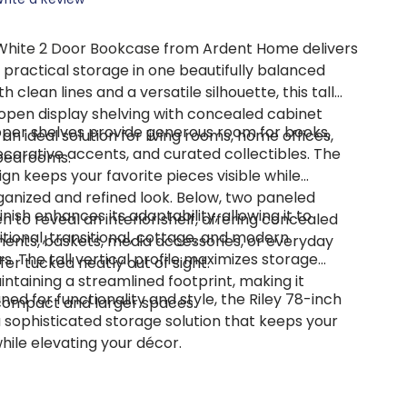
 White 2 Door Bookcase
from Ardent Home delivers
 practical storage in one beautifully balanced
h clean lines and a versatile silhouette, this tall
pen display shelving with concealed cabinet
per shelves provide generous room for books,
 an ideal solution for living rooms, home offices,
corative accents, and curated collectibles. The
 bedrooms.
gn keeps your favorite pieces visible while
ganized and refined look. Below, two paneled
finish enhances its adaptability, allowing it to
 to reveal an interior shelf, offering concealed
ional, transitional, cottage, and modern
ents, baskets, media accessories, or everyday
s. The tall vertical profile maximizes storage
fer tucked neatly out of sight.
ntaining a streamlined footprint, making it
ned for functionality and style, the Riley 78-inch
compact and larger spaces.
 sophisticated storage solution that keeps your
ile elevating your décor.