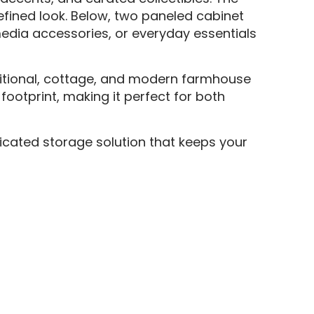
efined look. Below, two paneled cabinet
media accessories, or everyday essentials
ansitional, cottage, and modern farmhouse
footprint, making it perfect for both
ticated storage solution that keeps your