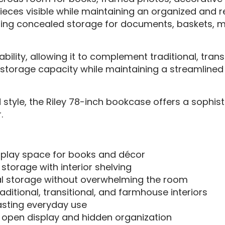
ieces visible while maintaining an organized and r
fering concealed storage for documents, baskets, 
tability, allowing it to complement traditional, tr
es storage capacity while maintaining a streamlined 
 style, the Riley 78-inch bookcase offers a sophis
.
play space for books and décor
torage with interior shelving
al storage without overwhelming the room
itional, transitional, and farmhouse interiors
lasting everyday use
pen display and hidden organization