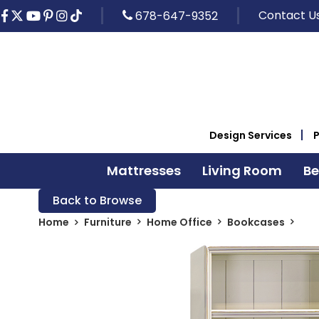
Contact U
678-647-9352
Design Services
Mattresses
Living Room
B
Back to Browse
Home
Furniture
Home Office
Bookcases