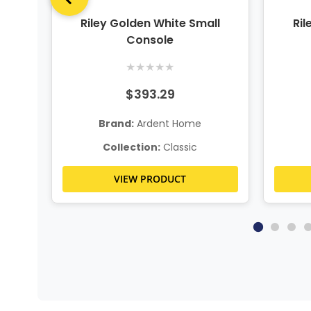
Tree
Riley Golden White Small
Ril
Console
★
★
★
★
★
$393.29
Brand:
Ardent Home
Collection:
Classic
VIEW PRODUCT