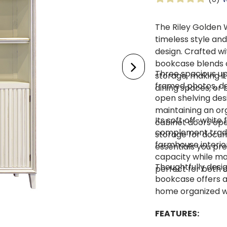
The Riley Golden
timeless style and
design. Crafted wit
bookcase blends o
Three spacious up
storage, making it
framed photos, de
dining spaces, or
open shelving desi
maintaining an or
Its soft off-white 
cabinet doors open
complement tradit
storage for docum
farmhouse interior
essentials you pre
capacity while mai
Thoughtfully desig
perfect for both 
bookcase offers a
home organized wh
FEATURES: