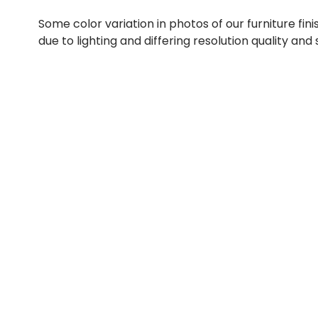
Some color variation in photos of our furniture fini
due to lighting and differing resolution quality and