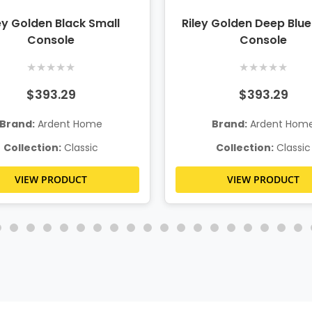
ey Golden Black Small
Riley Golden Deep Blue
Console
Console
★
★
★
★
★
★
★
★
★
★
$393.29
$393.29
Brand:
Ardent Home
Brand:
Ardent Hom
Collection:
Classic
Collection:
Classic
VIEW PRODUCT
VIEW PRODUCT