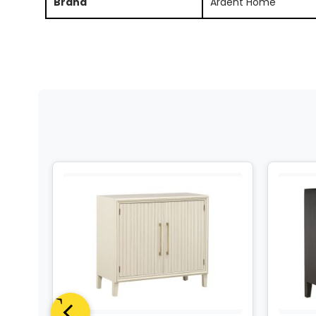
Brand
Ardent Home