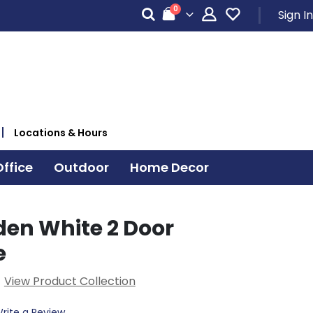
items
0
Sign In
Cart
Locations & Hours
ffice
Outdoor
Home Decor
den White 2 Door
e
View Product Collection
rite a Review