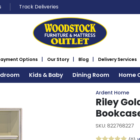
s
Track Deliveries
Payment Options
Our Story
Blog
Delivery Services
edroom
Kids & Baby
Dining Room
Home O
Ardent Home
Riley Gol
Bookcas
SKU: 822768227
(0)
W