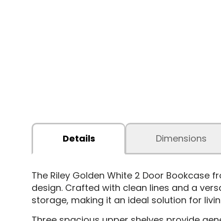
Details
Dimensions
The Riley Golden White 2 Door Bookcase
fr
design. Crafted with clean lines and a vers
storage, making it an ideal solution for li
Three spacious upper shelves provide gene