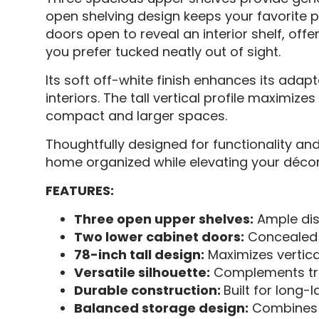
open shelving design keeps your favorite p
doors open to reveal an interior shelf, of
you prefer tucked neatly out of sight.
Its soft off-white finish enhances its adap
interiors. The tall vertical profile maximiz
compact and larger spaces.
Thoughtfully designed for functionality and
home organized while elevating your décor
FEATURES:
Three open upper shelves:
Ample dis
Two lower cabinet doors:
Concealed s
78-inch tall design:
Maximizes vertic
Versatile silhouette:
Complements trad
Durable construction:
Built for long-
Balanced storage design:
Combines o