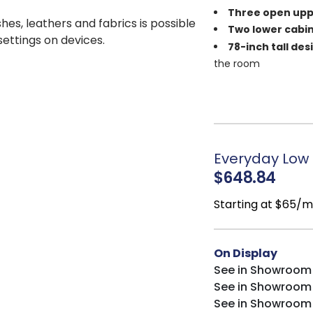
Three open upp
shes, leathers and fabrics is possible
Two lower cabin
 settings on devices.
78-inch tall des
the room
Versatile silhou
farmhouse interiors
Durable constr
Balanced stora
organization
Everyday Low 
$648.84
Starting at $65/
On Display
See in Showroom
See in Showroom
See in Showroom