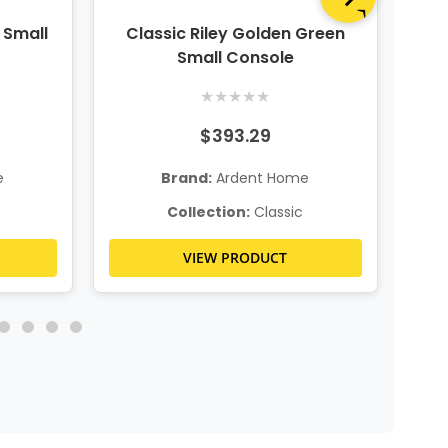
 Small
Classic Riley Golden Green
Wo
Small Console
★
★
★
★
★
$393.29
e
Brand:
Ardent Home
Collection:
Classic
VIEW PRODUCT