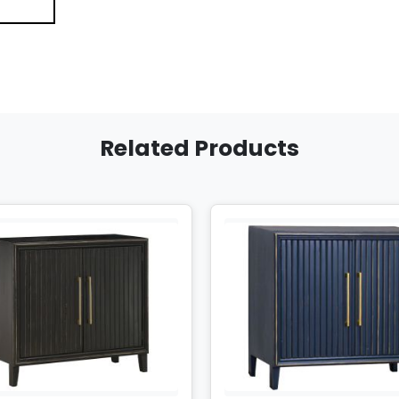
Related Products