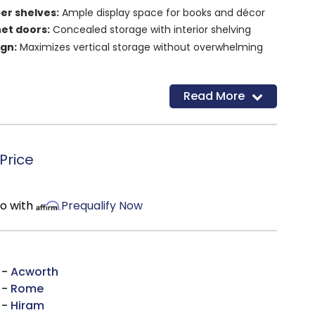
er shelves:
Ample display space for books and décor
et doors:
Concealed storage with interior shelving
ign:
Maximizes vertical storage without overwhelming
ette:
Complements traditional, transitional, and
Read More
uction:
Built for long-lasting everyday use
ge design:
Combines open display and hidden
Price
mo with
Prequalify Now
 -
Acworth
 -
Rome
 -
Hiram