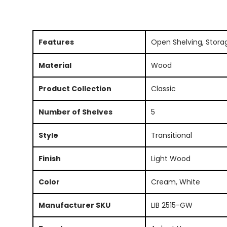
Features
Open Shelving, Stora
Material
Wood
Product Collection
Classic
Number of Shelves
5
Style
Transitional
Finish
Light Wood
Color
Cream, White
Manufacturer SKU
LIB 2515-GW