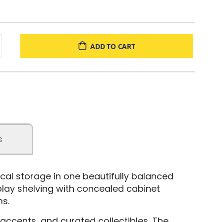
ADD TO CART
s
cal storage in one beautifully balanced
splay shelving with concealed cabinet
ms.
ccents, and curated collectibles. The