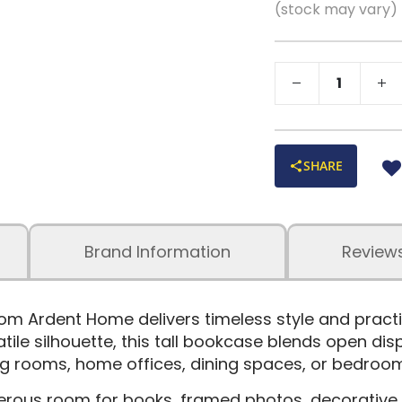
(stock may vary)
SHARE
Brand Information
Review
om Ardent Home delivers timeless style and practi
atile silhouette, this tall bookcase blends open di
ving rooms, home offices, dining spaces, or bedroo
rous room for books, framed photos, decorative a