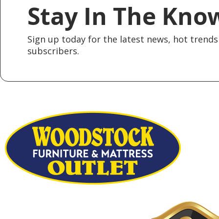
Stay In The Kno
Sign up today for the latest news, hot trends 
subscribers.