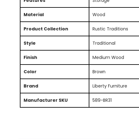
Features
Storage
Material
Wood
Product Collection
Rustic Traditions
Style
Traditional
Finish
Medium Wood
Color
Brown
Brand
Liberty Furniture
Manufacturer SKU
589-BR31