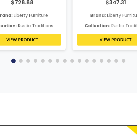
$728.88
$347.31
rand:
Liberty Furniture
Brand:
Liberty Furnit
lection:
Rustic Traditions
Collection:
Rustic Tradi
VIEW PRODUCT
VIEW PRODUCT