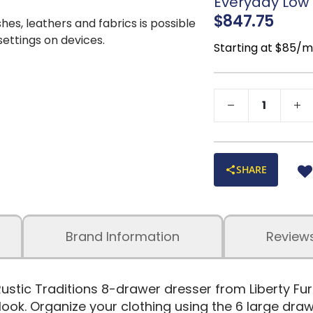
Everyday Low P
$847.75
shes, leathers and fabrics is possible
 settings on devices.
Starting at $85/
SHARE
Brand Information
Review
Rustic Traditions 8-drawer dresser from Liberty Furni
look. Organize your clothing using the 6 large dra