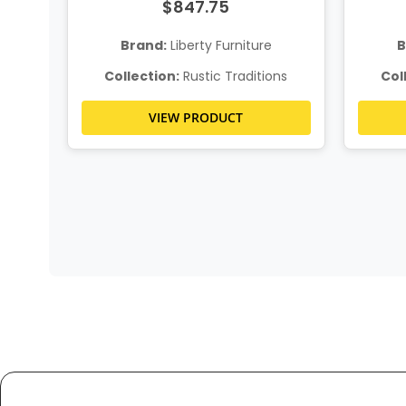
$847.75
Brand:
Liberty Furniture
B
ns
Collection:
Rustic Traditions
Col
VIEW PRODUCT