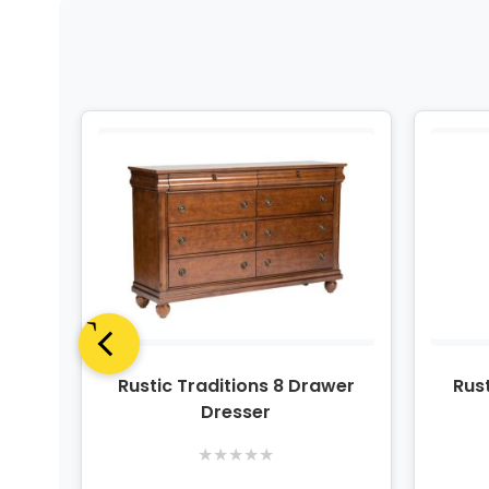
Tan 3
Rustic Traditions 8 Drawer
Rust
t
Dresser
★
★
★
★
★