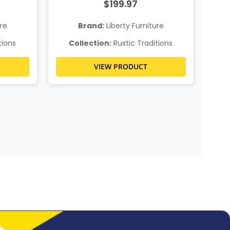
$199.97
ure
Brand:
Liberty Furniture
tions
Collection:
Rustic Traditions
C
VIEW PRODUCT