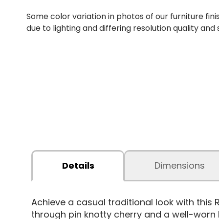
Some color variation in photos of our furniture fini
due to lighting and differing resolution quality and
Details
Dimensions
Achieve a casual traditional look with this 
through pin knotty cherry and a well-worn 