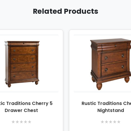
Related Products
ic Traditions Cherry 5
Rustic Traditions Ch
Drawer Chest
Nightstand
★
★
★
★
★
★
★
★
★
★