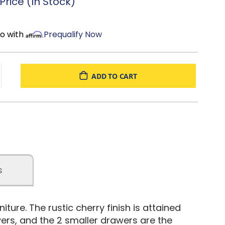
rice (In Stock)
mo with
Prequalify Now
ADD TO CART
s
ture. The rustic cherry finish is attained
wers, and the 2 smaller drawers are the