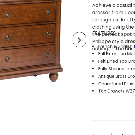
Achieve a casual t
dresser from Libert
through pin knott
clothing using the
FEATURES:
the perfect spot t
Philippe style dre
French & English
adding to the casu
Full Extension Me
Felt Lined Top Dr
Fully Stained Inte
Antique Brass Dr
Chamfered Pilast
Top Drawers W27.