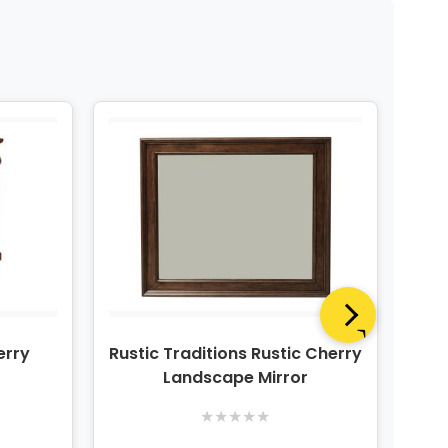
erry
Rustic Traditions Rustic Cherry
Rust
Landscape Mirror
★
★
★
★
★