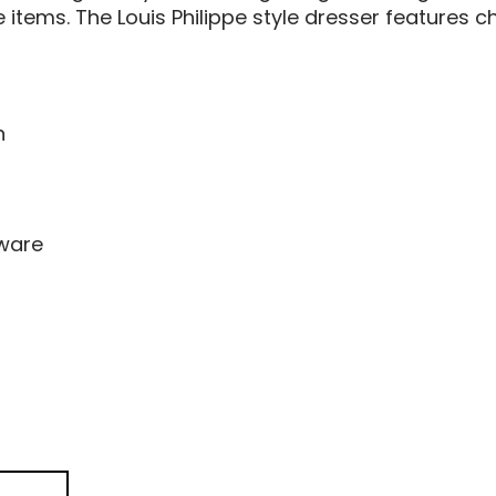
 items. The Louis Philippe style dresser features 
n
dware