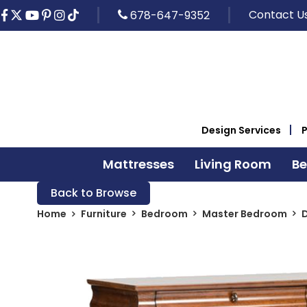
Contact U
678-647-9352
Design Services
Mattresses
Living Room
B
Back to Browse
Home
Furniture
Bedroom
Master Bedroom
D