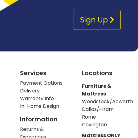
Sign Up
Services
Locations
Payment Options
Furniture &
Delivery
Mattress
Warranty Info
Woodstock/Acworth
In-Home Design
Dallas/Hiram
Rome
Information
Covington
Returns &
Mattress ONLY
Exchanges