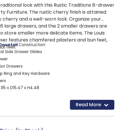
raditional look with this Rustic Traditions 8-drawer
y Furniture. The rustic cherry finish is attained
y cherry and a well-worn look. Organize your
 6 large drawers, and the 2 smaller drawers are
o store smaller more delicate items. The Louis
sser features chamfered pilasters and bun feet,
Dovetail
Construction
al feel.
tal Side Drawer Glides
awer
rior Drawers
op Ring and Key Hardware
ers
95 x D15.47 x H4.48
Read More