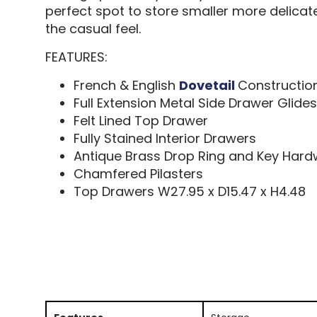
perfect spot to store smaller more delicate
the casual feel.
FEATURES:
French & English
Dovetail
Constructio
Full Extension Metal Side Drawer Glides
Felt Lined Top Drawer
Fully Stained Interior Drawers
Antique Brass Drop Ring and Key Har
Chamfered Pilasters
Top Drawers W27.95 x D15.47 x H4.48