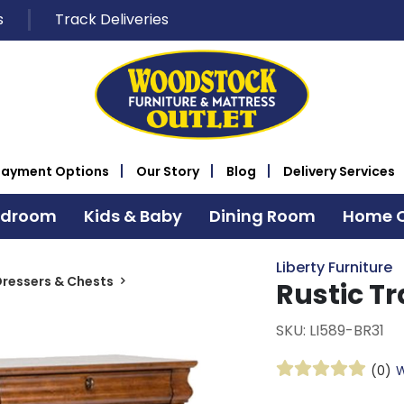
s
Track Deliveries
Payment Options
Our Story
Blog
Delivery Services
edroom
Kids & Baby
Dining Room
Home O
Liberty Furniture
ressers & Chests
Rustic Tr
SKU: LI589-BR31
(0)
W