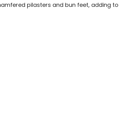
chamfered pilasters and bun feet, adding to