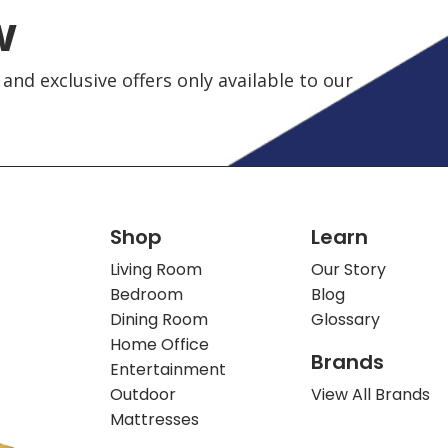
w
and exclusive offers only available to our
Shop
Learn
Living Room
Our Story
Bedroom
Blog
Dining Room
Glossary
Home Office
Brands
Entertainment
Outdoor
View All Brands
Mattresses