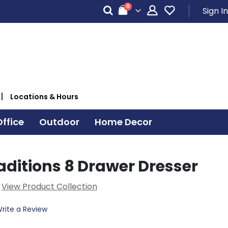
items
0
Sign In
Cart
Locations & Hours
ffice
Outdoor
Home Decor
aditions 8 Drawer Dresser
View Product Collection
rite a Review