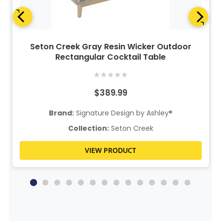
Seton Creek Gray Resin Wicker Outdoor
Rectangular Cocktail Table
★
★
★
★
★
$389.99
Brand:
Signature Design by Ashley®
Collection:
Seton Creek
VIEW PRODUCT