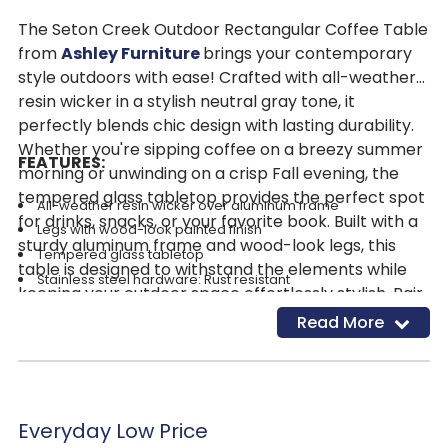
The Seton Creek Outdoor Rectangular Coffee Table
from
Ashley Furniture
brings your contemporary
style outdoors with ease! Crafted with all-weather
resin wicker in a stylish neutral gray tone, it
perfectly blends chic design with lasting durability.
Whether you're sipping coffee on a breezy summer
FEATURES:
morning or unwinding on a crisp Fall evening, the
tempered glass tabletop provides the perfect spot
All-weather resin wicker over aluminum frame
for drinks, snacks, or your favorite book. Built with a
Legs with wood-look painted finish
sturdy aluminum frame and wood-look legs, this
Tempered glass tabletop
table is designed to withstand the elements while
Stainless steel hardware: Rust resistant
keeping your outdoor space effortlessly stylish. Pair
Designed to withstand the harsh elements of the outdoors
it with other pieces from the Seton Creek Outdoor
Read More
Assembly required
Living Collection to complete your outdoor oasis!
Everyday Low Price