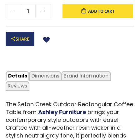
ADD TO CART
SHARE
Details
Dimensions
Brand Information
Reviews
The Seton Creek Outdoor Rectangular Coffee
Table from
Ashley Furniture
brings your
contemporary style outdoors with ease!
Crafted with all-weather resin wicker in a
stylish neutral gray tone, it perfectly blends