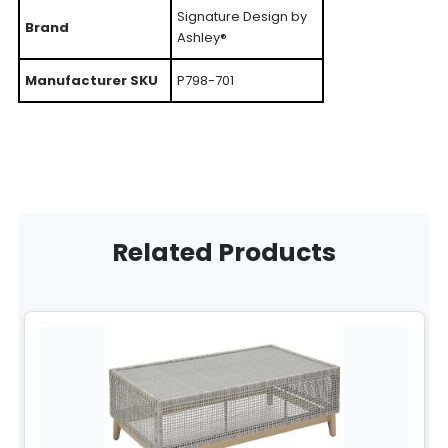
Signature Design by
Brand
Ashley®
Manufacturer SKU
P798-701
Related Products