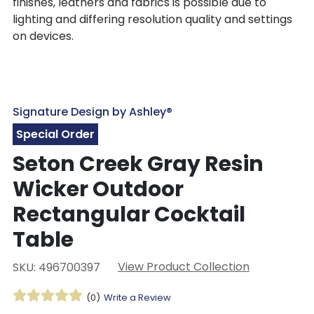
finishes, leathers and fabrics is possible due to
lighting and differing resolution quality and settings
on devices.
Signature Design by Ashley®
Special Order
Seton Creek Gray Resin
Wicker Outdoor
Rectangular Cocktail
Table
View Product Collection
SKU: 496700397
(0)
Write a Review