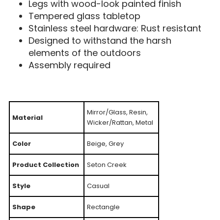
Legs with wood-look painted finish
Tempered glass tabletop
Stainless steel hardware: Rust resistant
Designed to withstand the harsh
elements of the outdoors
Assembly required
Mirror/Glass, Resin,
Material
Wicker/Rattan, Metal
Color
Beige, Grey
Product Collection
Seton Creek
Style
Casual
Shape
Rectangle