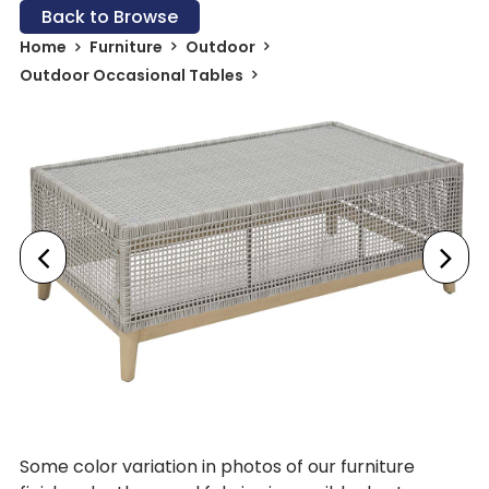
Back to Browse
Home
Furniture
Outdoor
Outdoor Occasional Tables
Some color variation in photos of our furniture