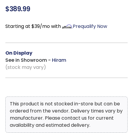
$389.99
Starting at $39/mo with
Prequalify Now
On Display
See in Showroom -
Hiram
(stock may vary)
This product is not stocked in-store but can be
ordered from the vendor. Delivery times vary by
manufacturer. Please contact us for current
availability and estimated delivery.