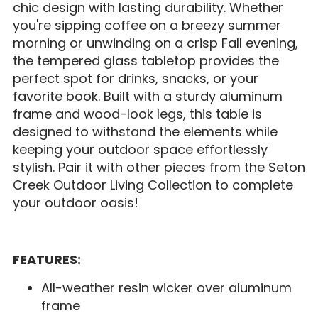
chic design with lasting durability. Whether
you're sipping coffee on a breezy summer
morning or unwinding on a crisp Fall evening,
the tempered glass tabletop provides the
perfect spot for drinks, snacks, or your
favorite book. Built with a sturdy aluminum
frame and wood-look legs, this table is
designed to withstand the elements while
keeping your outdoor space effortlessly
stylish. Pair it with other pieces from the Seton
Creek Outdoor Living Collection to complete
your outdoor oasis!
FEATURES:
All-weather resin wicker over aluminum
frame