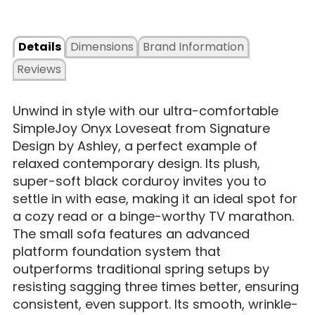
Details
Dimensions
Brand Information
Reviews
Unwind in style with our ultra-comfortable
SimpleJoy Onyx Loveseat from Signature
Design by Ashley, a perfect example of
relaxed contemporary design. Its plush,
super-soft black corduroy invites you to
settle in with ease, making it an ideal spot for
a cozy read or a binge-worthy TV marathon.
The small sofa features an advanced
platform foundation system that
outperforms traditional spring setups by
resisting sagging three times better, ensuring
consistent, even support. Its smooth, wrinkle-