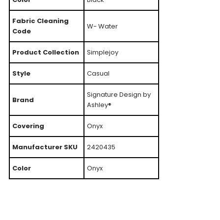
Fabric Cleaning
W- Water
Code
Product Collection
Simplejoy
Style
Casual
Signature Design by
Brand
Ashley®
Covering
Onyx
Manufacturer SKU
2420435
Color
Onyx