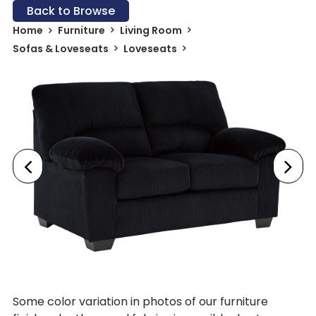
Back to Browse
Home
Furniture
Living Room
Sofas & Loveseats
Loveseats
Some color variation in photos of our furniture