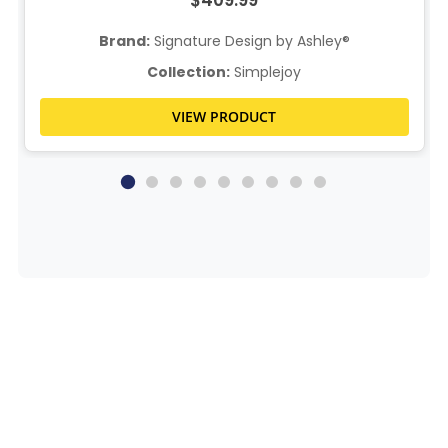
$409.99
Brand:
Signature Design by Ashley®
Collection:
Simplejoy
VIEW PRODUCT