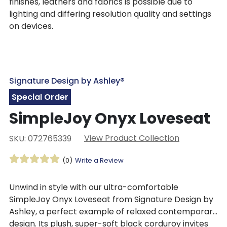
finishes, leathers and fabrics is possible due to
lighting and differing resolution quality and settings
on devices.
Signature Design by Ashley®
Special Order
SimpleJoy Onyx Loveseat
View Product Collection
SKU: 072765339
(0)
Write a Review
Unwind in style with our ultra-comfortable
SimpleJoy Onyx Loveseat from Signature Design by
Ashley, a perfect example of relaxed contemporary
design. Its plush, super-soft black corduroy invites