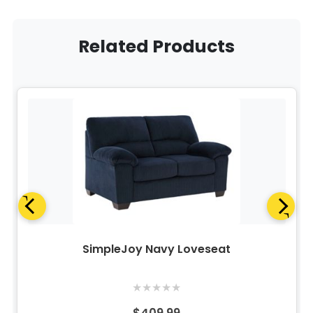
Related Products
SimpleJoy Navy Loveseat
★
★
★
★
★