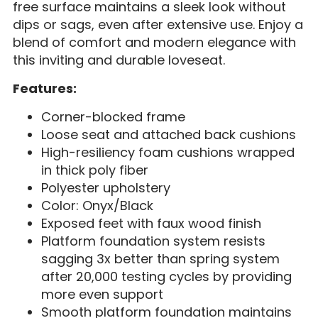
free surface maintains a sleek look without
dips or sags, even after extensive use. Enjoy a
blend of comfort and modern elegance with
this inviting and durable loveseat.
Features:
Corner-blocked frame
Loose seat and attached back cushions
High-resiliency foam cushions wrapped
in thick poly fiber
Polyester upholstery
Color: Onyx/Black
Exposed feet with faux wood finish
Platform foundation system resists
sagging 3x better than spring system
after 20,000 testing cycles by providing
more even support
Smooth platform foundation maintains