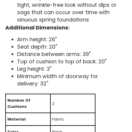
tight, wrinkle-free look without dips or
sags that can occur over time with
sinuous spring foundations
Additional Dimensions:
Arm height: 26"
Seat depth: 20"
Distance between arms: 39"
Top of cushion to top of back: 20"
Leg height: 3"
Minimum width of doorway for
delivery: 32"
Number Of
2
Cushions
Material
Fabric
Color
Black