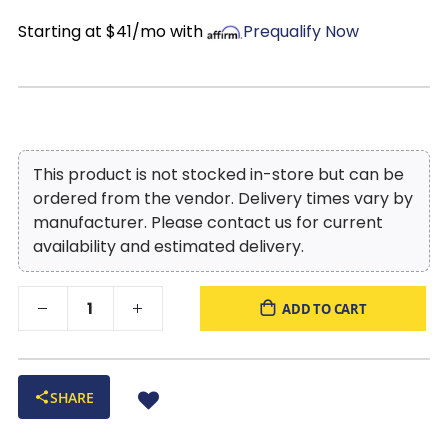
Starting at $41/mo with
Prequalify Now
This product is not stocked in-store but can be
ordered from the vendor. Delivery times vary by
manufacturer. Please contact us for current
availability and estimated delivery.
ADD TO CART
SHARE