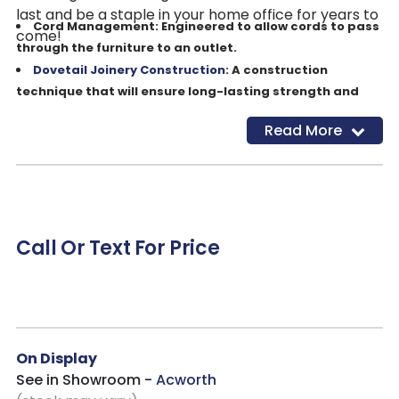
last and be a staple in your home office for years to
Cord Management: Engineered to allow cords to pass
come!
through the furniture to an outlet.
Dovetail Joinery Construction
: A construction
technique that will ensure long-lasting strength and
durability.
Read More
Drop Front Keyboard Drawer: Keep your desk
workspace clean and organized with a convenient
pullout keyboard drawer. You have the choice to use for
a keyboard or storage.
Dual A/C Outlets: Conveniently placed outlets to keep
your devices powered.
Call Or Text For Price
Felt Lined Drawers: The beautiful premium felt lining
helps protect delicate items and reduces movement of
objects while opening and closing the drawer.
Finished on All Sides: This flexible design will allow you
to showcase your item anywhere in your home without
On Display
the limitation of an unfinished backside.
See in Showroom -
Acworth
Full Extension, Steel Ball Bearing Drawer Slides: