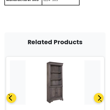
Related Products