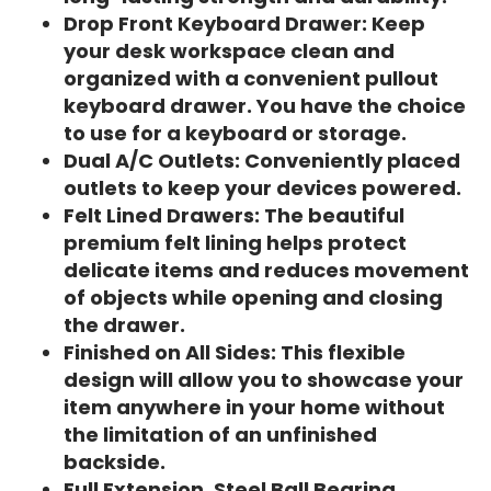
Drop Front Keyboard Drawer: Keep
your desk workspace clean and
organized with a convenient pullout
keyboard drawer. You have the choice
to use for a keyboard or storage.
Dual A/C Outlets: Conveniently placed
outlets to keep your devices powered.
Felt Lined Drawers: The beautiful
premium felt lining helps protect
delicate items and reduces movement
of objects while opening and closing
the drawer.
Finished on All Sides: This flexible
design will allow you to showcase your
item anywhere in your home without
the limitation of an unfinished
backside.
Full Extension, Steel Ball Bearing