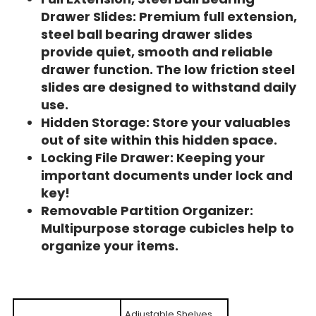
Drawer Slides: Premium full extension,
steel ball bearing drawer slides
provide quiet, smooth and reliable
drawer function. The low friction steel
slides are designed to withstand daily
use.
Hidden Storage: Store your valuables
out of site within this hidden space.
Locking File Drawer: Keeping your
important documents under lock and
key!
Removable Partition Organizer:
Multipurpose storage cubicles help to
organize your items.
Adjustable Shelves,