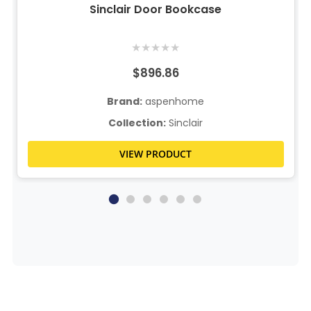
Sinclair Door Bookcase
★
★
★
★
★
$896.86
Brand:
aspenhome
Collection:
Sinclair
VIEW PRODUCT