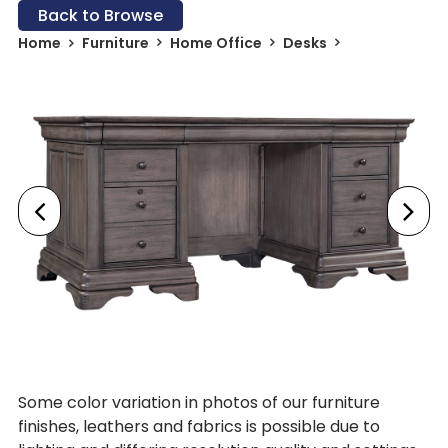
Back to Browse
Home
Furniture
Home Office
Desks
Some color variation in photos of our furniture
finishes, leathers and fabrics is possible due to