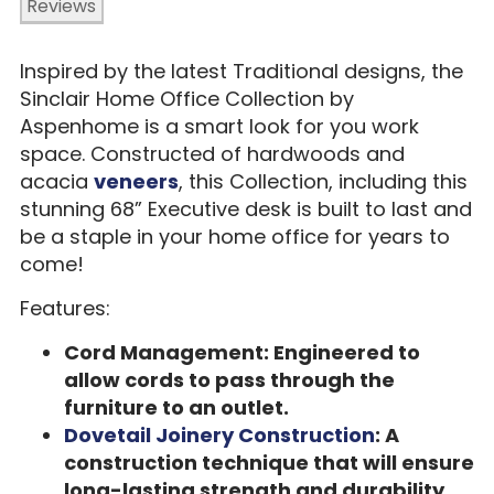
Reviews
Inspired by the latest Traditional designs, the
Sinclair Home Office Collection by
Aspenhome is a smart look for you work
space. Constructed of hardwoods and
acacia
veneers
, this Collection, including this
stunning 68” Executive desk is built to last and
be a staple in your home office for years to
come!
Features:
Cord Management: Engineered to
allow cords to pass through the
furniture to an outlet.
Dovetail Joinery Construction
: A
construction technique that will ensure
long-lasting strength and durability.