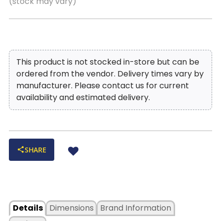
(stock may vary)
Premium full extension, steel ball bearing drawer slides
provide quiet, smooth and reliable drawer function. The
low friction steel slides are designed to withstand daily
use.
Hidden Storage: Store your valuables out of site
This product is not stocked in-store but can be
within this hidden space.
ordered from the vendor. Delivery times vary by
Locking File Drawer: Keeping your important
manufacturer. Please contact us for current
documents under lock and key!
availability and estimated delivery.
Removable Partition Organizer: Multipurpose storage
cubicles help to organize your items.
SHARE
Details
Dimensions
Brand Information