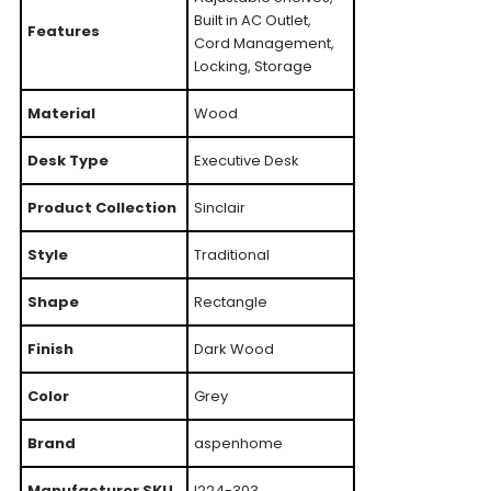
Built in AC Outlet,
Features
Cord Management,
Locking, Storage
Material
Wood
Desk Type
Executive Desk
Product Collection
Sinclair
Style
Traditional
Shape
Rectangle
Finish
Dark Wood
Color
Grey
Brand
aspenhome
Manufacturer SKU
I224-303