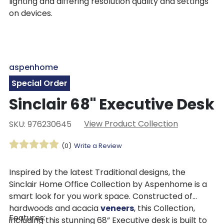
lighting and differing resolution quality and settings
on devices.
aspenhome
Special Order
Sinclair 68" Executive Desk
View Product Collection
SKU: 976230645
(0)
Write a Review
Inspired by the latest Traditional designs, the
Sinclair Home Office Collection by Aspenhome is a
smart look for you work space. Constructed of
hardwoods and acacia
veneers
, this Collection,
Features:
including this stunning 68” Executive desk is built to