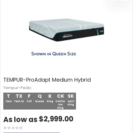
TEMPUR-ProAdapt Medium Hybrid
Tempur-Pedic
T
TX
F
Q
K
CK
SK
Twin
Twin XL
Full
Queen
King
Califor
Split
nia
King
King
$2,999.00
As low as
Rating:
0%