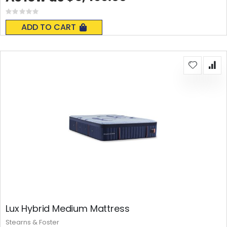
Rating:
0%
ADD TO CART
Lux Hybrid Medium Mattress
Stearns & Foster