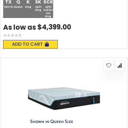
TX
Q
K
SK
SCK
Twin XL
Queen
King
Split
Split
King
Califor
nia
King
$4,399.00
As low as
Rating:
0%
ADD TO CART