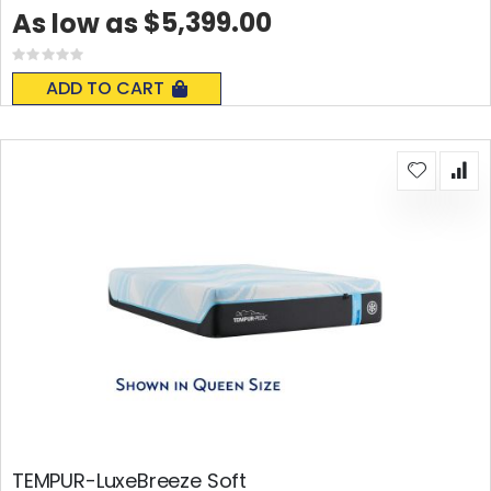
$5,399.00
As low as
Rating:
0%
ADD TO CART
TEMPUR-LuxeBreeze Soft