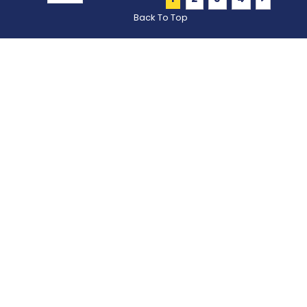
Back To Top