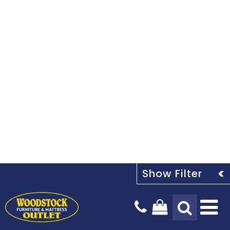
Tog
Na