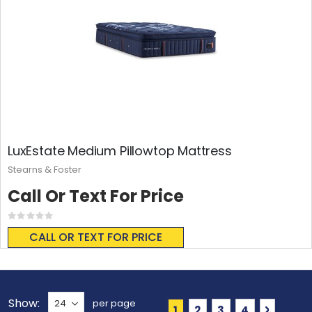
LuxEstate Medium Pillowtop Mattress
Stearns & Foster
Call Or Text For Price
Rating:
0%
CALL OR TEXT FOR PRICE
Show
per page
Page
You're currently readin
Page
Page
Page
Page
Next
1
2
3
4