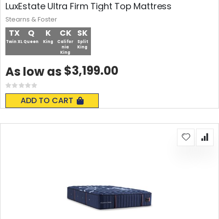
LuxEstate Ultra Firm Tight Top Mattress
Stearns & Foster
TX
Q
K
CK
SK
Twin XL
Queen
King
Califor
Split
nia
King
King
$3,199.00
As low as
Rating:
0%
ADD TO CART