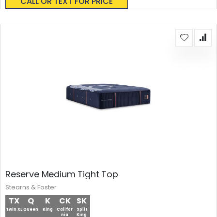
CALL OR TEXT FOR PRICE
Reserve Medium Tight Top
Stearns & Foster
TX
Q
K
CK
SK
Twin XL
Queen
King
Califor
Split
nia
King