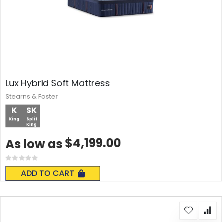
Lux Hybrid Soft Mattress
Stearns & Foster
K
SK
King
Split
King
$4,199.00
As low as
Rating:
0%
ADD TO CART