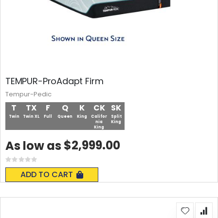
TEMPUR-ProAdapt Firm
Tempur-Pedic
T
TX
F
Q
K
CK
SK
Twin
Twin XL
Full
Queen
King
Califor
Split
nia
King
King
$2,999.00
As low as
Rating:
0%
ADD TO CART