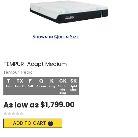
TEMPUR-Adapt Medium
Tempur-Pedic
T
TX
F
Q
K
CK
SK
Twin
Twin XL
Full
Queen
King
Califor
Split
nia
King
King
$1,799.00
As low as
Rating:
0%
ADD TO CART