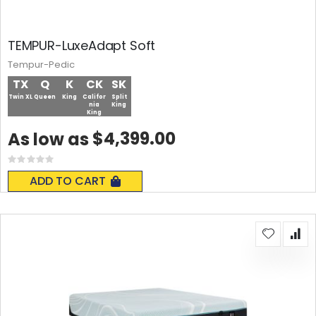
TEMPUR-LuxeAdapt Soft
Tempur-Pedic
TX
Q
K
CK
SK
Twin XL
Queen
King
Califor
Split
nia
King
King
$4,399.00
As low as
Rating:
0%
ADD TO CART