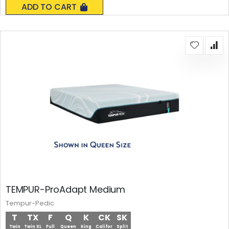
ADD TO CART
TEMPUR-ProAdapt Medium
Tempur-Pedic
T
TX
F
Q
K
CK
SK
Twin
Twin XL
Full
Queen
King
Califor
Split