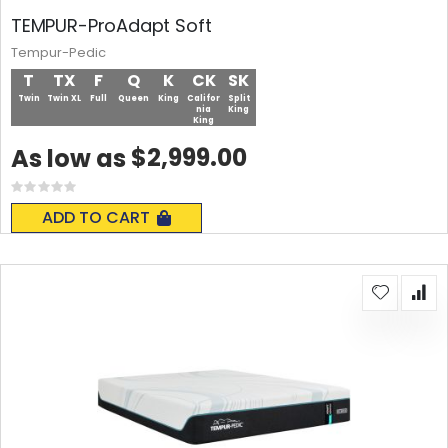
TEMPUR-ProAdapt Soft
Tempur-Pedic
T
TX
F
Q
K
CK
SK
Twin
Twin XL
Full
Queen
King
Califor
Split
nia
King
King
$2,999.00
As low as
Rating:
0%
ADD TO CART