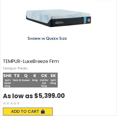
TEMPUR-LuxeBreeze Firm
Tempur-Pedic
SHK
TX
Q
K
CK
SK
Split
Twin XL
Queen
King
Califor
Split
Head
nia
King
King
King
$5,399.00
As low as
Rating:
0%
ADD TO CART