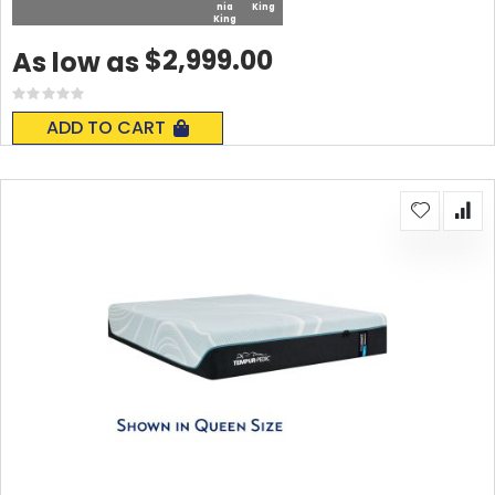
nia
King
King
$2,999.00
As low as
Rating:
0%
ADD TO CART