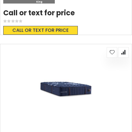
King
Call or text for price
Rating:
0%
CALL OR TEXT FOR PRICE