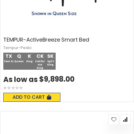
TEMPUR-ActiveBreeze Smart Bed
Tempur-Pedic
TX
Q
K
CK
SK
Twin XL
Queen
King
Califor
Split
nia
King
King
$9,898.00
As low as
Rating:
0%
ADD TO CART