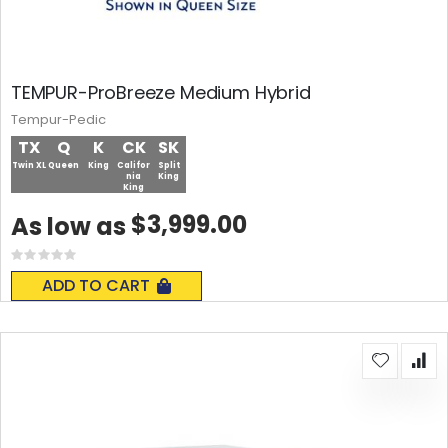
TEMPUR-ProBreeze Medium Hybrid
Tempur-Pedic
TX
Q
K
CK
SK
Twin XL
Queen
King
Califor
Split
nia
King
King
$3,999.00
As low as
Rating:
0%
ADD TO CART