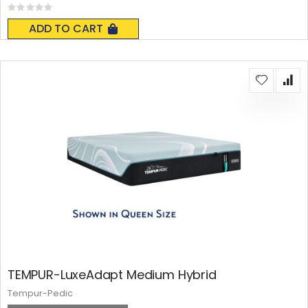
Rating:
0%
ADD TO CART
TEMPUR-LuxeAdapt Medium Hybrid
Tempur-Pedic