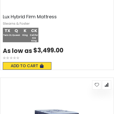
Lux Hybrid Firm Mattress
Stearns & Foster
TX
Q
K
CK
Twin XL
Queen
King
Califor
nia
King
$3,499.00
As low as
Rating:
0%
ADD TO CART