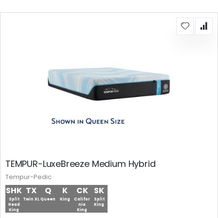
TEMPUR-LuxeBreeze Medium Hybrid
Tempur-Pedic
SHK
TX
Q
K
CK
SK
Split
Twin XL
Queen
King
Califor
Split
Head
nia
King
King
King