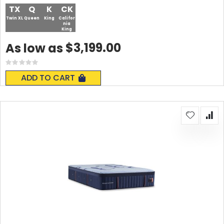
TX
Q
K
CK
Twin XL
Queen
King
Califor
nia
King
$3,199.00
As low as
Rating:
0%
ADD TO CART