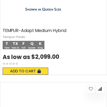
TEMPUR-Adapt Medium Hybrid
Tempur-Pedic
T
TX
F
Q
K
Twin
Twin XL
Full
Queen
King
$2,099.00
As low as
Rating:
0%
ADD TO CART