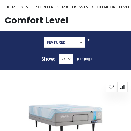
HOME
SLEEP CENTER
MATTRESSES
COMFORT LEVEL
Comfort Level
Set
Descending
Direction
Show
per page