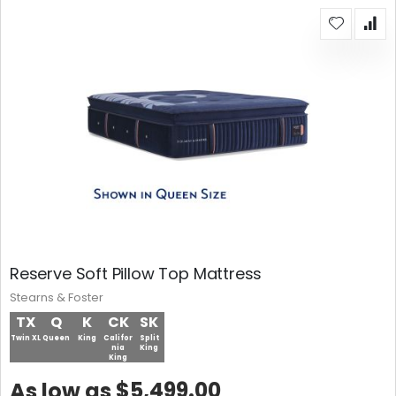
Reserve Soft Pillow Top Mattress
Stearns & Foster
TX
Q
K
CK
SK
Twin XL
Queen
King
Califor
Split
nia
King
King
$5,499.00
As low as