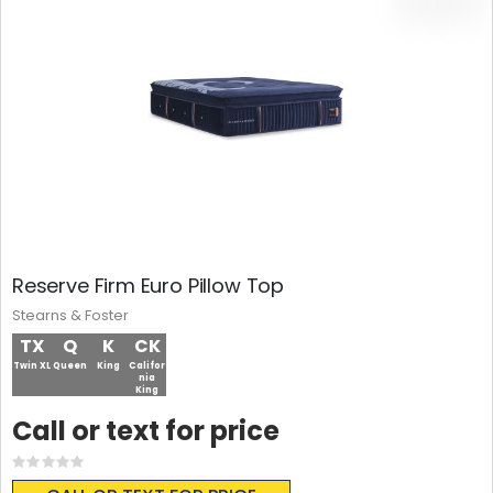
Reserve Firm Euro Pillow Top
Stearns & Foster
TX
Q
K
CK
Twin XL
Queen
King
Califor
nia
King
Call or text for price
Rating:
0%