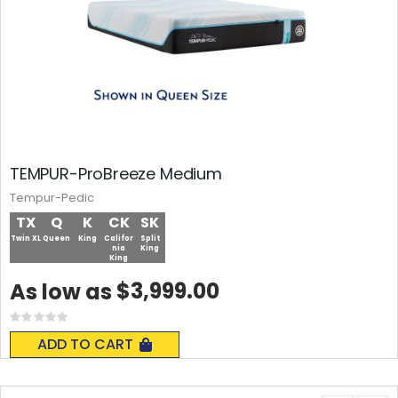
TEMPUR-ProBreeze Medium
Tempur-Pedic
TX
Q
K
CK
SK
Twin XL
Queen
King
Califor
Split
nia
King
King
$3,999.00
As low as
Rating:
0%
ADD TO CART