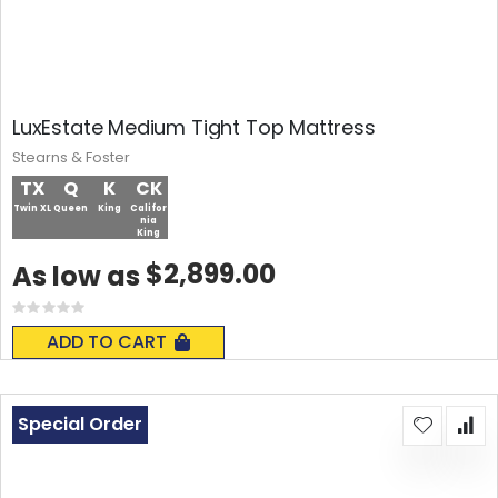
LuxEstate Medium Tight Top Mattress
Stearns & Foster
TX
Q
K
CK
Twin XL
Queen
King
Califor
nia
King
$2,899.00
As low as
Rating:
0%
ADD TO CART
Special Order