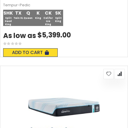
Tempur-Pedic
SHK
TX
Q
K
CK
SK
Split
Twin XL
Queen
King
Califor
Split
Head
nia
King
King
King
$5,399.00
As low as
Rating:
0%
ADD TO CART