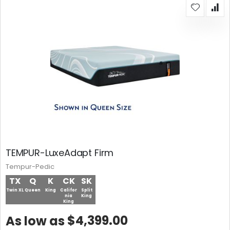
TEMPUR-LuxeAdapt Firm
Tempur-Pedic
TX
Q
K
CK
SK
Twin XL
Queen
King
Califor
Split
nia
King
King
$4,399.00
As low as