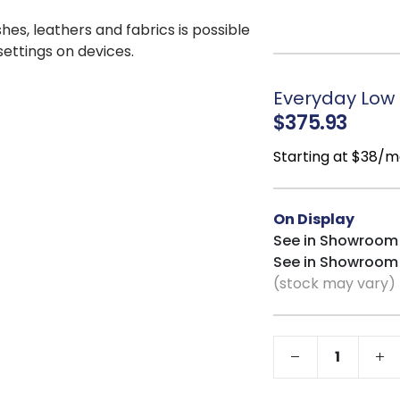
moisture, and infus
shes, leathers and fabrics is possible
delicate items or se
 settings on devices.
Felt-Lined Top 
jewelry, glasses, or 
Everyday Low P
Rounded Corner
$375.93
smooth profile, whi
elegance.
Starting at $38/m
Durable Wood C
sturdy support and l
Coordinates wi
On Display
seamlessly with the 
See in Showroom
bedroom setup.
See in Showroom
(stock may vary)