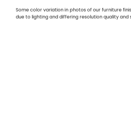
Some color variation in photos of our furniture fini
due to lighting and differing resolution quality and