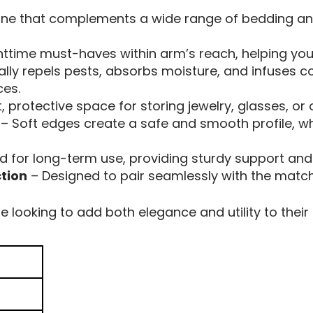
tone that complements a wide range of bedding an
ttime must-haves within arm’s reach, helping you 
lly repels pests, absorbs moisture, and infuses c
ces.
, protective space for storing jewelry, glasses, or
– Soft edges create a safe and smooth profile, wh
d for long-term use, providing sturdy support and l
tion
– Designed to pair seamlessly with the matchi
e looking to add both elegance and utility to their