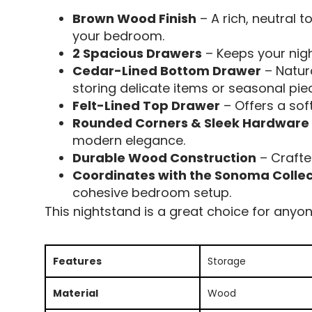
Brown Wood Finish
– A rich, neutral 
your bedroom.
2 Spacious Drawers
– Keeps your nigh
Cedar-Lined Bottom Drawer
– Natura
storing delicate items or seasonal pie
Felt-Lined Top Drawer
– Offers a soft
Rounded Corners & Sleek Hardware
modern elegance.
Durable Wood Construction
– Crafte
Coordinates with the Sonoma Collec
cohesive bedroom setup.
This nightstand is a great choice for anyon
Features
Storage
Material
Wood