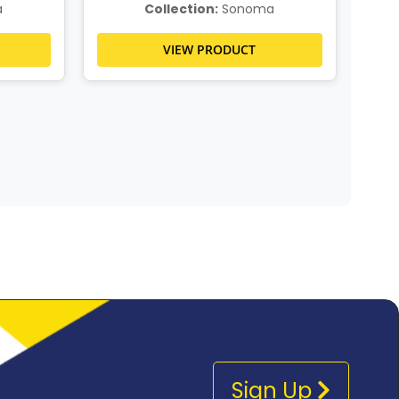
a
Collection:
Sonoma
VIEW PRODUCT
Sign Up