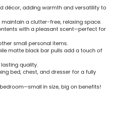
d décor, adding warmth and versatility to
maintain a clutter-free, relaxing space.
ontents with a pleasant scent—perfect for
 other small personal items.
ile matte black bar pulls add a touch of
asting quality.
ng bed, chest, and dresser for a fully
 bedroom—small in size, big on benefits!