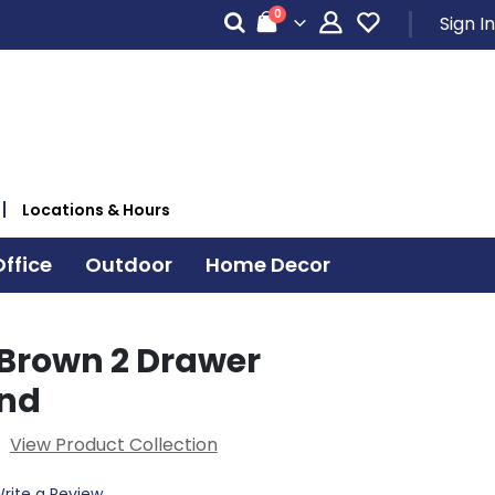
items
0
Sign In
Cart
Locations & Hours
ffice
Outdoor
Home Decor
Brown 2 Drawer
and
View Product Collection
rite a Review