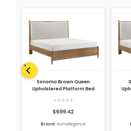
er
Sonoma Brown Queen
Upholstered Platform Bed
Uph
★
★
★
★
★
$699.42
Brand:
Homelegance