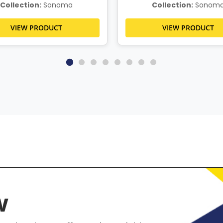
Collection:
Sonoma
Collection:
Sonom
VIEW PRODUCT
VIEW PRODUCT
w