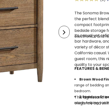
The Sonoma Brown
the perfect blend 
compact footprint
bedside storage f
Its casual yet ref
electronics and ni
bar hardware, and 
variety of décor
California casual.
guest room, this n
quality to your sp
FEATURES & BENE
Brown Wood Fin
range of bedding an
bedroom.
This nightstand is
2 Spacious Dra
elegance and utili
reach, helping you m
Cedar-Lined B