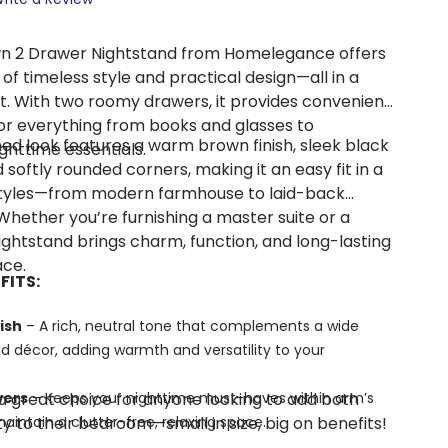
 2 Drawer Nightstand from Homelegance offers
of timeless style and practical design—all in a
. With two roomy drawers, it provides convenient
or everything from books and glasses to
ined look features a warm brown finish, sleek black
ghttime essentials.
softly rounded corners, making it an easy fit in a
 styles—from modern farmhouse to laid-back
 Whether you’re furnishing a master suite or a
ightstand brings charm, function, and long-lasting
ace.
FITS:
ish
– A rich, neutral tone that complements a wide
d décor, adding warmth and versatility to your
 a great choice for anyone looking to add both
wers
– Keeps your nighttime must-haves within arm’s
ty to their bedroom—small in size, big on benefits!
aintain a clutter-free, relaxing space.
ottom Drawer
– Naturally repels pests, absorbs