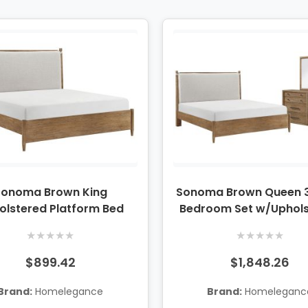
Sonoma Brown King
Sonoma Brown Queen 3
olstered Platform Bed
Bedroom Set w/Uphol
Platform Bed, Dresser &
★
★
★
★
★
★
★
★
★
★
$899.42
$1,848.26
Brand:
Homelegance
Brand:
Homeleganc