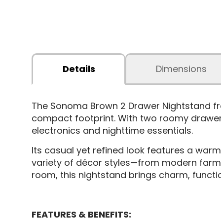
Details
Dimensions
The Sonoma Brown 2 Drawer Nightstand from
compact footprint. With two roomy drawers
electronics and nighttime essentials.
Its casual yet refined look features a warm
variety of décor styles—from modern farmho
room, this nightstand brings charm, functio
FEATURES & BENEFITS: