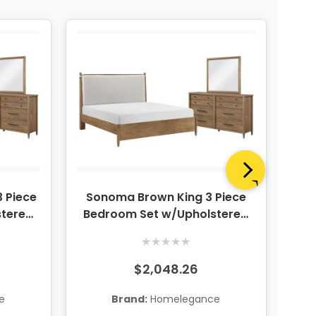
 Piece
Sonoma Brown King 3 Piece
stered
Bedroom Set w/Upholstered
 Mirror
Platform Bed, Dresser & Mirror
★
★
★
★
★
$2,048.26
e
Brand:
Homelegance