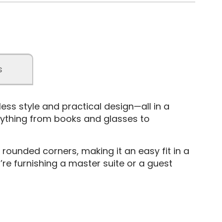
s
s style and practical design—all in a
rything from books and glasses to
 rounded corners, making it an easy fit in a
re furnishing a master suite or a guest