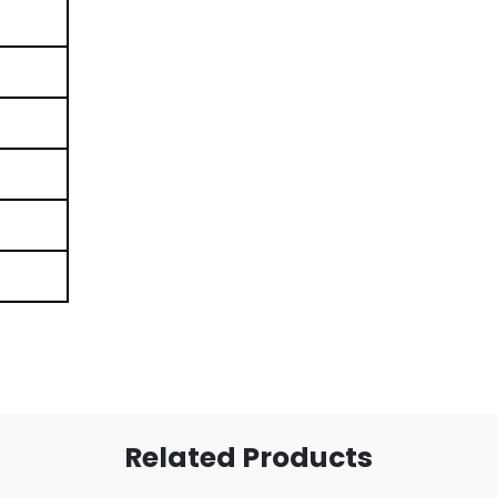
Related Products