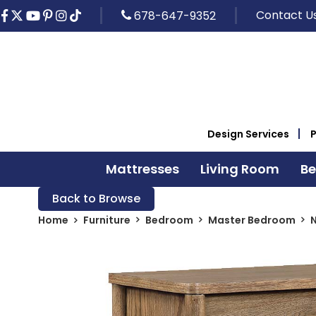
Contact U
678-647-9352
Design Services
Mattresses
Living Room
B
Back to Browse
Home
Furniture
Bedroom
Master Bedroom