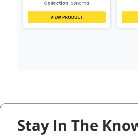
Collection:
Sonoma
VIEW PRODUCT
Stay In The Kno