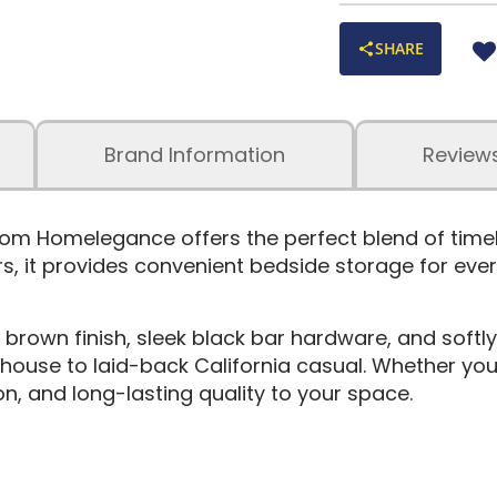
SHARE
Brand Information
Review
 Homelegance offers the perfect blend of timeles
, it provides convenient bedside storage for eve
 brown finish, sleek black bar hardware, and softly
use to laid-back California casual. Whether you’
n, and long-lasting quality to your space.