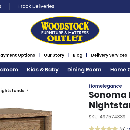
s
Track Deliveries
Payment Options
Our Story
Blog
Delivery Services
edroom
Kids & Baby
Dining Room
Home O
Homelegance
Nightstands
Sonoma 
Nightst
SKU: 497574839
(0)
W