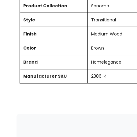
Product Collection
Sonoma
Style
Transitional
Finish
Medium Wood
Color
Brown
Brand
Homelegance
Manufacturer SKU
2386-4