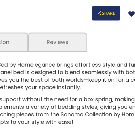
SHARE
tion
Reviews
 by Homelegance brings effortless style and fun
anel bed is designed to blend seamlessly with bot
 you the best of both worlds—keep it on for a coz
efreshes your space instantly.
 support without the need for a box spring, making 
ements a variety of bedding styles, giving you end
tching pieces from the Sonoma Collection by Hom
pts to your style with ease!