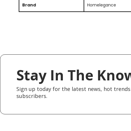
Brand
Homelegance
Stay In The Kno
Sign up today for the latest news, hot trends 
subscribers.