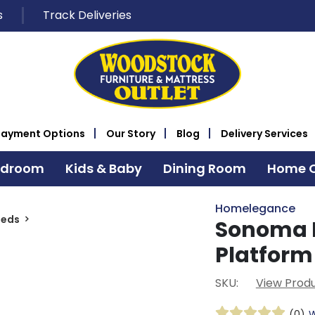
s
Track Deliveries
Payment Options
Our Story
Blog
Delivery Services
edroom
Kids & Baby
Dining Room
Home O
Homelegance
Beds
Sonoma 
Platform
SKU:
View Produ
(0)
W