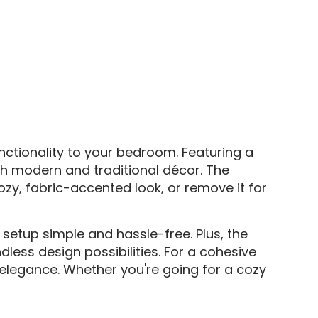
ctionality to your bedroom. Featuring a
h modern and traditional décor. The
y, fabric-accented look, or remove it for
setup simple and hassle-free. Plus, the
less design possibilities. For a cohesive
elegance. Whether you're going for a cozy