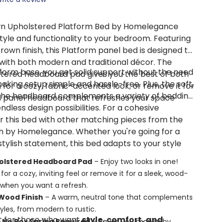
n Upholstered Platform Bed by Homelegance
style and functionality to your bedroom. Featuring
wn finish, this Platform panel bed is designed to
with both modern and traditional décor. The
tform base, you get solid support without the need
tered headboard pad gives you the best of both
making setup simple and hassle-free. Plus, the soft,
for a cozy, fabric-accented look, or remove it for
 the headboard complements a variety of bedding
od panel headboard that refreshes your space
endless design possibilities. For a cohesive
r this bed with other matching pieces from the
n by Homelegance. Whether you're going for a
stylish statement, this bed adapts to your style
olstered Headboard Pad
– Enjoy two looks in one!
for a cozy, inviting feel or remove it for a sleek, wood-
when you want a refresh.
ood Finish
– A warm, neutral tone that complements
tyles, from modern to rustic.
ct for those who want
style, comfort, and
 No Box Spring Required
– Saves you money by