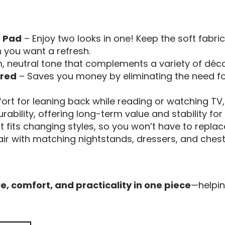
 Pad
– Enjoy two looks in one! Keep the soft fabric 
you want a refresh.
 neutral tone that complements a variety of décor
ired
– Saves you money by eliminating the need for
rt for leaning back while reading or watching TV
durability, offering long-term value and stability fo
t fits changing styles, so you won’t have to replace
ir with matching nightstands, dressers, and chest
le, comfort, and practicality in one piece
—helpin