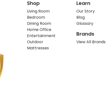
Shop
Learn
Living Room
Our Story
Bedroom
Blog
Dining Room
Glossary
Home Office
Brands
Entertainment
Outdoor
View All Brands
Mattresses