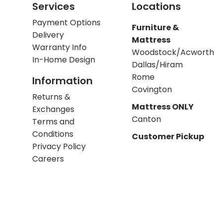
Services
Locations
Payment Options
Furniture &
Delivery
Mattress
Warranty Info
Woodstock/Acworth
In-Home Design
Dallas/Hiram
Rome
Information
Covington
Returns &
Mattress ONLY
Exchanges
Canton
Terms and
Conditions
Customer Pickup
Privacy Policy
Careers