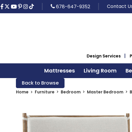
Contact U
678-647-9352
Design Services
Mattresses
Living Room
B
Back to Browse
Home
Furniture
Bedroom
Master Bedroom