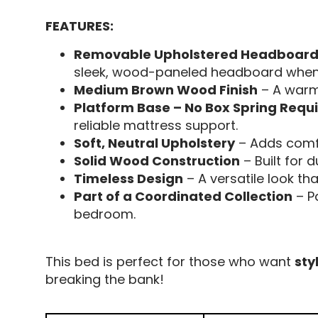
FEATURES:
Removable Upholstered Headboard
sleek, wood-paneled headboard when 
Medium Brown Wood Finish
– A warm,
Platform Base – No Box Spring Requ
reliable mattress support.
Soft, Neutral Upholstery
– Adds comfo
Solid Wood Construction
– Built for 
Timeless Design
– A versatile look tha
Part of a Coordinated Collection
– Pa
bedroom.
This bed is perfect for those who want
sty
breaking the bank!