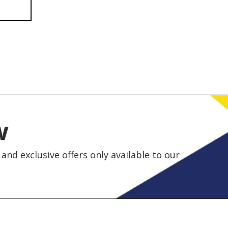
w
and exclusive offers only available to our