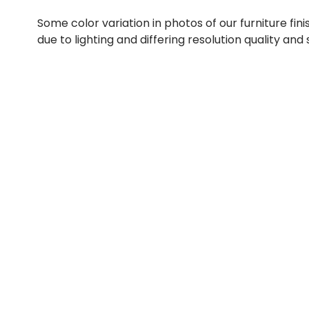
Some color variation in photos of our furniture fini
due to lighting and differing resolution quality and