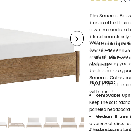
The Sonoma Brow
brings effortless 
a warm medium bro
blend seamlessly 
With a sturdy pla
removable uphols
for a box spring, 
worlds—keep it on 
neutral fabric on
a sleek, solid wo
styles, giving you 
instantly.
bedroom look, pai
Sonoma Collectio
FEATURES:
cozy retreat or a 
with ease!
Removable Uph
Keep the soft fabric 
paneled headboard 
Medium Brown W
a variety of décor s
This bed is perfe
Platform Base –