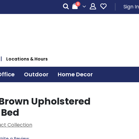
items
0
Sign In
Cart
Locations & Hours
ffice
Outdoor
Home Decor
Brown Upholstered
 Bed
ct Collection
rite a Review