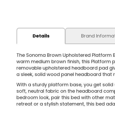
Details
Brand Informa
The Sonoma Brown Upholstered Platform Bed
warm medium brown finish, this Platform p
removable upholstered headboard pad gives
a sleek, solid wood panel headboard that r
With a sturdy platform base, you get solid
soft, neutral fabric on the headboard compl
bedroom look, pair this bed with other ma
retreat or a stylish statement, this bed ada