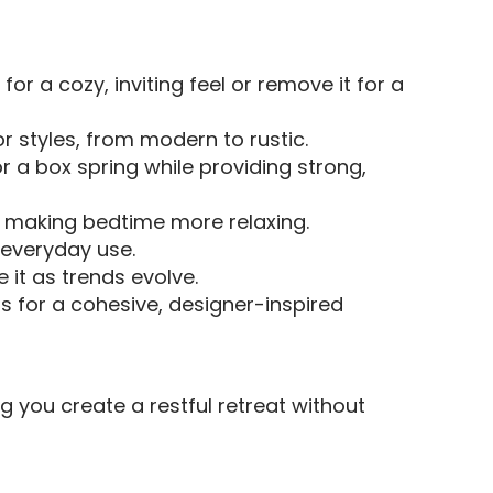
for a cozy, inviting feel or remove it for a
 styles, from modern to rustic.
 a box spring while providing strong,
, making bedtime more relaxing.
r everyday use.
 it as trends evolve.
s for a cohesive, designer-inspired
g you create a restful retreat without