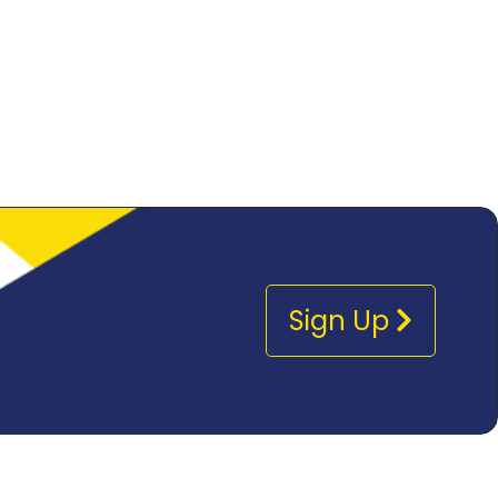
Sign Up