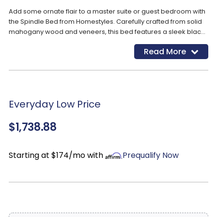
Add some ornate flair to a master suite or guest bedroom with
the Spindle Bed from Homestyles. Carefully crafted from solid
mahogany wood and veneers, this bed features a sleek black
finish that pairs well with any aesthetic or color palette. Its
Read More
slatted headboard and footboard showcases an arched
silhouette with elaborately turned accents, making it a
statement in the room.
Everyday Low Price
$1,738.88
Starting at $174/mo with
Prequalify Now