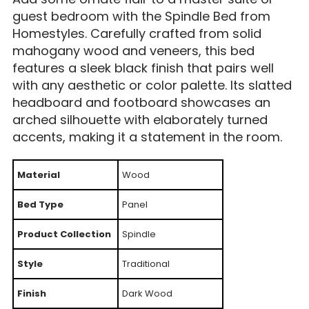
guest bedroom with the Spindle Bed from
Homestyles. Carefully crafted from solid
mahogany wood and veneers, this bed
features a sleek black finish that pairs well
with any aesthetic or color palette. Its slatted
headboard and footboard showcases an
arched silhouette with elaborately turned
accents, making it a statement in the room.
Material
Wood
Bed Type
Panel
Product Collection
Spindle
Style
Traditional
Finish
Dark Wood