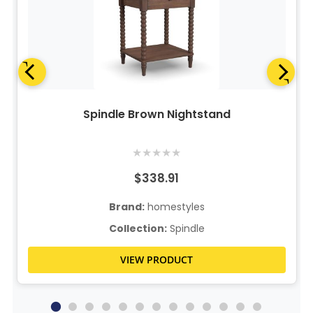
Spindle Brown Nightstand
★
★
★
★
★
$338.91
Brand:
homestyles
Collection:
Spindle
VIEW PRODUCT