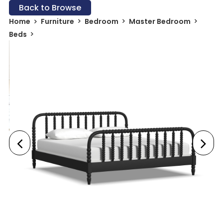
Back to Browse
Home
Furniture
Bedroom
Master Bedroom
Beds