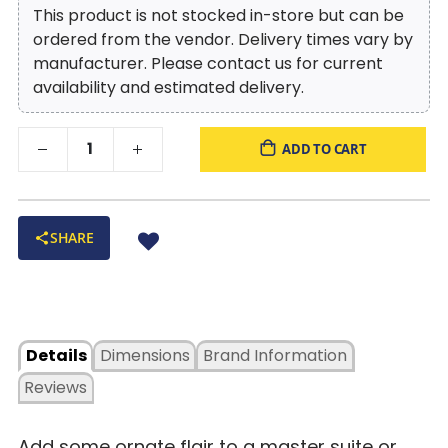
This product is not stocked in-store but can be
ordered from the vendor. Delivery times vary by
manufacturer. Please contact us for current
availability and estimated delivery.
ADD TO CART
SHARE
Details
Dimensions
Brand Information
Reviews
Add some ornate flair to a master suite or