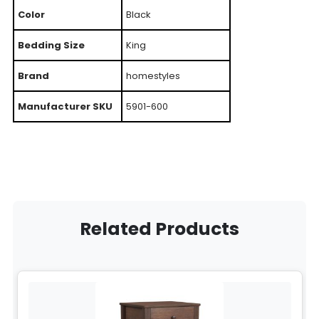
Color
Black
Bedding Size
King
Brand
homestyles
Manufacturer SKU
5901-600
Related Products