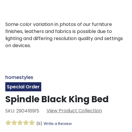
Some color variation in photos of our furniture
finishes, leathers and fabrics is possible due to
lighting and differing resolution quality and settings
on devices.
homestyles
Special Order
Spindle Black King Bed
View Product Collection
SKU: 290418915
(0)
Write a Review