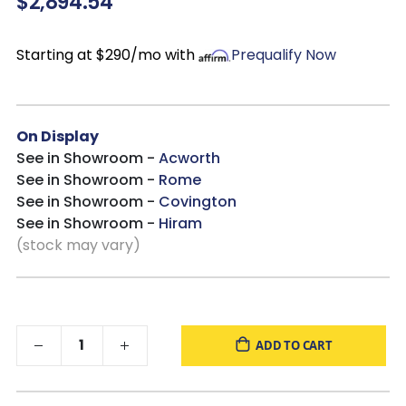
$2,894.54
Starting at $290/mo with
Prequalify Now
On Display
See in Showroom -
Acworth
See in Showroom -
Rome
See in Showroom -
Covington
See in Showroom -
Hiram
(stock may vary)
ADD TO CART