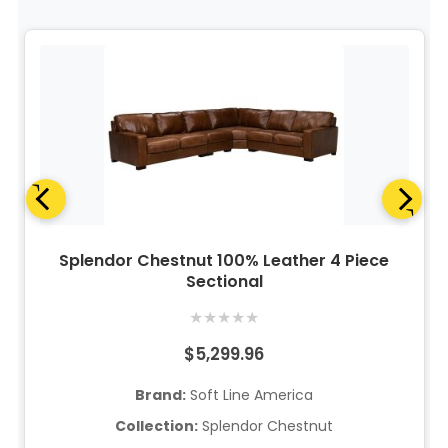
Splendor Chestnut 100% Leather 4 Piece
Sectional
★
★
★
★
★
$5,299.96
Brand:
Soft Line America
Collection:
Splendor Chestnut