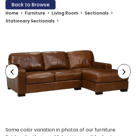
Back to Browse
Home
Furniture
Living Room
Sectionals
Stationary Sectionals
Some color variation in photos of our furniture