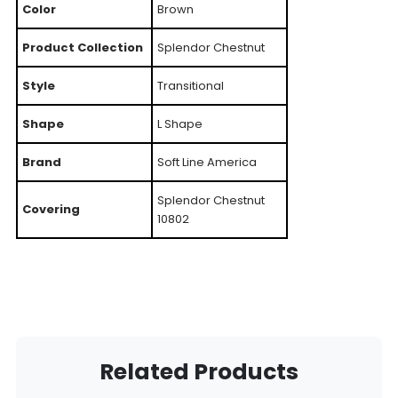
Color
Brown
Product Collection
Splendor Chestnut
Style
Transitional
Shape
L Shape
Brand
Soft Line America
Splendor Chestnut
Covering
10802
Related Products