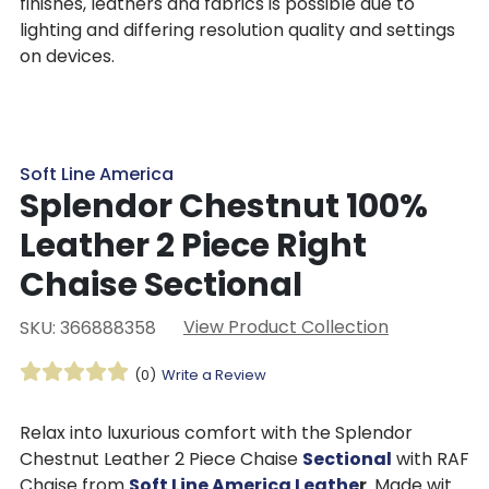
finishes, leathers and fabrics is possible due to
lighting and differing resolution quality and settings
on devices.
Soft Line America
Splendor Chestnut 100%
Leather 2 Piece Right
Chaise Sectional
View Product Collection
SKU: 366888358
(0)
Write a Review
Relax into luxurious comfort with the Splendor
Chestnut Leather 2 Piece Chaise
Sectional
with RAF
Chaise from
Soft Line America Leathe
r
. Made with