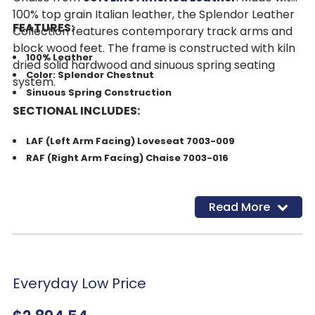
100% top grain Italian leather, the Splendor Leather
FEATURES:
Collection features contemporary track arms and
block wood feet. The frame is constructed with kiln
100% Leather
dried solid hardwood and sinuous spring seating
Color: Splendor Chestnut
system.
Sinuous Spring Construction
SECTIONAL INCLUDES:
LAF (Left Arm Facing) Loveseat 7003-009
RAF (Right Arm Facing) Chaise 7003-016
Read More
Everyday Low Price