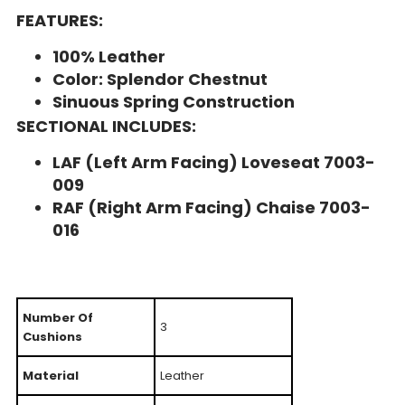
FEATURES:
100% Leather
Color: Splendor Chestnut
Sinuous Spring Construction
SECTIONAL INCLUDES:
LAF (Left Arm Facing) Loveseat 7003-
009
RAF (Right Arm Facing) Chaise 7003-
016
Number Of
3
Cushions
Material
Leather