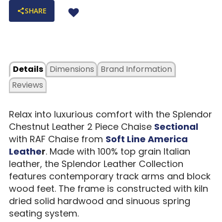
SHARE
Details
Dimensions
Brand Information
Reviews
Relax into luxurious comfort with the Splendor
Chestnut Leather 2 Piece Chaise
Sectional
with RAF Chaise from
Soft Line America
Leathe
r
. Made with 100% top grain Italian
leather, the Splendor Leather Collection
features contemporary track arms and block
wood feet. The frame is constructed with kiln
dried solid hardwood and sinuous spring
seating system.