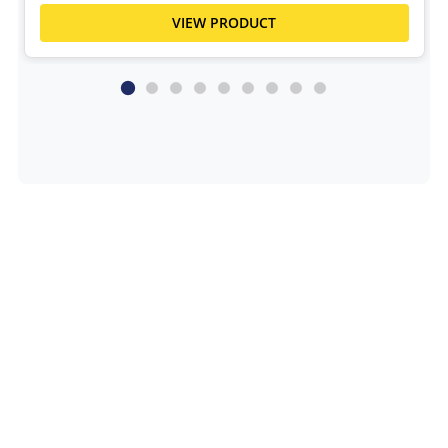
VIEW PRODUCT