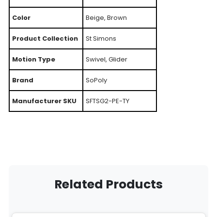
Color
Beige, Brown
Product Collection
St Simons
Motion Type
Swivel, Glider
Brand
SoPoly
Manufacturer SKU
SFTSG2-PE-TY
Related Products