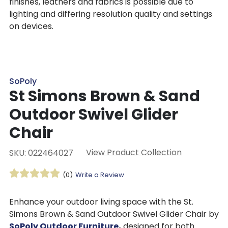
finishes, leathers and fabrics is possible due to
lighting and differing resolution quality and settings
on devices.
SoPoly
St Simons Brown & Sand
Outdoor Swivel Glider
Chair
View Product Collection
SKU: 022464027
(0)
Write a Review
Enhance your outdoor living space with the St.
Simons Brown & Sand Outdoor Swivel Glider Chair by
SoPoly Outdoor Furniture
,
designed for both