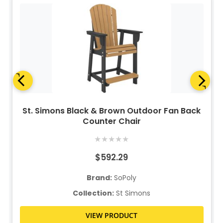
St. Simons Black & Brown Outdoor Fan Back
Counter Chair
★
★
★
★
★
$592.29
Brand:
SoPoly
Collection:
St Simons
VIEW PRODUCT