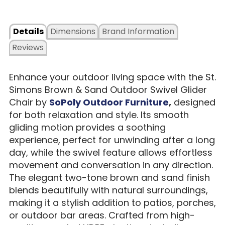
Details
Dimensions
Brand Information
Reviews
Enhance your outdoor living space with the St.
Simons Brown & Sand Outdoor Swivel Glider
Chair by
SoPoly Outdoor Furniture
,
designed
for both relaxation and style. Its smooth
gliding motion provides a soothing
experience, perfect for unwinding after a long
day, while the swivel feature allows effortless
movement and conversation in any direction.
The elegant two-tone brown and sand finish
blends beautifully with natural surroundings,
making it a stylish addition to patios, porches,
or outdoor bar areas. Crafted from high-