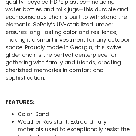
quality recycled HDPE plastics—including
water bottles and milk jugs—this durable and
eco-conscious chair is built to withstand the
elements. SoPoly’s UV-stabilized lumber
ensures long-lasting color and resilience,
making it a smart investment for any outdoor
space. Proudly made in Georgia, this swivel
glider chair is the perfect centerpiece for
gathering with family and friends, creating
cherished memories in comfort and
sophistication.
FEATURES:
Color: Sand
Weather Resistant: Extraordinary
materials used to exceptionally resist the