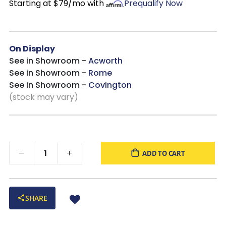
Starting at $79/mo with
Prequalify Now
On Display
See in Showroom -
Acworth
See in Showroom -
Rome
See in Showroom -
Covington
(stock may vary)
ADD TO CART
SHARE