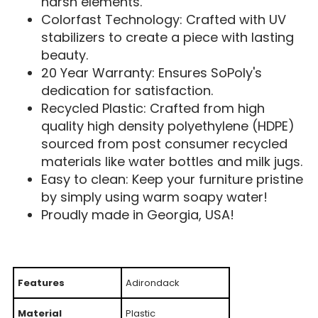
harsh elements.
Colorfast Technology: Crafted with UV
stabilizers to create a piece with lasting
beauty.
20 Year Warranty: Ensures SoPoly's
dedication for satisfaction.
Recycled Plastic: Crafted from high
quality high density polyethylene (HDPE)
sourced from post consumer recycled
materials like water bottles and milk jugs.
Easy to clean: Keep your furniture pristine
by simply using warm soapy water!
Proudly made in Georgia, USA!
Features
Adirondack
Material
Plastic