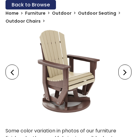
Back to Browse
Home
Furniture
Outdoor
Outdoor Seating
Outdoor Chairs
Some color variation in photos of our furniture