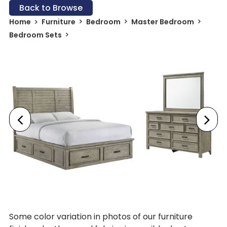
Back to Browse
Home
Furniture
Bedroom
Master Bedroom
Bedroom Sets
Some color variation in photos of our furniture