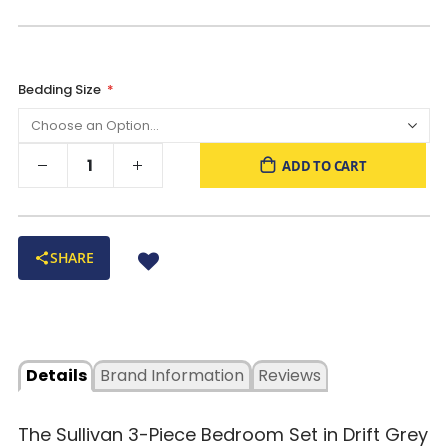
Bedding Size
ADD TO CART
SHARE
Details
Brand Information
Reviews
The Sullivan 3-Piece Bedroom Set in Drift Grey