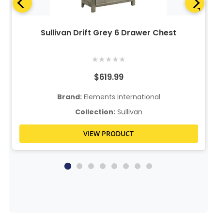
Sullivan Drift Grey 6 Drawer Chest
★
★
★
★
★
$619.99
Brand:
Elements International
Collection:
Sullivan
VIEW PRODUCT