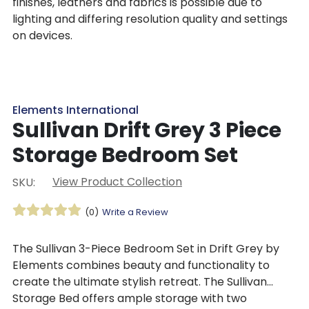
finishes, leathers and fabrics is possible due to
lighting and differing resolution quality and settings
on devices.
Elements International
Sullivan Drift Grey 3 Piece
Storage Bedroom Set
View Product Collection
SKU:
(0)
Write a Review
The Sullivan 3-Piece Bedroom Set in Drift Grey by
Elements combines beauty and functionality to
create the ultimate stylish retreat. The Sullivan
Storage Bed offers ample storage with two