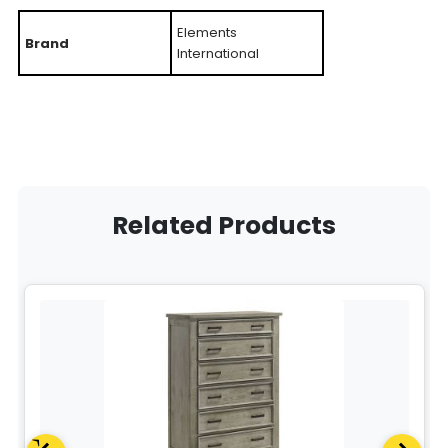
Elements
Brand
International
Related Products