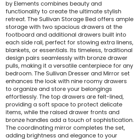
by Elements combines beauty and
functionality to create the ultimate stylish
retreat. The Sullivan Storage Bed offers ample
storage with two spacious drawers at the
footboard and additional drawers built into
each side rail, perfect for stowing extra linens,
blankets, or essentials. Its timeless, traditional
design pairs seamlessly with bronze drawer
pulls, making it a versatile centerpiece for any
bedroom. The Sullivan Dresser and Mirror set
enhances the look with nine roomy drawers
to organize and store your belongings
effortlessly. The top drawers are felt-lined,
providing a soft space to protect delicate
items, while the raised drawer fronts and
bronze handles add a touch of sophistication.
The coordinating mirror completes the set,
adding brightness and elegance to your