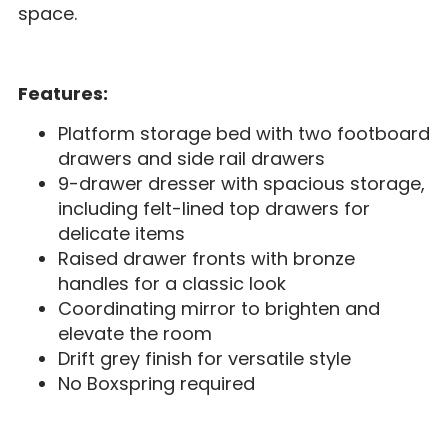
space.
Features:
Platform storage bed with two footboard
drawers and side rail drawers
9-drawer dresser with spacious storage,
including felt-lined top drawers for
delicate items
Raised drawer fronts with bronze
handles for a classic look
Coordinating mirror to brighten and
elevate the room
Drift grey finish for versatile style
No Boxspring required