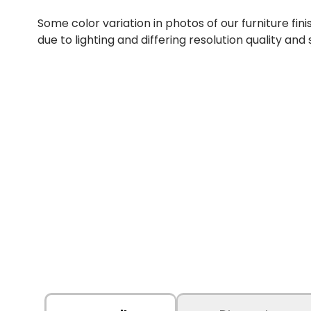
Some color variation in photos of our furniture fini
due to lighting and differing resolution quality and