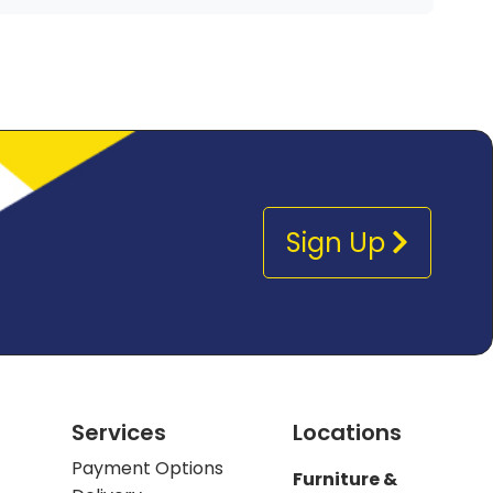
Sign Up
Services
Locations
Payment Options
Furniture &