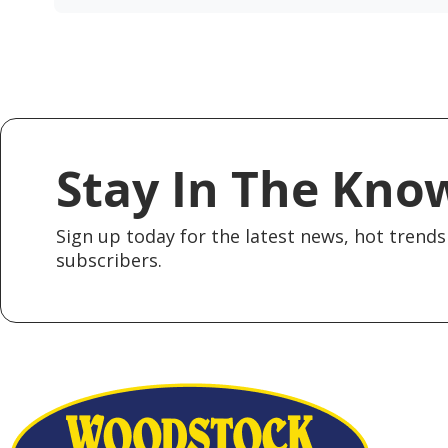
Stay In The Kno
Sign up today for the latest news, hot trends 
subscribers.