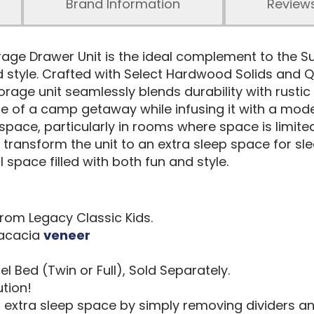
Brand Information
Review
ge Drawer Unit is the ideal complement to the 
nd style. Crafted with Select Hardwood Solids and Q
storage unit seamlessly blends durability with rus
e of a camp getaway while infusing it with a moder
 space, particularly in rooms where space is limit
y transform the unit to an extra sleep space for s
 space filled with both fun and style.
rom Legacy Classic Kids.
 acacia
veneer
 Bed (Twin or Full), Sold Separately.
tion!
extra sleep space by simply removing dividers an