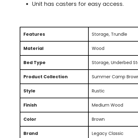
Unit has casters for easy access.
Features
Storage, Trundle
Material
Wood
Bed Type
Storage, Underbed S
Product Collection
Summer Camp Brow
Style
Rustic
Finish
Medium Wood
Color
Brown
Brand
Legacy Classic