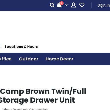
items
0
Sign In
Cart
Locations & Hours
ffice
Outdoor
Home Decor
Camp Brown Twin/Full
Storage Drawer Unit
View Product Collection