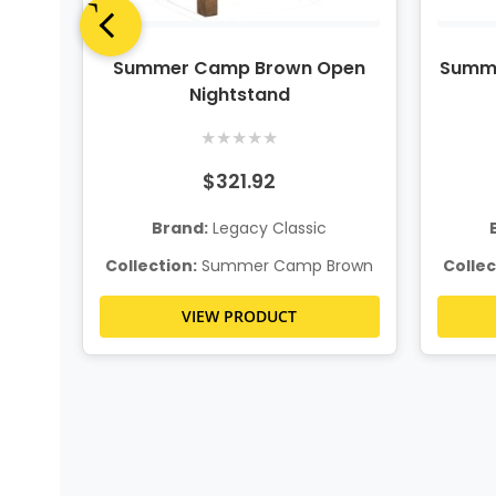
n
Summer Camp Brown Open
Summe
age
Nightstand
★
★
★
★
★
$321.92
Brand:
Legacy Classic
rown
Collection:
Summer Camp Brown
Collec
VIEW PRODUCT