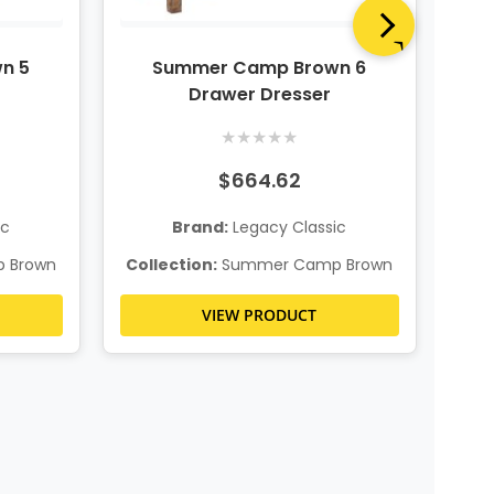
n 5
Summer Camp Brown 6
S
Drawer Dresser
★
★
★
★
★
$664.62
ic
Brand:
Legacy Classic
Col
 Brown
Collection:
Summer Camp Brown
VIEW PRODUCT