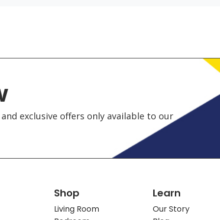
w
and exclusive offers only available to our
Shop
Learn
Living Room
Our Story