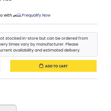
mo with
Prequalify Now
 not stocked in-store but can be ordered from
ivery times vary by manufacturer. Please
urrent availability and estimated delivery.
ADD TO CART