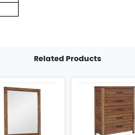
Related Products