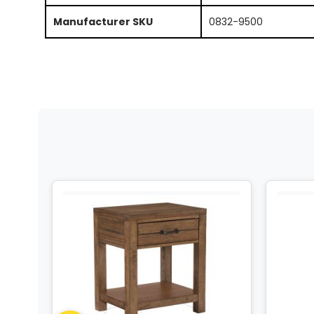
Manufacturer SKU
0832-9500