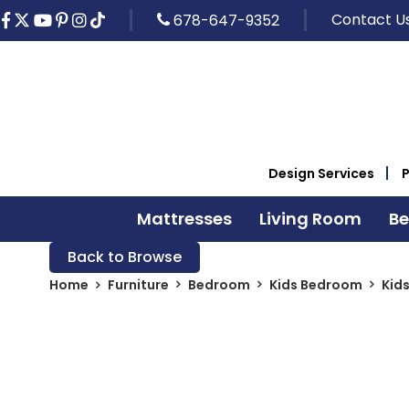
Contact U
678-647-9352
Design Services
Mattresses
Living Room
B
Back to Browse
Home
Furniture
Bedroom
Kids Bedroom
Kid