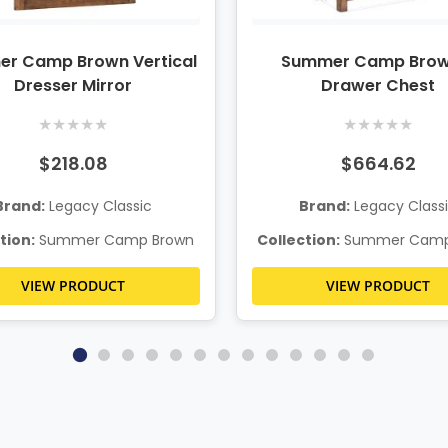
r Camp Brown Vertical
Summer Camp Brow
Dresser Mirror
Drawer Chest
★
★
★
★
★
★
★
★
★
★
$218.08
$664.62
Brand:
Legacy Classic
Brand:
Legacy Class
tion:
Summer Camp Brown
Collection:
Summer Camp
VIEW PRODUCT
VIEW PRODUCT