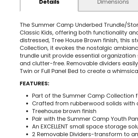
Details
Dimensions
The Summer Camp Underbed Trundle/Stora
Classic Kids, offering both functionality a
distressed, Tree House Brown finish, this 
Collection, it evokes the nostalgic ambianc
trundle unit provide essential organization
and clutter-free. Removable dividers easil
Twin or Full Panel Bed to create a whimsical
FEATURES:
Part of the Summer Camp Collection f
Crafted from rubberwood solids with
Treehouse brown finish
Pair with the Summer Camp Youth Panel
An EXCELLENT small space storage solu
2 Removable Dividers-transform to an 