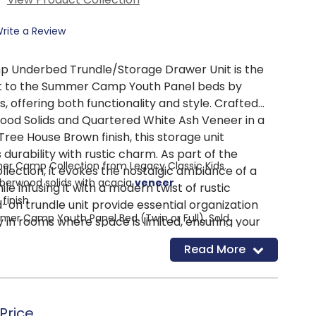
rite a Review
Underbed Trundle/Storage Drawer Unit is the
 to the Summer Camp Youth Panel beds by
s, offering both functionality and style. Crafted
ood Solids and Quartered White Ash Veneer in a
 Tree House Brown finish, this storage unit
durability with rustic charm. As part of the
er Camp Collection from Legacy Classic Kids.
ction, it evokes the nostalgic ambiance of a
berwood solids with acacia
veneer
 infusing it with a modern twist of rustic
finish
d-on trundle unit provide essential organization
mmer Camp Youth Panel Bed (Twin or Full), Sold
y in rooms where space is limited, ensuring your
ys neat and clutter-free. Removable dividers
Read More
ll space storage solution!
he unit to an extra sleep space for sleepovers.
ders-transform to an extra sleep space by simply
Summer Camp Twin or Full Panel Bed to create a
nd adding a trundle mattress!
lled with both fun and style.
for easy access.
Price