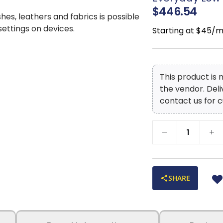
$446.54
shes, leathers and fabrics is possible
 settings on devices.
Starting at $45/
This product is
the vendor. Del
contact us for c
SHARE