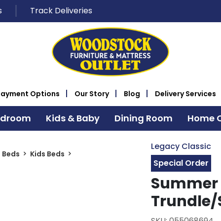
s
Track Deliveries
Payment Options
Our Story
Blog
Delivery Services
edroom
Kids & Baby
Dining Room
Home O
Legacy Classic
s Beds
Kids Beds
Special Order
Summer 
Trundle/
SKU: 055068694