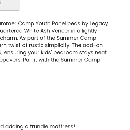
s
Summer Camp Youth Panel beds by Legacy
uartered White Ash Veneer in a lightly
tic charm. As part of the Summer Camp
n twist of rustic simplicity. The add-on
ed, ensuring your kids' bedroom stays neat
leepovers. Pair it with the Summer Camp
d adding a trundle mattress!