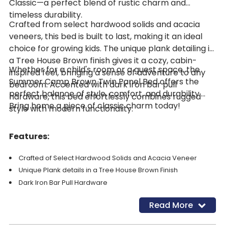
Classic—a perfect blend of rustic charm and
timeless durability.
Crafted from select hardwood solids and acacia
veneers, this bed is built to last, making it an ideal
choice for growing kids. The unique plank detailing in
a Tree House Brown finish gives it a cozy, cabin-
Whether for a child's room or a guest space, the
inspired feel, bringing a sense of adventure to any
Summer Camp Brown Twin Panel Bed offers the
bedroom. Accented with dark iron bar pull
perfect balance of style, comfort, and durability.
hardware, this bed effortlessly combines rugged
Bring home a piece of classic charm today!
style with modern functionality.
Features:
Crafted of Select Hardwood Solids and Acacia Veneer
Unique Plank details in a Tree House Brown Finish
Dark Iron Bar Pull Hardware
W 41" x D 80" x H 54"
Read More