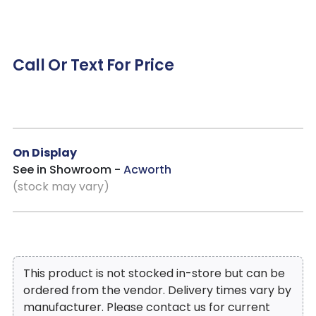
Call Or Text For Price
On Display
See in Showroom -
Acworth
(stock may vary)
This product is not stocked in-store but can be
ordered from the vendor. Delivery times vary by
manufacturer. Please contact us for current