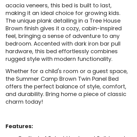
acacia veneers, this bed is built to last,
making it an ideal choice for growing kids.
The unique plank detailing in a Tree House
Brown finish gives it a cozy, cabin-inspired
feel, bringing a sense of adventure to any
bedroom. Accented with dark iron bar pull
hardware, this bed effortlessly combines
rugged style with modern functionality.
Whether for a child's room or a guest space,
the Summer Camp Brown Twin Panel Bed
offers the perfect balance of style, comfort,
and durability. Bring home a piece of classic
charm today!
Features: