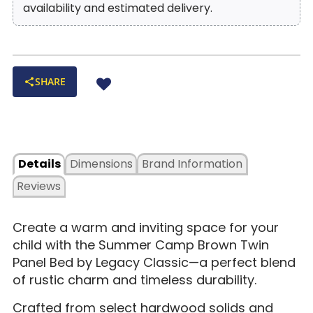
availability and estimated delivery.
SHARE
Details
Dimensions
Brand Information
Reviews
Create a warm and inviting space for your
child with the Summer Camp Brown Twin
Panel Bed by Legacy Classic—a perfect blend
of rustic charm and timeless durability.
Crafted from select hardwood solids and