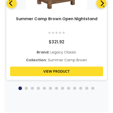
Summer Camp Brown Open Nightstand
★
★
★
★
★
$321.92
Brand:
Legacy Classic
Collection:
Summer Camp Brown
VIEW PRODUCT