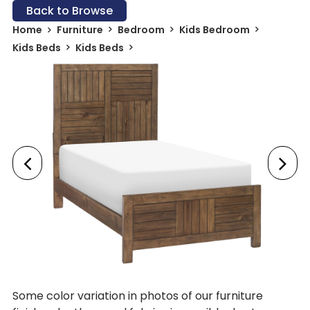
Back to Browse
Home
Furniture
Bedroom
Kids Bedroom
Kids Beds
Kids Beds
Some color variation in photos of our furniture