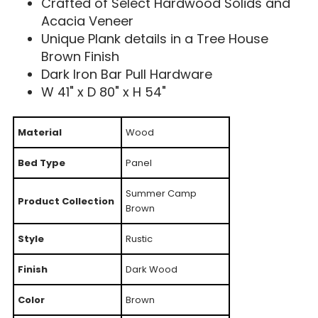
Crafted of Select Hardwood Solids and
Acacia Veneer
Unique Plank details in a Tree House
Brown Finish
Dark Iron Bar Pull Hardware
W 41" x D 80" x H 54"
Material
Wood
Bed Type
Panel
Summer Camp
Product Collection
Brown
Style
Rustic
Finish
Dark Wood
Color
Brown