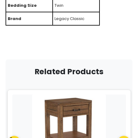
Bedding Size
Twin
Brand
Legacy Classic
Related Products