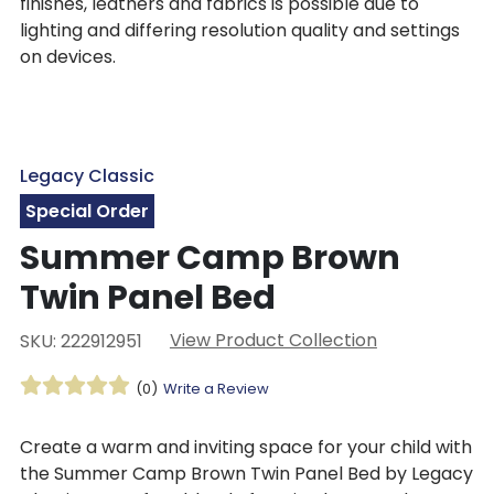
finishes, leathers and fabrics is possible due to
lighting and differing resolution quality and settings
on devices.
Legacy Classic
Special Order
Summer Camp Brown
Twin Panel Bed
View Product Collection
SKU: 222912951
(0)
Write a Review
Create a warm and inviting space for your child with
the Summer Camp Brown Twin Panel Bed by Legacy