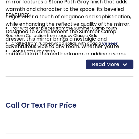
mirror features a Stone Path Gray finish that adds
warmth and character to the space. Its beveled
FEATURES:
edges offer a touch of elegance and sophistication,
while enhancing the reflective quality of the mirror.
Pair with other pieces from the Summer Camp Youth
Designed to complement the Summer Camp
Bedroom Collection from Legacy Classic Kids
dresser, this mirror brings a nostalgic and
Crafted from rubberwood solids with acacia
veneer
adventurous vibe to any room. Whether you're
Stone Path Gray
finish
completing a themed bedroom or adding a some
Rectangular shape
accent to your decor, the Summer Camp dresser
Read More
Beveled glass
mirror is sure to make a statement.
Call Or Text For Price