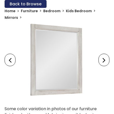
Back to Browse
Home
Furniture
Bedroom
Kids Bedroom
Mirrors
Some color variation in photos of our furniture