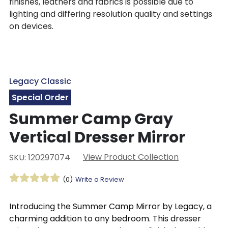
finishes, leathers and fabrics is possible due to
lighting and differing resolution quality and settings
on devices.
Legacy Classic
Special Order
Summer Camp Gray
Vertical Dresser Mirror
View Product Collection
SKU: 120297074
(0)
Write a Review
Introducing the Summer Camp Mirror by Legacy, a
charming addition to any bedroom. This dresser