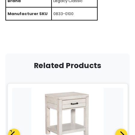
Brand
Legacy Classic
Manufacturer SKU
0833-0100
Related Products