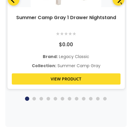
Summer Camp Gray 1 Drawer Nightstand
★
★
★
★
★
$0.00
Brand:
Legacy Classic
Collection:
Summer Camp Gray
VIEW PRODUCT