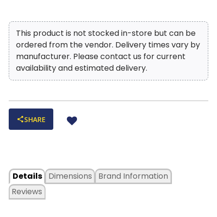
This product is not stocked in-store but can be
ordered from the vendor. Delivery times vary by
manufacturer. Please contact us for current
availability and estimated delivery.
SHARE
Details
Dimensions
Brand Information
Reviews