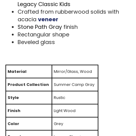
Legacy Classic Kids
Crafted from rubberwood solids with
acacia
veneer
Stone Path Gray
finish
Rectangular shape
Beveled glass
Material
Mirror/Glass, Wood
Product Collection
Summer Camp Gray
Style
Rustic
Finish
Light Wood
Color
Grey