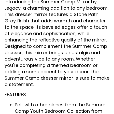
Introducing the Summer Camp Mirror by
Legacy, a charming addition to any bedroom.
This dresser mirror features a Stone Path
Gray finish that adds warmth and character
to the space. Its beveled edges offer a touch
of elegance and sophistication, while
enhancing the reflective quality of the mirror.
Designed to complement the Summer Camp
dresser, this mirror brings a nostalgic and
adventurous vibe to any room. Whether
you're completing a themed bedroom or
adding a some accent to your decor, the
Summer Camp dresser mirror is sure to make
a statement.
FEATURES:
Pair with other pieces from the Summer
Camp Youth Bedroom Collection from