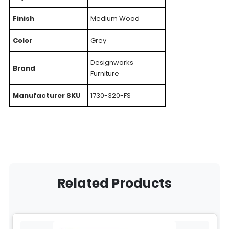
Finish
Medium Wood
Color
Grey
Designworks
Brand
Furniture
Manufacturer SKU
1730-320-FS
Related Products