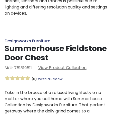
finishes, leathers and fabrics is possible due to
lighting and differing resolution quality and settings
on devices.
Designworks Furniture
Summerhouse Fieldstone
Door Chest
View Product Collection
SKU: 751819511
(0)
Write a Review
Take in the breeze of a relaxed living lifestyle no
matter where you call home with Summerhouse
Collection by Designworks Furniture. That perfect
getaway where the daily grind comes to a