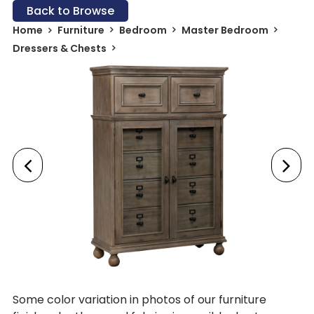
Back to Browse
Home
Furniture
Bedroom
Master Bedroom
Dressers & Chests
Some color variation in photos of our furniture