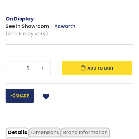
On Display
See in Showroom -
Acworth
(stock may vary)
ADD TO CART
SHARE
Details
Dimensions
Brand Information