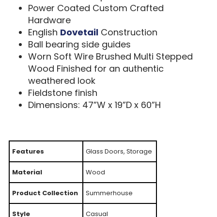
Power Coated Custom Crafted
Hardware
English
Dovetail
Construction
Ball bearing side guides
Worn Soft Wire Brushed Multi Stepped
Wood Finished for an authentic
weathered look
Fieldstone finish
Dimensions: 47”W x 19”D x 60”H
Features
Glass Doors, Storage
Material
Wood
Product Collection
Summerhouse
Style
Casual