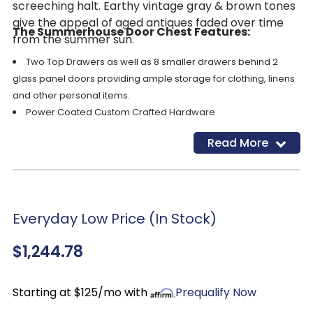
screeching halt. Earthy vintage gray & brown tones
give the appeal of aged antiques faded over time
The Summerhouse Door Chest Features:
from the summer sun.
Two Top Drawers as well as 8 smaller drawers behind 2
glass panel doors providing ample storage for clothing, linens
and other personal items.
Power Coated Custom Crafted Hardware
English
Dovetail
Construction
Read More
Ball bearing side guides
Worn Soft Wire Brushed Multi Stepped Wood Finished for an
authentic weathered look
Fieldstone finish
Dimensions: 47”W x 19”D x 60”H
Everyday Low Price (In Stock)
$1,244.78
Starting at $125/mo with
Prequalify Now