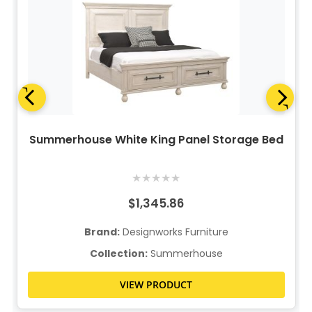
Summerhouse White King Panel Storage Bed
★
★
★
★
★
$1,345.86
Brand:
Designworks Furniture
Collection:
Summerhouse
VIEW PRODUCT