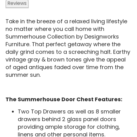
Reviews
Take in the breeze of a relaxed living lifestyle
no matter where you call home with
Summerhouse Collection by Designworks
Furniture. That perfect getaway where the
daily grind comes to a screeching halt. Earthy
vintage gray & brown tones give the appeal
of aged antiques faded over time from the
summer sun.
The Summerhouse Door Chest Features:
Two Top Drawers as well as 8 smaller
drawers behind 2 glass panel doors
providing ample storage for clothing,
linens and other personal items.