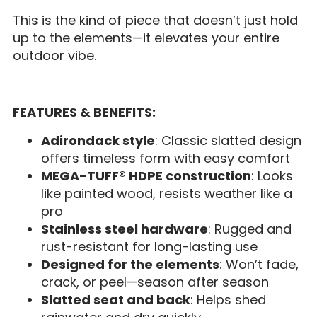
This is the kind of piece that doesn’t just hold
up to the elements—it elevates your entire
outdoor vibe.
FEATURES & BENEFITS:
Adirondack style
: Classic slatted design
offers timeless form with easy comfort
MEGA-TUFF® HDPE construction
: Looks
like painted wood, resists weather like a
pro
Stainless steel hardware
: Rugged and
rust-resistant for long-lasting use
Designed for the elements
: Won’t fade,
crack, or peel—season after season
Slatted seat and back
: Helps shed