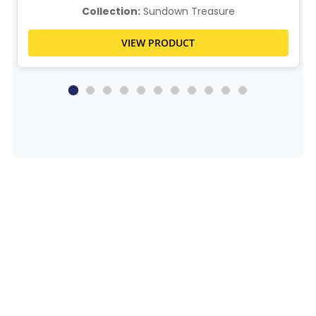
Collection:
Sundown Treasure
VIEW PRODUCT