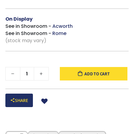
On Display
See in Showroom -
Acworth
See in Showroom -
Rome
(stock may vary)
ADD TO CART
SHARE