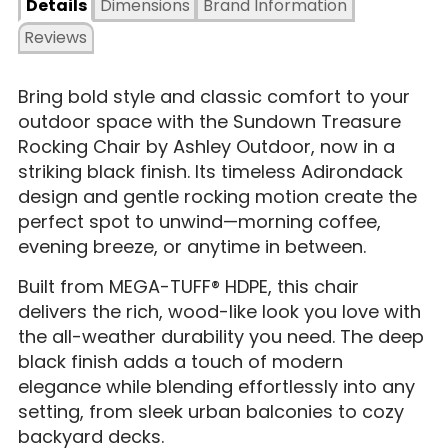
Details
Dimensions
Brand Information
Reviews
Bring bold style and classic comfort to your
outdoor space with the Sundown Treasure
Rocking Chair by Ashley Outdoor, now in a
striking black finish. Its timeless Adirondack
design and gentle rocking motion create the
perfect spot to unwind—morning coffee,
evening breeze, or anytime in between.
Built from MEGA-TUFF® HDPE, this chair
delivers the rich, wood-like look you love with
the all-weather durability you need. The deep
black finish adds a touch of modern
elegance while blending effortlessly into any
setting, from sleek urban balconies to cozy
backyard decks.