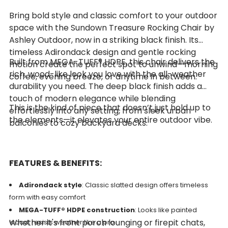
Bring bold style and classic comfort to your outdoor
space with the Sundown Treasure Rocking Chair by
Ashley Outdoor, now in a striking black finish. Its
timeless Adirondack design and gentle rocking
Built from MEGA-TUFF® HDPE, this chair delivers the
motion create the perfect spot to unwind—morning
rich, wood-like look you love with the all-weather
coffee, evening breeze, or anytime in between.
durability you need. The deep black finish adds a
touch of modern elegance while blending
This is the kind of piece that doesn’t just hold up to
effortlessly into any setting, from sleek urban
the elements—it elevates your entire outdoor vibe.
balconies to cozy backyard decks.
FEATURES & BENEFITS:
Adirondack style
: Classic slatted design offers timeless
form with easy comfort
MEGA-TUFF® HDPE construction
: Looks like painted
Whether it's front porch lounging or firepit chats,
wood, resists weather like a pro