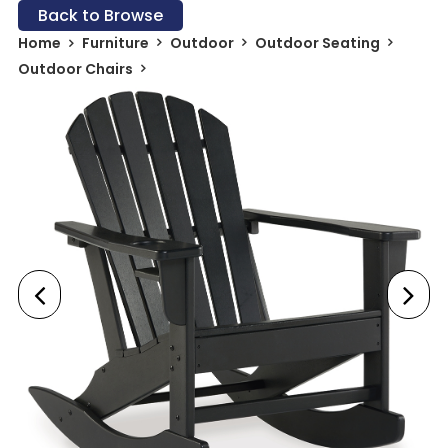
Back to Browse
Home
Furniture
Outdoor
Outdoor Seating
Outdoor Chairs