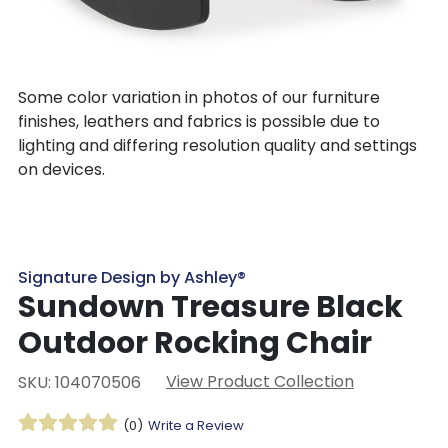
Some color variation in photos of our furniture
finishes, leathers and fabrics is possible due to
lighting and differing resolution quality and settings
on devices.
Signature Design by Ashley®
Sundown Treasure Black
Outdoor Rocking Chair
View Product Collection
SKU: 104070506
(0)
Write a Review