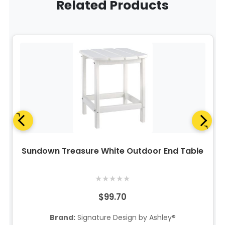
Related Products
Sundown Treasure White Outdoor End Table
★
★
★
★
★
$99.70
Brand:
Signature Design by Ashley®