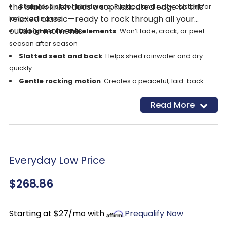
the black finish adds a sophisticated edge to this
Stainless steel hardware
: Rugged and rust-resistant for
relaxed classic—ready to rock through all your
long-lasting use
outdoor moments.
Designed for the elements
: Won’t fade, crack, or peel—
season after season
Slatted seat and back
: Helps shed rainwater and dry
quickly
Gentle rocking motion
: Creates a peaceful, laid-back
lounging experience
Read More
Built-in cup holder
: Keeps your drink handy so you can
fully relax
Everyday Low Price
$268.86
Starting at $27/mo with
Prequalify Now