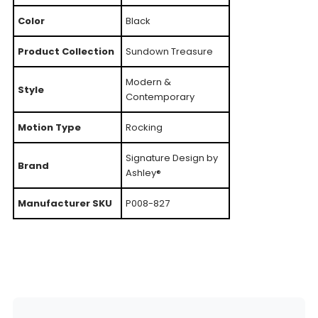
Color
Black
Product Collection
Sundown Treasure
Modern &
Style
Contemporary
Motion Type
Rocking
Signature Design by
Brand
Ashley®
Manufacturer SKU
P008-827