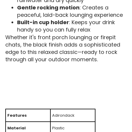
rainwater and dry quickly
Gentle rocking motion
: Creates a
peaceful, laid-back lounging experience
Built-in cup holder
: Keeps your drink
handy so you can fully relax
Whether it's front porch lounging or firepit
chats, the black finish adds a sophisticated
edge to this relaxed classic—ready to rock
through all your outdoor moments.
Features
Adirondack
Material
Plastic