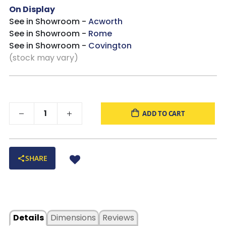
On Display
See in Showroom -
Acworth
See in Showroom -
Rome
See in Showroom -
Covington
(stock may vary)
ADD TO CART
SHARE
Details
Dimensions
Reviews