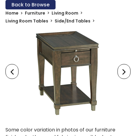
Back to Browse
Home
Furniture
Living Room
Living Room Tables
Side/End Tables
Some color variation in photos of our furniture