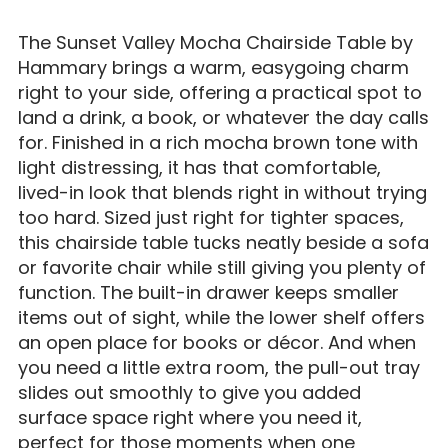
The Sunset Valley Mocha Chairside Table by
Hammary brings a warm, easygoing charm
right to your side, offering a practical spot to
land a drink, a book, or whatever the day calls
for. Finished in a rich mocha brown tone with
light distressing, it has that comfortable,
lived-in look that blends right in without trying
too hard. Sized just right for tighter spaces,
this chairside table tucks neatly beside a sofa
or favorite chair while still giving you plenty of
function. The built-in drawer keeps smaller
items out of sight, while the lower shelf offers
an open place for books or décor. And when
you need a little extra room, the pull-out tray
slides out smoothly to give you added
surface space right where you need it,
perfect for those moments when one