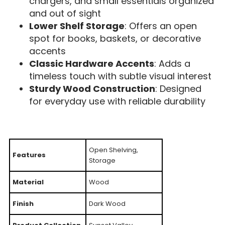
chargers, and small essentials organized
and out of sight
Lower Shelf Storage
: Offers an open
spot for books, baskets, or decorative
accents
Classic Hardware Accents
: Adds a
timeless touch with subtle visual interest
Sturdy Wood Construction
: Designed
for everyday use with reliable durability
Open Shelving,
Features
Storage
Material
Wood
Finish
Dark Wood