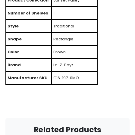
Product Collection
Sunset Valley
Number of Shelves
1
Style
Traditional
Shape
Rectangle
Color
Brown
Brand
La-Z-Boy®
Manufacturer SKU
C16-197-0MO
Related Products