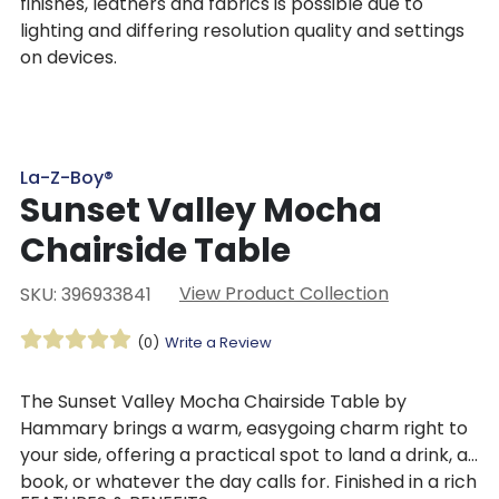
finishes, leathers and fabrics is possible due to
lighting and differing resolution quality and settings
on devices.
La-Z-Boy®
Sunset Valley Mocha
Chairside Table
View Product Collection
SKU: 396933841
(0)
Write a Review
The Sunset Valley Mocha Chairside Table by
Hammary brings a warm, easygoing charm right to
your side, offering a practical spot to land a drink, a
book, or whatever the day calls for. Finished in a rich