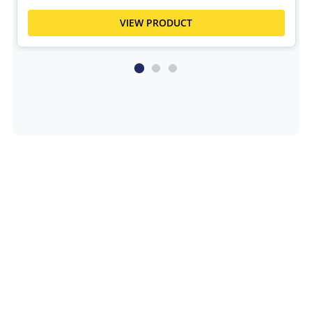
VIEW PRODUCT