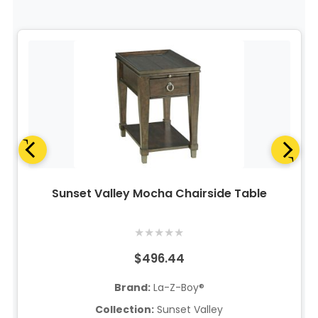
Sunset Valley Mocha Chairside Table
★
★
★
★
★
$496.44
Brand:
La-Z-Boy®
Collection:
Sunset Valley