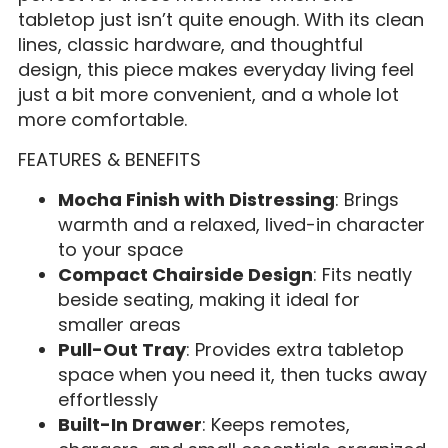
tabletop just isn’t quite enough. With its clean
lines, classic hardware, and thoughtful
design, this piece makes everyday living feel
just a bit more convenient, and a whole lot
more comfortable.
FEATURES & BENEFITS
Mocha Finish with Distressing
: Brings
warmth and a relaxed, lived-in character
to your space
Compact Chairside Design
: Fits neatly
beside seating, making it ideal for
smaller areas
Pull-Out Tray
: Provides extra tabletop
space when you need it, then tucks away
effortlessly
Built-In Drawer
: Keeps remotes,