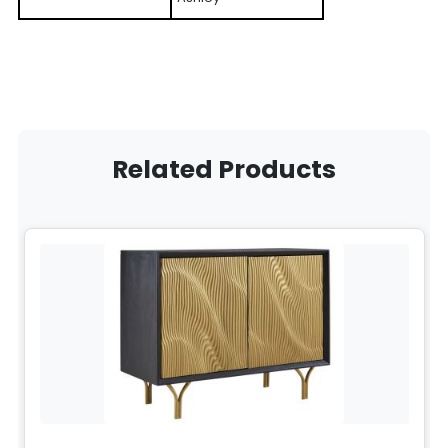
Related Products