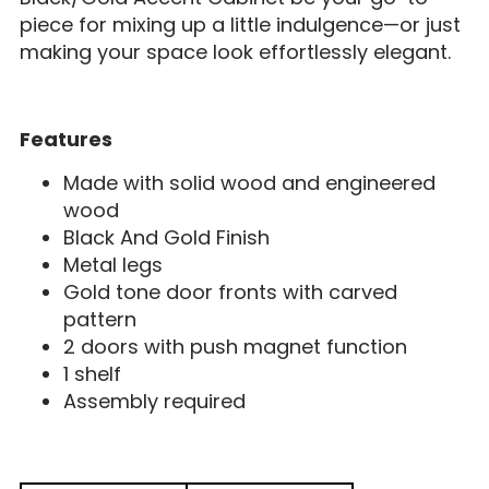
piece for mixing up a little indulgence—or just
making your space look effortlessly elegant.
Features
Made with solid wood and engineered
wood
Black And Gold Finish
Metal legs
Gold tone door fronts with carved
pattern
2 doors with push magnet function
1 shelf
Assembly required