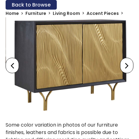
Back to Browse
Home
Furniture
Living Room
Accent Pieces
Some color variation in photos of our furniture
finishes, leathers and fabrics is possible due to