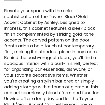
Elevate your space with the chic
sophistication of the Tayner Black/Gold
Accent Cabinet by Ashley. Designed to
impress, this cabinet features a sleek black
finish complemented by striking gold-tone
accents. The carved pattern on the door
fronts adds a bold touch of contemporary
flair, making it a standout piece in any room.
Behind the push-magnet doors, you’ll find a
spacious interior with a built-in shelf, perfect
for organizing bar essentials, dishware, or
your favorite decorative items. Whether
you’re creating a stylish bar area or simply
adding storage with a touch of glamour, this
cabinet seamlessly blends form and function.
Unwind after a long day and let the Tayner
Black/Gold Accent Cabinet be your go-to