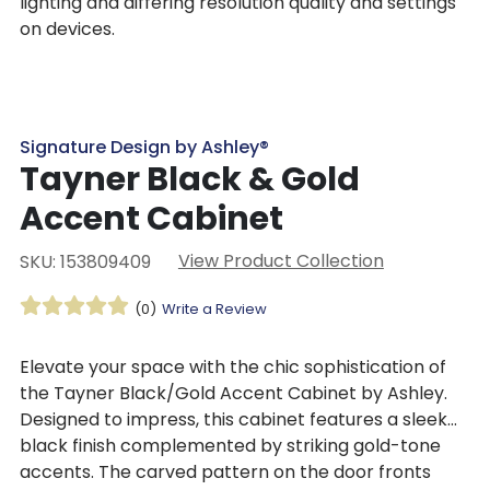
lighting and differing resolution quality and settings
on devices.
Signature Design by Ashley®
Tayner Black & Gold
Accent Cabinet
View Product Collection
SKU: 153809409
(0)
Write a Review
Elevate your space with the chic sophistication of
the Tayner Black/Gold Accent Cabinet by Ashley.
Designed to impress, this cabinet features a sleek
black finish complemented by striking gold-tone
accents. The carved pattern on the door fronts