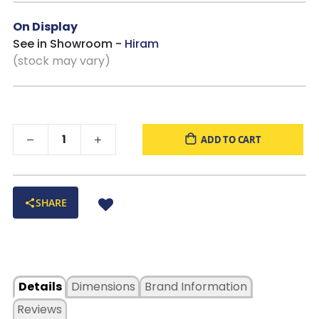
On Display
See in Showroom -
Hiram
(stock may vary)
ADD TO CART
SHARE
Details
Dimensions
Brand Information
Reviews