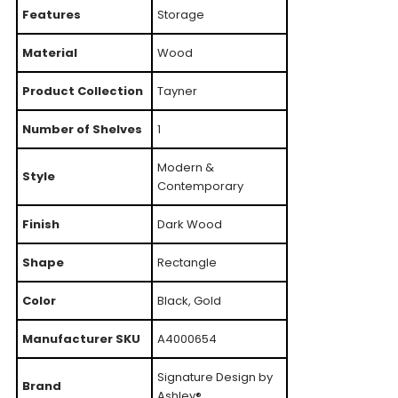
Features
Storage
Material
Wood
Product Collection
Tayner
Number of Shelves
1
Modern &
Style
Contemporary
Finish
Dark Wood
Shape
Rectangle
Color
Black, Gold
Manufacturer SKU
A4000654
Signature Design by
Brand
Ashley®