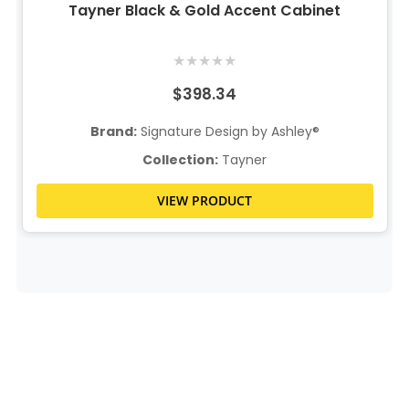
Tayner Black & Gold Accent Cabinet
★
★
★
★
★
$398.34
Brand:
Signature Design by Ashley®
Collection:
Tayner
VIEW PRODUCT