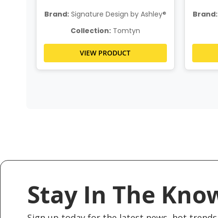
Brand:
Signature Design by Ashley®
Brand:
Collection:
Tomtyn
VIEW PRODUCT
Stay In The Kno
Sign up today for the latest news, hot trends 