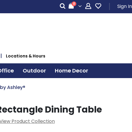
items
0
Sign In
Cart
Locations & Hours
ffice
Outdoor
Home Decor
 by Ashley®
ectangle Dining Table
View Product Collection