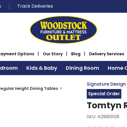
s
Track Deliveries
Payment Options
Our Story
Blog
Delivery Services
edroom
Kids & Baby
Dining Room
Home O
Signature Design
Regular Height Dining Tables
Special Order
Tomtyn R
SKU: 429910108