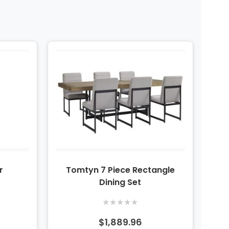
r
Tomtyn 7 Piece Rectangle
Dining Set
★
★
★
★
★
$1,889.96