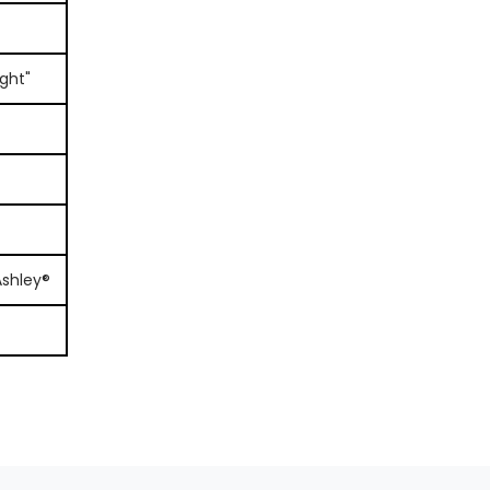
ght"
Ashley®