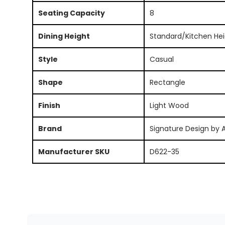
Seating Capacity
8
Dining Height
Standard/Kitchen Hei
Style
Casual
Shape
Rectangle
Finish
Light Wood
Brand
Signature Design by 
Manufacturer SKU
D622-35