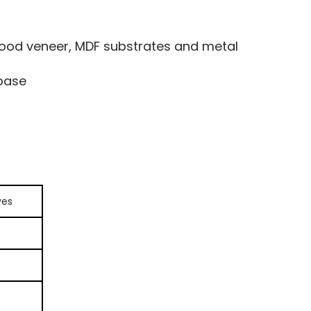
od veneer, MDF substrates and metal
 base
ves