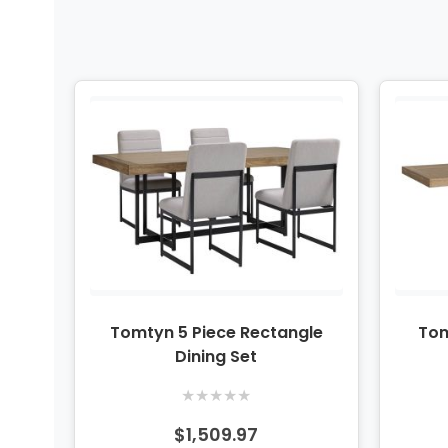
Tomtyn 5 Piece Rectangle
Tom
Dining Set
★
★
★
★
★
$1,509.97