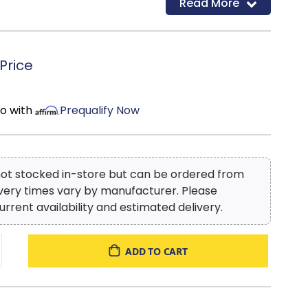
Read More
d
Price
mo with
Prequalify Now
 not stocked in-store but can be ordered from
ivery times vary by manufacturer. Please
urrent availability and estimated delivery.
ADD TO CART