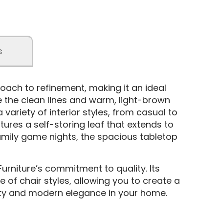
s
oach to refinement, making it an ideal
e the clean lines and warm, light-brown
variety of interior styles, from casual to
ures a self-storing leaf that extends to
mily game nights, the spacious tabletop
Furniture’s commitment to quality. Its
e of chair styles, allowing you to create a
ality and modern elegance in your home.