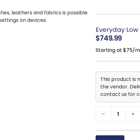
Seats up to 8
Assembly require
shes, leathers and fabrics is possible
 settings on devices.
Everyday Low 
$749.99
Starting at $75/
This product is
the vendor. Del
contact us for c