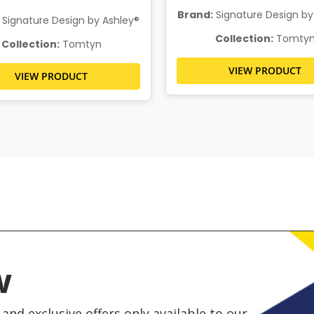
Brand:
Signature Design by
Signature Design by Ashley®
Collection:
Tomty
Collection:
Tomtyn
VIEW PRODUCT
VIEW PRODUCT
w
and exclusive offers only available to our