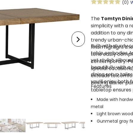
(0)
W
The
Tomtyn Dinin
simplicity with a 
addition to any di
trendy urban-chic
Built with sturdy c
finish highlight th
table embodies As
tone easily comple
yet stylish silhou
contemporary. Per
beautifully with a
special occasions,
dining setup tailo
extends to comfo
you’ll enjoy both
hosting dinner par
Features
tabletop ensures 
Made with hardwo
metal
Light brown wood 
Gunmetal gray fin
Self-storing remo