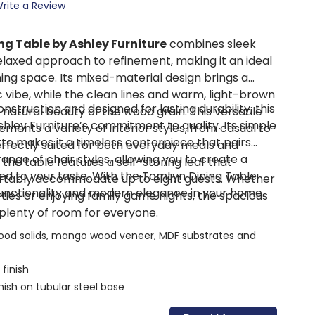
rite a Review
g Table by Ashley Furniture
combines sleek
relaxed approach to refinement, making it an ideal
ning space. Its mixed-material design brings a
 vibe, while the clean lines and warm, light-brown
onstruction and designed for lasting durability, this
e natural beauty of the wood grain. This versatile
hley Furniture’s commitment to quality. Its simple
ments a variety of interior styles, from casual to
ette makes it a timeless centerpiece that pairs
fectly suited for both everyday meals and
 range of chair styles, allowing you to create a
 the table features a self-storing leaf that
red to your taste. With the Tomtyn Dining Table,
rtably accommodate up to eight guests. Whether
 functionality and modern elegance in your home.
ties or enjoying family game nights, the spacious
plenty of room for everyone.
od solids, mango wood veneer, MDF substrates and
finish
ish on tubular steel base
vable leaf