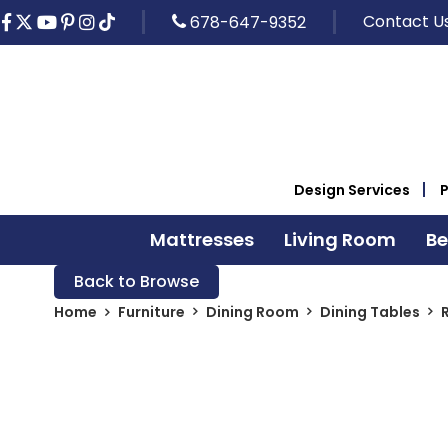
Contact U
678-647-9352
Design Services
Mattresses
Living Room
B
Back to Browse
Home
Furniture
Dining Room
Dining Tables