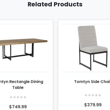
Related Products
tyn Rectangle Dining
Tomtyn Side Chai
Table
★
★
★
★
★
★
★
★
★
★
$379.99
$749.99