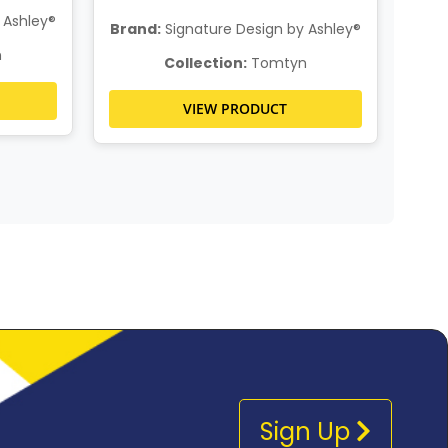
 Ashley®
Brand:
Signature Design by Ashley®
n
Collection:
Tomtyn
VIEW PRODUCT
Sign Up