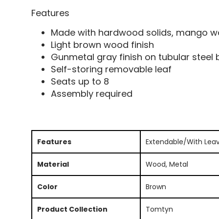
Features
Made with hardwood solids, mango wo
Light brown wood finish
Gunmetal gray finish on tubular steel
Self-storing removable leaf
Seats up to 8
Assembly required
Features
Extendable/With Lea
Material
Wood, Metal
Color
Brown
Product Collection
Tomtyn