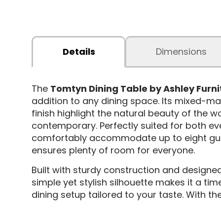
Details
Dimensions
The
Tomtyn Dining Table by Ashley Furni
addition to any dining space. Its mixed-ma
finish highlight the natural beauty of the w
contemporary. Perfectly suited for both ev
comfortably accommodate up to eight guest
ensures plenty of room for everyone.
Built with sturdy construction and designed 
simple yet stylish silhouette makes it a tim
dining setup tailored to your taste. With t