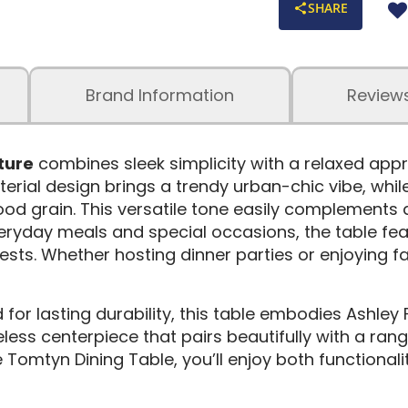
SHARE
Brand Information
Review
ture
combines sleek simplicity with a relaxed appr
terial design brings a trendy urban-chic vibe, whil
ood grain. This versatile tone easily complements a 
eryday meals and special occasions, the table feat
s. Whether hosting dinner parties or enjoying fa
for lasting durability, this table embodies Ashley 
eless centerpiece that pairs beautifully with a rang
he Tomtyn Dining Table, you’ll enjoy both function