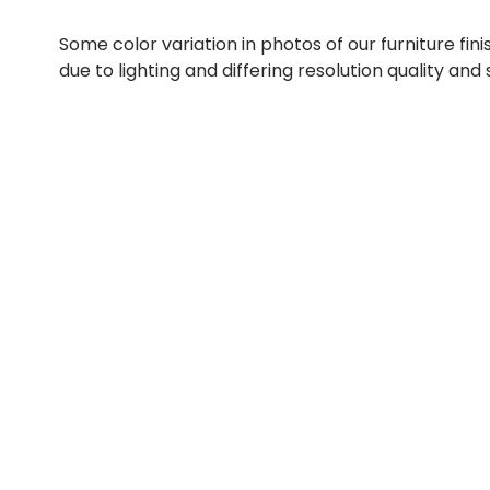
Some color variation in photos of our furniture fini
due to lighting and differing resolution quality and