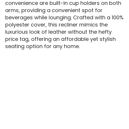
convenience are built-in cup holders on both
arms, providing a convenient spot for
beverages while lounging. Crafted with a 100%
polyester cover, this recliner mimics the
luxurious look of leather without the hefty
price tag, offering an affordable yet stylish
seating option for any home.