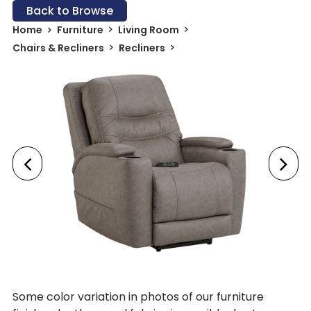
Back to Browse
Home
Furniture
Living Room
Chairs & Recliners
Recliners
Some color variation in photos of our furniture