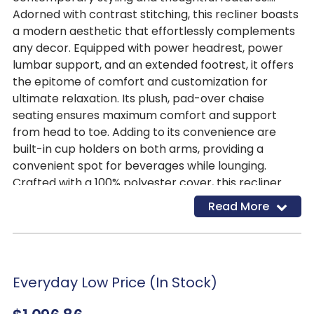
Adorned with contrast stitching, this recliner boasts
a modern aesthetic that effortlessly complements
any decor. Equipped with power headrest, power
lumbar support, and an extended footrest, it offers
the epitome of comfort and customization for
ultimate relaxation. Its plush, pad-over chaise
seating ensures maximum comfort and support
from head to toe. Adding to its convenience are
built-in cup holders on both arms, providing a
convenient spot for beverages while lounging.
Crafted with a 100% polyester cover, this recliner
mimics the luxurious look of leather without the
Read More
hefty price tag, offering an affordable yet stylish
seating option for any home.
Everyday Low Price (In Stock)