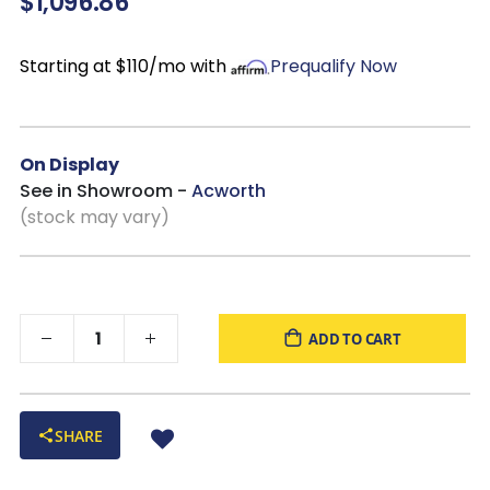
$1,096.86
Starting at $110/mo with
Prequalify Now
On Display
See in Showroom -
Acworth
(stock may vary)
ADD TO CART
SHARE