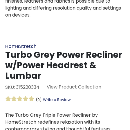
finishes, leathers and fabrics is possible due to
lighting and differing resolution quality and settings
on devices.
HomeStretch
Turbo Grey Power Recliner
w/Power Headrest &
Lumbar
View Product Collection
SKU: 315220334
(0)
Write a Review
The Turbo Grey Triple Power Recliner by
HomeStretch redefines relaxation with its
contemporary styling and thoughtful features.