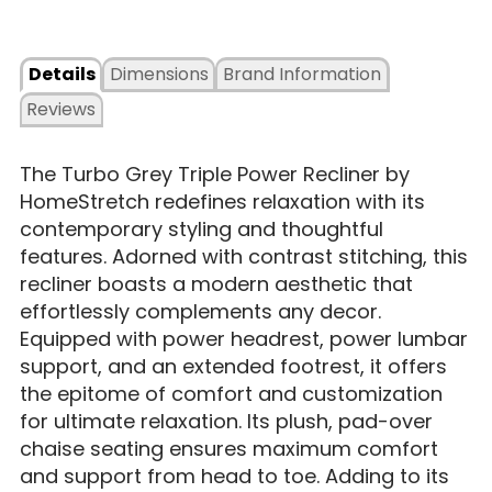
Details
Dimensions
Brand Information
Reviews
The Turbo Grey Triple Power Recliner by
HomeStretch redefines relaxation with its
contemporary styling and thoughtful
features. Adorned with contrast stitching, this
recliner boasts a modern aesthetic that
effortlessly complements any decor.
Equipped with power headrest, power lumbar
support, and an extended footrest, it offers
the epitome of comfort and customization
for ultimate relaxation. Its plush, pad-over
chaise seating ensures maximum comfort
and support from head to toe. Adding to its