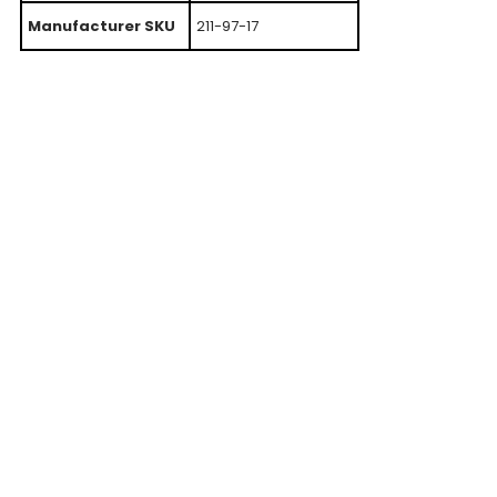
Manufacturer SKU
211-97-17