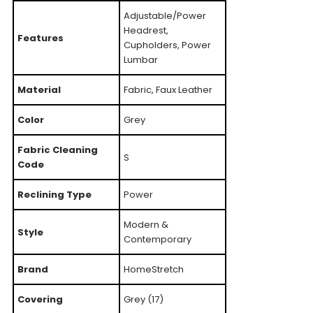
Adjustable/Power
Headrest,
Features
Cupholders, Power
Lumbar
Material
Fabric, Faux Leather
Color
Grey
Fabric Cleaning
S
Code
Reclining Type
Power
Modern &
Style
Contemporary
Brand
HomeStretch
Covering
Grey (17)