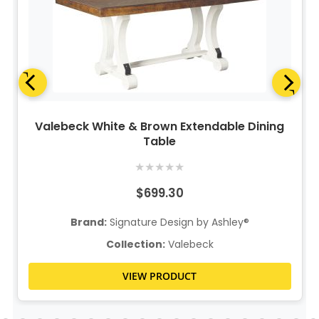
Valebeck White & Brown Extendable Dining
Table
★
★
★
★
★
$699.30
Brand:
Signature Design by Ashley®
Collection:
Valebeck
VIEW PRODUCT