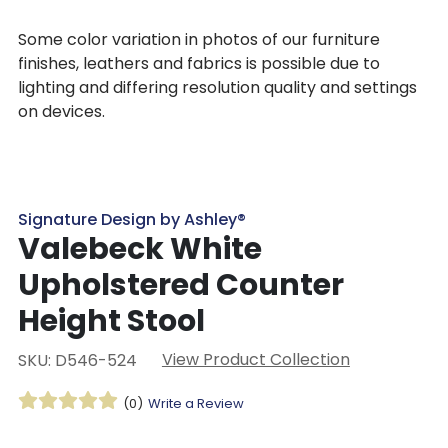
Some color variation in photos of our furniture
finishes, leathers and fabrics is possible due to
lighting and differing resolution quality and settings
on devices.
Signature Design by Ashley®
Valebeck White
Upholstered Counter
Height Stool
View Product Collection
SKU: D546-524
(0)
Write a Review