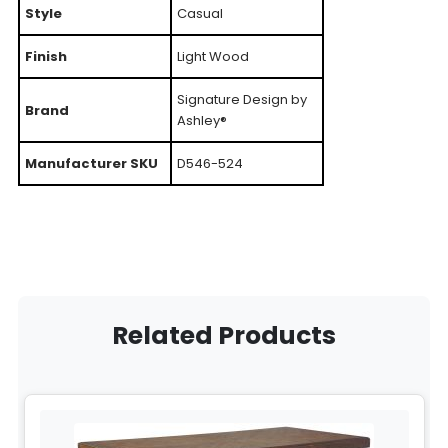
Style
Casual
Finish
Light Wood
Signature Design by
Brand
Ashley®
Manufacturer SKU
D546-524
Related Products