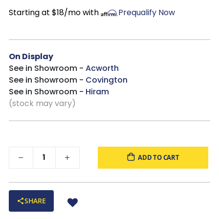
Starting at $18/mo with
Prequalify Now
On Display
See in Showroom -
Acworth
See in Showroom -
Covington
See in Showroom -
Hiram
(stock may vary)
ADD TO CART
SHARE