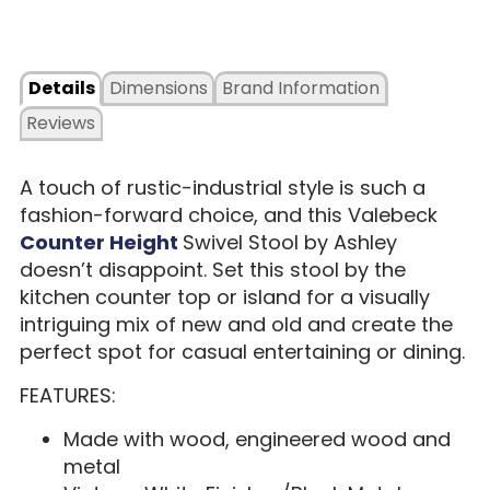
Details
Dimensions
Brand Information
Reviews
A touch of rustic-industrial style is such a
fashion-forward choice, and this Valebeck
Counter Height
Swivel Stool by Ashley
doesn’t disappoint. Set this stool by the
kitchen counter top or island for a visually
intriguing mix of new and old and create the
perfect spot for casual entertaining or dining.
FEATURES:
Made with wood, engineered wood and
metal