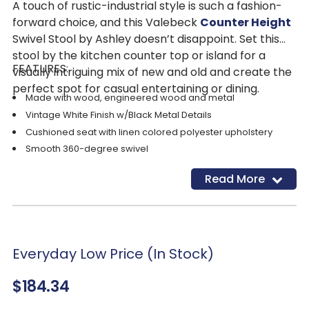
A touch of rustic-industrial style is such a fashion-
forward choice, and this Valebeck
Counter Height
Swivel Stool by Ashley doesn’t disappoint. Set this
stool by the kitchen counter top or island for a
FEATURES:
visually intriguing mix of new and old and create the
perfect spot for casual entertaining or dining.
Made with wood, engineered wood and metal
Vintage White Finish w/Black Metal Details
Cushioned seat with linen colored polyester upholstery
Smooth 360-degree swivel
Nailhead trim detail
Read More
Everyday Low Price (In Stock)
$184.34