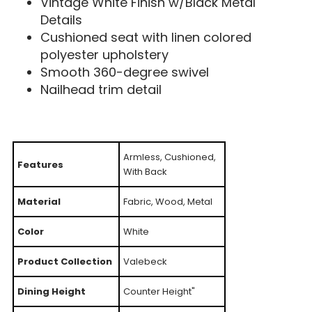
Vintage White Finish w/Black Metal
Details
Cushioned seat with linen colored
polyester upholstery
Smooth 360-degree swivel
Nailhead trim detail
Armless, Cushioned,
Features
With Back
Material
Fabric, Wood, Metal
Color
White
Product Collection
Valebeck
Dining Height
Counter Height"