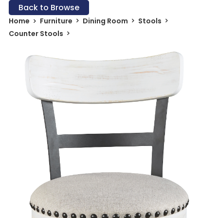
Back to Browse
Home
Furniture
Dining Room
Stools
Counter Stools