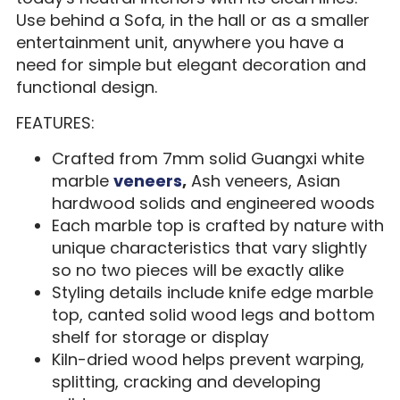
Use behind a Sofa, in the hall or as a smaller
entertainment unit, anywhere you have a
need for simple but elegant decoration and
functional design.
FEATURES:
Crafted from 7mm solid Guangxi white
marble
veneers
,
Ash veneers, Asian
hardwood solids and engineered woods
Each marble top is crafted by nature with
unique characteristics that vary slightly
so no two pieces will be exactly alike
Styling details include knife edge marble
top, canted solid wood legs and bottom
shelf for storage or display
Kiln-dried wood helps prevent warping,
splitting, cracking and developing