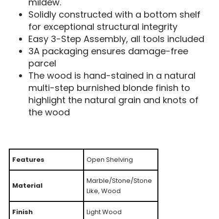
mildew.
Solidly constructed with a bottom shelf
for exceptional structural integrity
Easy 3-Step Assembly, all tools included
3A packaging ensures damage-free
parcel
The wood is hand-stained in a natural
multi-step burnished blonde finish to
highlight the natural grain and knots of
the wood
Features
Open Shelving
Marble/Stone/Stone
Material
Like, Wood
Finish
Light Wood