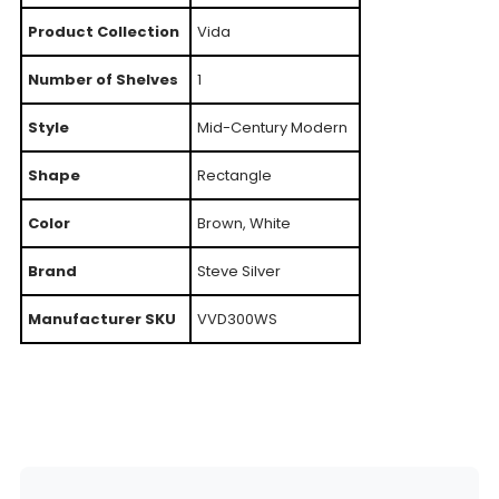
Product Collection
Vida
Number of Shelves
1
Style
Mid-Century Modern
Shape
Rectangle
Color
Brown, White
Brand
Steve Silver
Manufacturer SKU
VVD300WS