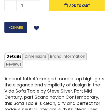
ADD TO CART
SHARE
Details
Dimensions
Brand Information
Reviews
A beautiful knife-edged marble top highlights
the elegance and simplicity of design in the
Vida Sofa Table by Steve Silver. Part Mid-
Century, part Scandinavian Contemporary,
this Sofa Table is clean, airy and perfect for
today's neutral interiors with its clean lines.