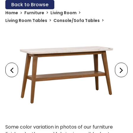
Back to Browse
Home
Furniture
Living Room
Living Room Tables
Console/Sofa Tables
Some color variation in photos of our furniture