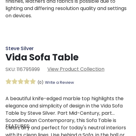
finishes, leathers and fabrics is possible due to
lighting and differing resolution quality and settings
on devices.
Steve Silver
Vida Sofa Table
View Product Collection
SKU: 116795999
(0)
Write a Review
A beautiful knife-edged marble top highlights the
elegance and simplicity of design in the Vida Sofa
Table by Steve Silver. Part Mid-Century, part
Scandinavian Contemporary, this Sofa Table is
FEATURES:
clean, airy and perfect for today's neutral interiors
with its clean lines. Use behind a Sofa, in the hall or