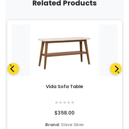
Related Products
Vida Sofa Table
★
★
★
★
★
$358.00
Brand:
Steve Silver