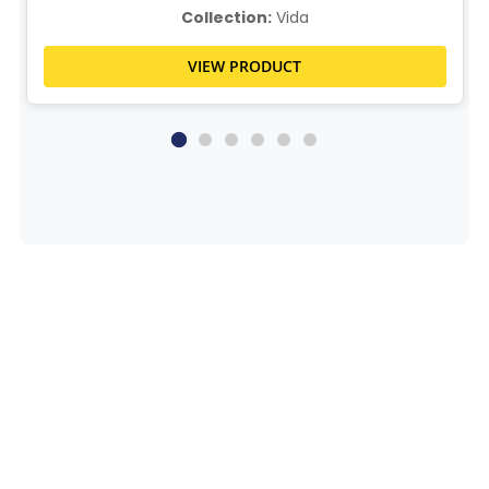
Collection:
Vida
VIEW PRODUCT