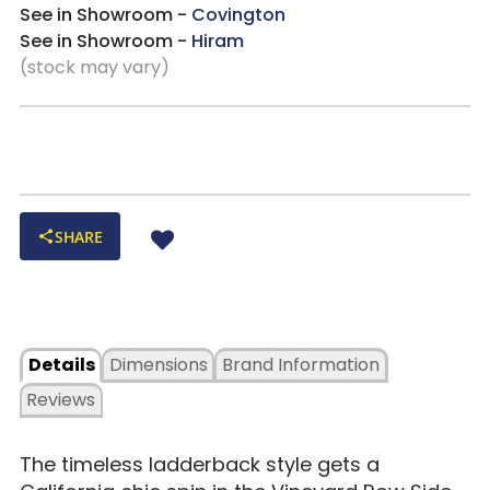
See in Showroom -
Covington
See in Showroom -
Hiram
(stock may vary)
SHARE
Details
Dimensions
Brand Information
Reviews
The timeless ladderback style gets a