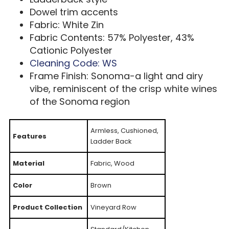
Dowel trim accents
Fabric: White Zin
Fabric Contents: 57% Polyester, 43%
Cationic Polyester
Cleaning Code: WS
Frame Finish: Sonoma-a light and airy
vibe, reminiscent of the crisp white wines
of the Sonoma region
Armless, Cushioned,
Features
Ladder Back
Material
Fabric, Wood
Color
Brown
Product Collection
Vineyard Row