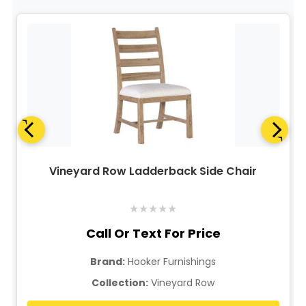
Vineyard Row Ladderback Side Chair
★
★
★
★
★
Call Or Text For Price
Brand:
Hooker Furnishings
Collection:
Vineyard Row