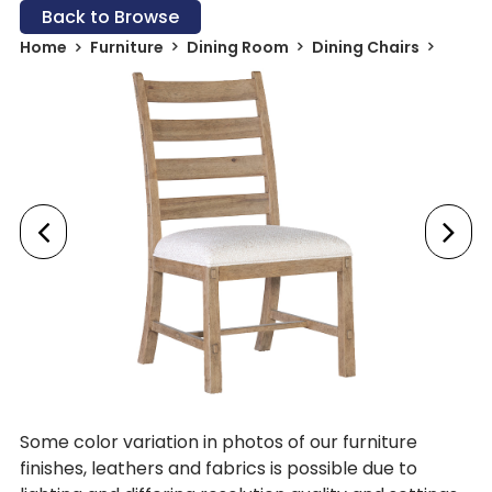
Back to Browse
Home
Furniture
Dining Room
Dining Chairs
Some color variation in photos of our furniture
finishes, leathers and fabrics is possible due to