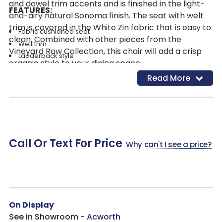
and dowel trim accents and is finished in the light-
FEATURES:
and-airy natural Sonoma finish. The seat with welt
trim is covered in the White Zin fabric that is easy to
Fabric cushioned seat
clean. Combined with other pieces from the
Welt trim
Vineyard Row Collection, this chair will add a crisp
Ladderback style
organic style to your dining space.
Dowel trim accents
Read More
Fabric: White Zin
Fabric Contents: 57% Polyester, 43% Cationic Polyester
Cleaning Code: WS
Frame Finish: Sonoma-a light and airy vibe, reminiscent of
the crisp white wines of the Sonoma region
Call Or Text For Price
Why can't I see a price?
On Display
See in Showroom -
Acworth