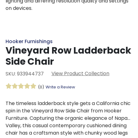
lighting and differing resolution quality and settings
on devices.
Hooker Furnishings
Vineyard Row Ladderback
Side Chair
View Product Collection
SKU: 933944737
(0)
Write a Review
The timeless ladderback style gets a California chic
spin in the Vineyard Row Side Chair from Hooker
Furniture. Capturing the organic elegance of Napa
Valley, this casual contemporary cushioned dining
chair has a craftsman style with chunky wood legs