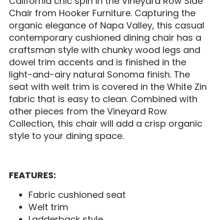
California chic spin in the Vineyard Row Side
Chair from Hooker Furniture. Capturing the
organic elegance of Napa Valley, this casual
contemporary cushioned dining chair has a
craftsman style with chunky wood legs and
dowel trim accents and is finished in the
light-and-airy natural Sonoma finish. The
seat with welt trim is covered in the White Zin
fabric that is easy to clean. Combined with
other pieces from the Vineyard Row
Collection, this chair will add a crisp organic
style to your dining space.
FEATURES:
Fabric cushioned seat
Welt trim
Ladderback style