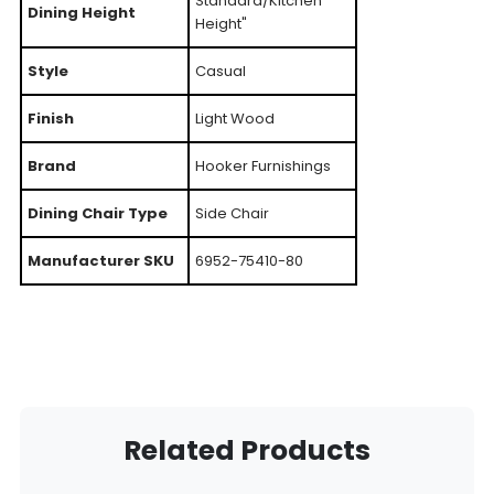
Standard/Kitchen
Dining Height
Height"
Style
Casual
Finish
Light Wood
Brand
Hooker Furnishings
Dining Chair Type
Side Chair
Manufacturer SKU
6952-75410-80
Related Products