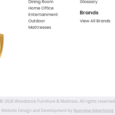
Dining Room
Glossary
Home Office
Brands
Entertainment
Outdoor
View All Brands
Mattresses
© 2026 Woodstock Furniture & Mattress. All rights reserved
Website Design and Development by
Rearview Advertising