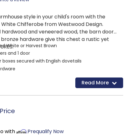
rmhouse style in your child's room with the
d White Chifferobe from Westwood Design.
id hardwood and veneered wood, the barn door
 bronze hardware give this chest a rustic yet
hed White or Harvest Brown
TURES:
ers and 1 door
 boxes secured with English dovetails
ardware
 rod and two adjustable shelves behind door
Read More
Price
mo with
Prequalify Now