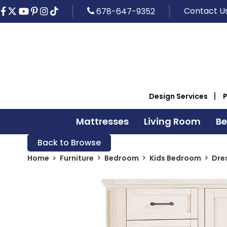
Contact U
678-647-9352
Design Services
Mattresses
Living Room
B
Back to Browse
Home
Furniture
Bedroom
Kids Bedroom
Dre