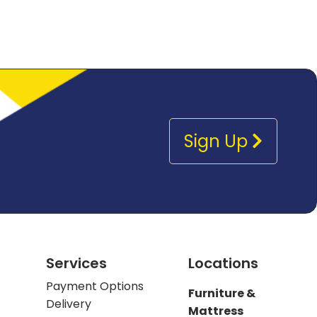
Sign Up
Services
Locations
Payment Options
Furniture &
Delivery
Mattress