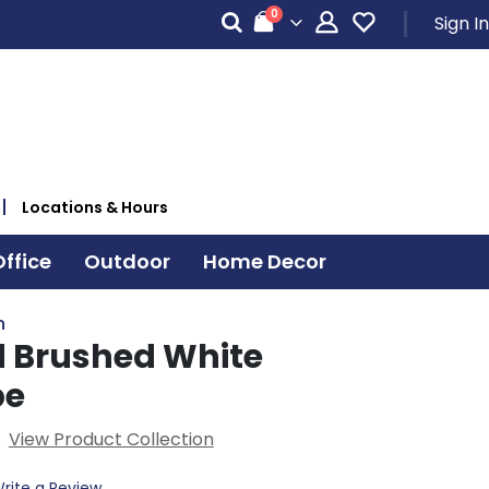
items
0
Sign In
Cart
Locations & Hours
ffice
Outdoor
Home Decor
n
d Brushed White
be
View Product Collection
rite a Review