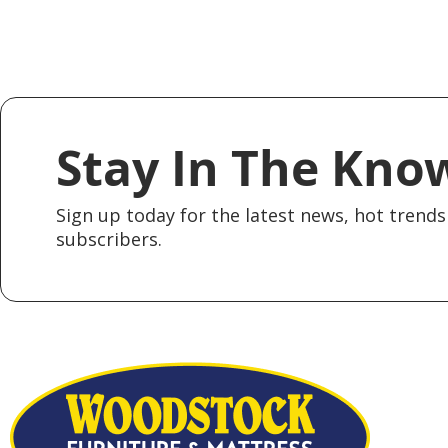
Stay In The Kno
Sign up today for the latest news, hot trends 
subscribers.