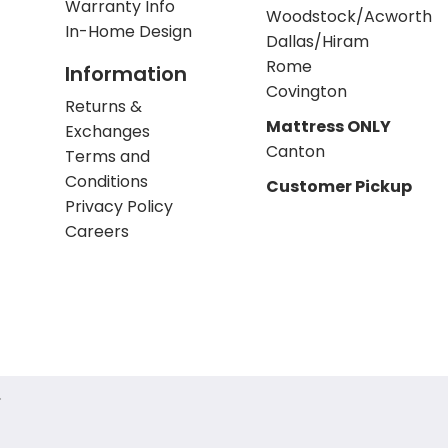
Warranty Info
Woodstock/Acworth
In-Home Design
Dallas/Hiram
Rome
Information
Covington
Returns &
Mattress ONLY
Exchanges
Canton
Terms and
Conditions
Customer Pickup
Privacy Policy
Careers
.