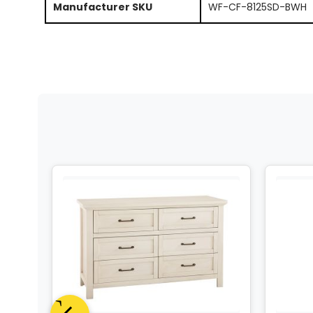
Manufacturer SKU
WF-CF-8125SD-BWH