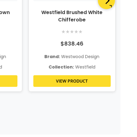
rown
Westfield Brushed White
Chifferobe
★
★
★
★
★
$838.46
ign
Brand:
Westwood Design
d
Collection:
Westfield
VIEW PRODUCT