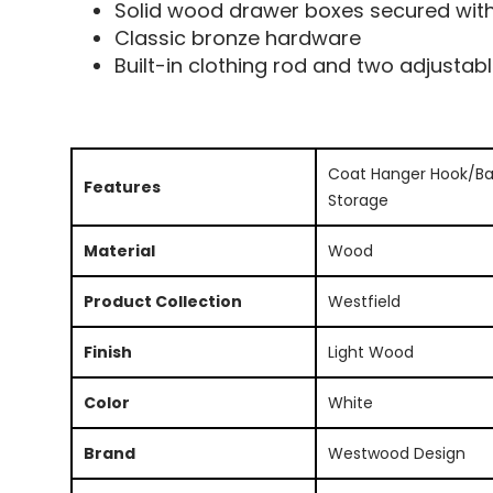
Solid wood drawer boxes secured with 
Classic bronze hardware
Built-in clothing rod and two adjustab
Coat Hanger Hook/Ba
Features
Storage
Material
Wood
Product Collection
Westfield
Finish
Light Wood
Color
White
Brand
Westwood Design