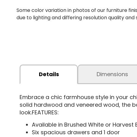
Some color variation in photos of our furniture fini
due to lighting and differing resolution quality and
Details
Dimensions
Embrace a chic farmhouse style in your ch
solid hardwood and veneered wood, the bar
look.FEATURES:
Available in Brushed White or Harvest
Six spacious drawers and 1 door