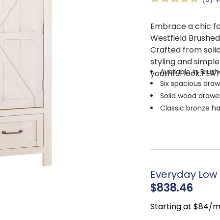
Embrace a chic fa
Westfield Brushe
Crafted from sol
styling and simple
Available in Brus
youthful look.FEA
Six spacious draw
Solid wood drawer
Classic bronze h
Built-in clothing
Everyday Low 
$838.46
Starting at $84/