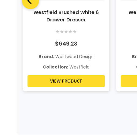
wn
Westfield Brushed White 6
Wes
Drawer Dresser
★
★
★
★
★
$649.23
n
Brand:
Westwood Design
B
Collection:
Westfield
VIEW PRODUCT