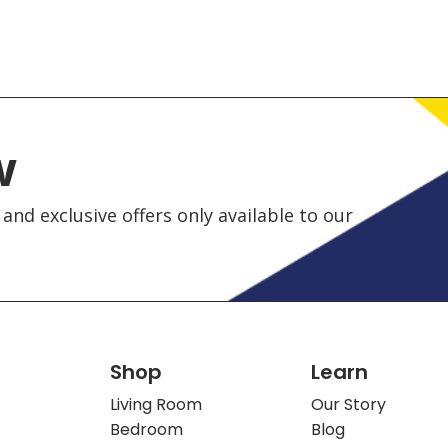
w
and exclusive offers only available to our
Shop
Learn
Living Room
Our Story
Bedroom
Blog