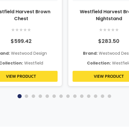
tfield Harvest Brown
Westfield Harvest B
Chest
Nightstand
★
★
★
★
★
★
★
★
★
★
$599.42
$283.50
rand:
Westwood Design
Brand:
Westwood Des
Collection:
Westfield
Collection:
Westfiel
VIEW PRODUCT
VIEW PRODUCT