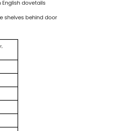
English dovetails
le shelves behind door
r,