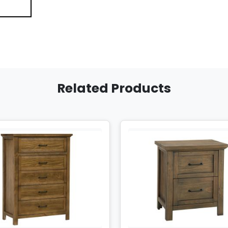
Related Products