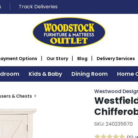
s
Track Deliveries
Payment Options
Our Story
Blog
Delivery Services
edroom
Kids & Baby
Dining Room
Home O
Westwood Desig
ssers & Chests
Westfiel
Chiffero
SKU: 240235670
(0)
W