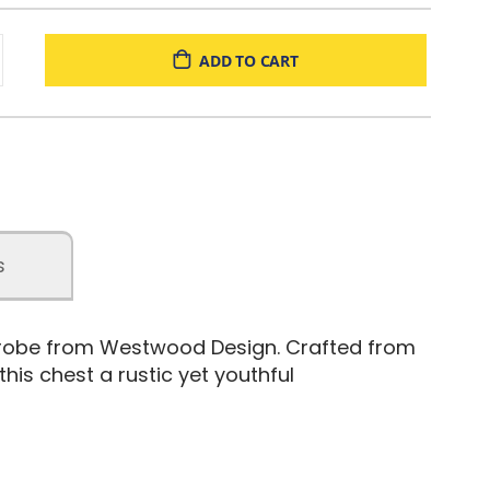
ADD TO CART
s
ferobe from Westwood Design. Crafted from
is chest a rustic yet youthful