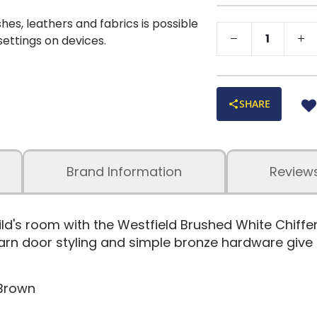
shes, leathers and fabrics is possible
 settings on devices.
SHARE
Brand Information
Review
ild's room with the Westfield Brushed White Chif
n door styling and simple bronze hardware give th
 Brown