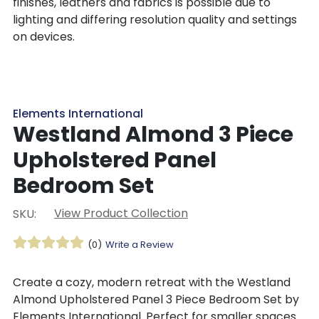
finishes, leathers and fabrics is possible due to
lighting and differing resolution quality and settings
on devices.
Elements International
Westland Almond 3 Piece
Upholstered Panel
Bedroom Set
View Product Collection
SKU:
(0)
Write a Review
Create a cozy, modern retreat with the Westland
Almond Upholstered Panel 3 Piece Bedroom Set by
Elements International. Perfect for smaller spaces