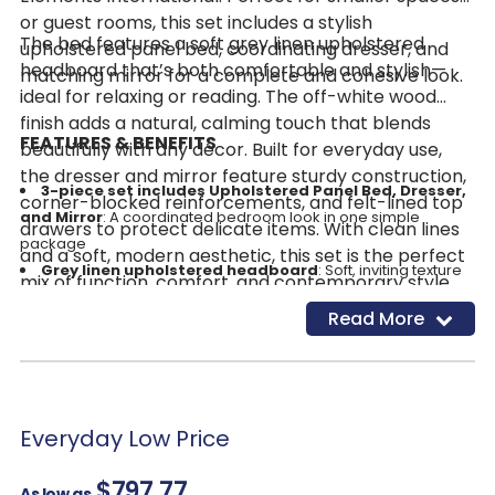
or guest rooms, this set includes a stylish
The bed features a soft grey linen upholstered
upholstered panel bed, coordinating dresser, and
headboard that’s both comfortable and stylish—
matching mirror for a complete and cohesive look.
ideal for relaxing or reading. The off-white wood
finish adds a natural, calming touch that blends
FEATURES & BENEFITS
beautifully with any décor. Built for everyday use,
the dresser and mirror feature sturdy construction,
3-piece set includes Upholstered Panel Bed, Dresser,
corner-blocked reinforcements, and felt-lined top
and Mirror
: A coordinated bedroom look in one simple
drawers to protect delicate items. With clean lines
package
and a soft, modern aesthetic, this set is the perfect
Grey linen upholstered headboard
: Soft, inviting texture
mix of function, comfort, and contemporary style.
with a modern edge
Read More
Almond wood finish
: Adds warmth and natural texture to
your space
Felt-lined top drawers
: Protects delicate items with a
touch of luxury
Durable construction with corner-blocked
Everyday Low Price
reinforcements
: Built to last through daily use
$797.77
Available in Twin, Full, Queen & King size
: Fits bedrooms
As low as