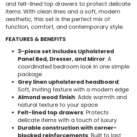
and felt-lined top drawers to protect delicate
items. With clean lines and a soft, modern
aesthetic, this set is the perfect mix of
function, comfort, and contemporary style.
FEATURES & BENEFITS
3-piece set includes Upholstered
Panel Bed, Dresser, and Mirror
: A
coordinated bedroom look in one simple
package
Grey linen upholstered headboard
:
Soft, inviting texture with a modern edge
Almond wood finish
: Adds warmth and
natural texture to your space
Felt-lined top drawers
: Protects
delicate items with a touch of luxury
Durable construction with corner-
blocked reinforcements
: Built to last