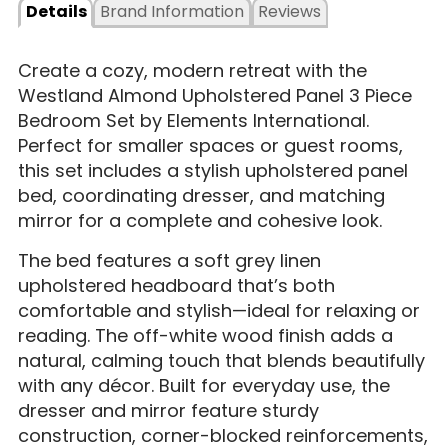
Details
Brand Information
Reviews
Create a cozy, modern retreat with the
Westland Almond Upholstered Panel 3 Piece
Bedroom Set by Elements International.
Perfect for smaller spaces or guest rooms,
this set includes a stylish upholstered panel
bed, coordinating dresser, and matching
mirror for a complete and cohesive look.
The bed features a soft grey linen
upholstered headboard that’s both
comfortable and stylish—ideal for relaxing or
reading. The off-white wood finish adds a
natural, calming touch that blends beautifully
with any décor. Built for everyday use, the
dresser and mirror feature sturdy
construction, corner-blocked reinforcements,