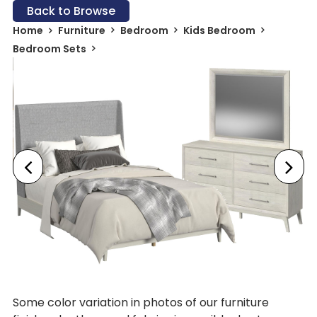
Back to Browse
Home
Furniture
Bedroom
Kids Bedroom
Bedroom Sets
Some color variation in photos of our furniture