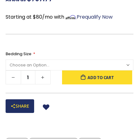
of all shapes and sizes
Starting at $80/mo with
Prequalify Now
Bedding Size
ADD TO CART
SHARE