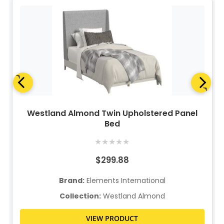
Westland Almond Twin Upholstered Panel
Bed
★
★
★
★
★
$299.88
Brand:
Elements International
Collection:
Westland Almond
VIEW PRODUCT