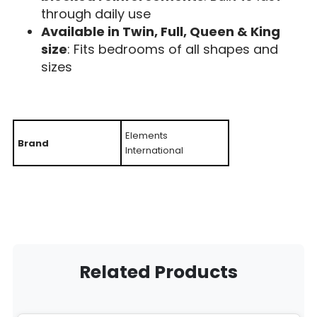
through daily use
Available in Twin, Full, Queen & King
size
: Fits bedrooms of all shapes and
sizes
Elements
Brand
International
Related Products