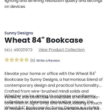
lighting and differing resolution quality and settings
on devices.
Sunny Designs
Wheat 84" Bookcase
View Product Collection
SKU: 490211973
(0)
Write a Review
​Elevate your home or office with the Wheat 84"
Bookcase by Sunny Designs, a harmonious blend of
contemporary design and practical functionality.
Crafted from wire-brushed mindi solids and
Whether you're aiming to organize your literary
veneers, this bookcase showcases a refined two-
collection or showcase decorative pieces, the
tone finish in Light Gray and Wheat, adding a touch
Wheat 84" Bookcase by Sunny Designs is a stylish
of modern elegance to any space.Standing at 84