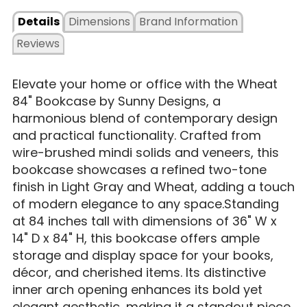
Details
Dimensions
Brand Information
Reviews
​Elevate your home or office with the Wheat
84" Bookcase by Sunny Designs, a
harmonious blend of contemporary design
and practical functionality. Crafted from
wire-brushed mindi solids and veneers, this
bookcase showcases a refined two-tone
finish in Light Gray and Wheat, adding a touch
of modern elegance to any space.Standing
at 84 inches tall with dimensions of 36" W x
14" D x 84" H, this bookcase offers ample
storage and display space for your books,
décor, and cherished items. Its distinctive
inner arch opening enhances its bold yet
elegant aesthetic, making it a standout piece