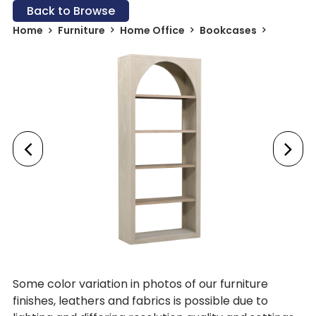
Back to Browse
Home
Furniture
Home Office
Bookcases
Some color variation in photos of our furniture
finishes, leathers and fabrics is possible due to