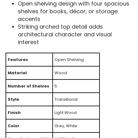
Open shelving design with four spacious
shelves for books, décor, or storage
accents
Striking arched top detail adds
architectural character and visual
interest
Features
Open Shelving
Material
Wood
Number of Shelves
5
Style
Transitional
Finish
Light Wood
Color
Grey, White