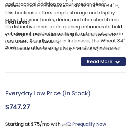
and practical addition to your interior décor.
inches tall with dimensions of 36" W x 14" D x 84" H,
this bookcase offers ample storage and display
space for your books, décor, and cherished items.
Features:
Its distinctive inner arch opening enhances its bold
yet elegant aesthetic, making it a standout piece in
Crafted from wire-brushed mindi solids and veneers for
any room. Proudly made in Indonesia, the Wheat 84"
natural texture and durability
Bookcase reflects exceptional craftsmanship and
Finished in a two-tone Light Gray + Wheat (LW) finish for a
quality. ​
soft, modern look
Read More
Open shelving design with four spacious shelves for books,
décor, or storage accents
Striking arched top detail adds architectural character and
visual interest
Everyday Low Price (In Stock)
$747.27
Starting at $75/mo with
Prequalify Now