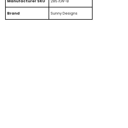
Manufacturer SKU
2857LW-B
Brand
Sunny Designs