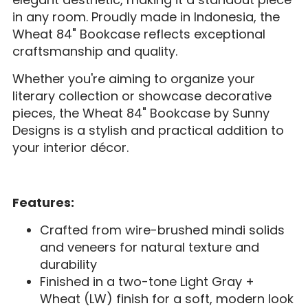
in any room. Proudly made in Indonesia, the
Wheat 84" Bookcase reflects exceptional
craftsmanship and quality. ​
Whether you're aiming to organize your
literary collection or showcase decorative
pieces, the Wheat 84" Bookcase by Sunny
Designs is a stylish and practical addition to
your interior décor.
Features:
Crafted from wire-brushed mindi solids
and veneers for natural texture and
durability
Finished in a two-tone Light Gray +
Wheat (LW) finish for a soft, modern look