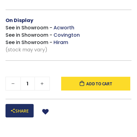
On Display
See in Showroom -
Acworth
See in Showroom -
Covington
See in Showroom -
Hiram
(stock may vary)
ADD TO CART
SHARE