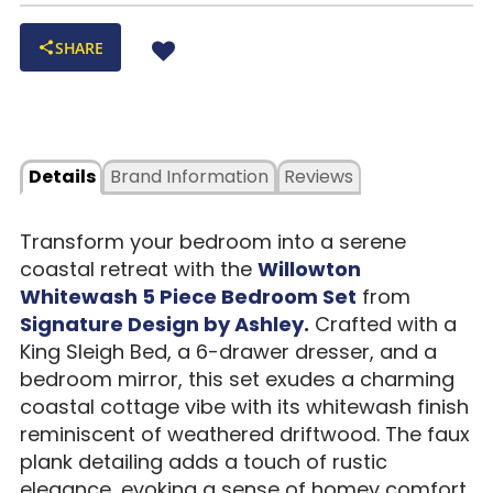
SHARE
Details
Brand Information
Reviews
Transform your bedroom into a serene
coastal retreat with the
Willowton
Whitewash 5 Piece Bedroom Set
from
Signature Design by Ashley
.
Crafted with a
King Sleigh Bed, a 6-drawer dresser, and a
bedroom mirror, this set exudes a charming
coastal cottage vibe with its whitewash finish
reminiscent of weathered driftwood. The faux
plank detailing adds a touch of rustic
elegance, evoking a sense of homey comfort.