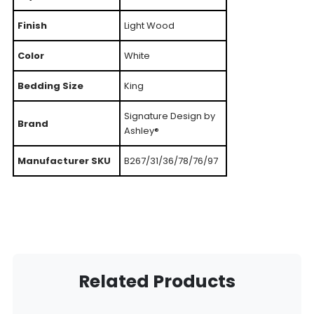
Finish
Light Wood
Color
White
Bedding Size
King
Signature Design by
Brand
Ashley®
Manufacturer SKU
B267/31/36/78/76/97
Related Products