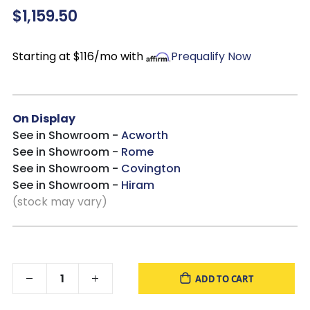
$1,159.50
Drawers extend out to accommodate maximum access to
drawer interior while maintaining safety
Mattress
available, sold separately
Starting at $116/mo with
Prequalify Now
Bed is compatible with an
Adjustable Base
On Display
See in Showroom -
Acworth
See in Showroom -
Rome
See in Showroom -
Covington
See in Showroom -
Hiram
(stock may vary)
ADD TO CART