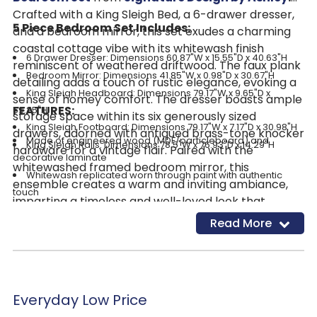
Crafted with a King Sleigh Bed, a 6-drawer dresser,
5 Piece Bedroom Set Includes:
and a bedroom mirror, this set exudes a charming
coastal cottage vibe with its whitewash finish
6 Drawer Dresser: Dimensions 60.87"W x 15.55"D x 40.63"H
reminiscent of weathered driftwood. The faux plank
Bedroom Mirror:
Dimensions 41.85"W x 0.98"D x 30.67"H
detailing adds a touch of rustic elegance, evoking a
King Sleigh Headboard: Dimensions 79.17"W x 9.65"D x
sense of homey comfort. The dresser boasts ample
FEATURES:
59.25"H
storage space within its six generously sized
King Sleigh Footboard: Dimensions 79.17"W x 7.17"D x 30.98"H
drawers, adorned with antiqued brass-tone knocker
Made of engineered wood (MDF/particleboard) and
King Sleigh Rails: Dimensions 78.5"W x 76.93"D x 14.29"H
hardware for a vintage flair. Paired with the
decorative laminate
whitewashed framed bedroom mirror, this
Whitewash replicated worn through paint with authentic
ensemble creates a warm and inviting ambiance,
touch
imparting a timeless and well-loved look that
Replicated wood grained block pattern with authentic touch
elevates the mood and transforms your bedroom
Read More
Antiqued brass-tone knocker hardware
into a restful oasis.
6 smooth-gliding drawers
Mirror attaches to back of dresser
Safety is a top priority, clothing storage units are designed to
meet the most current standard for stability, ASTM F 2057 (ASTM
Everyday Low Price
International)