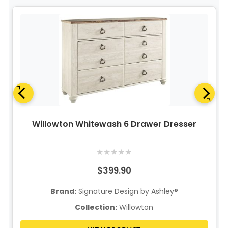
Willowton Whitewash 6 Drawer Dresser
★
★
★
★
★
$399.90
Brand:
Signature Design by Ashley®
Collection:
Willowton