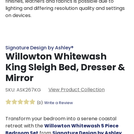
finishes, leathers and fabrics is possible due to
lighting and differing resolution quality and settings
on devices.
Signature Design by Ashley®
Willowton Whitewash
King Sleigh Bed, Dresser &
Mirror
View Product Collection
SKU: ASK267KG
(0)
Write a Review
Transform your bedroom into a serene coastal
retreat with the
Willowton Whitewash 5 Piece
Bedroom Set
from
Signature Design by Ashley
.