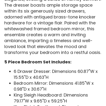
The dresser boasts ample storage space
within its six generously sized drawers,
adorned with antiqued brass-tone knocker
hardware for a vintage flair. Paired with the
whitewashed framed bedroom mirror, this
ensemble creates a warm and inviting
ambiance, imparting a timeless and well-
loved look that elevates the mood and
transforms your bedroom into a restful oasis.
5 Piece Bedroom Set Includes:
6 Drawer Dresser: Dimensions 60.87"W x
15.55"D x 40.63"H
Bedroom Mirror:
Dimensions 41.85"W x
0.98"D x 30.67"H
King Sleigh Headboard: Dimensions
79.17"W x 9.65"D x 59.25"H