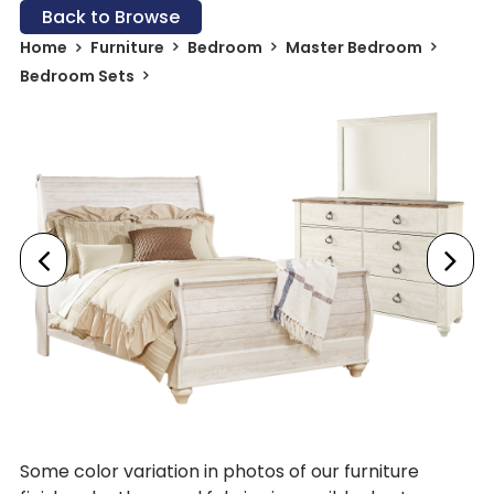
Back to Browse
Home
Furniture
Bedroom
Master Bedroom
Bedroom Sets
Some color variation in photos of our furniture