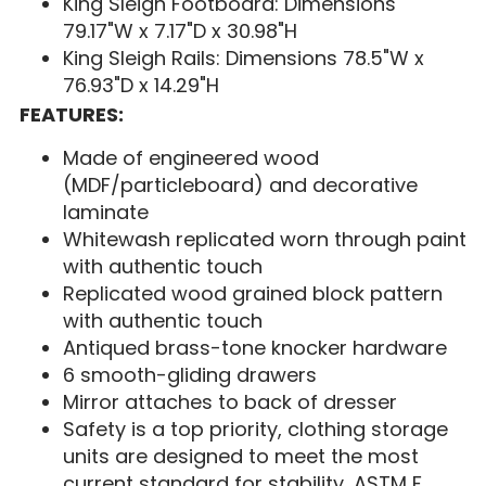
King Sleigh Footboard: Dimensions
79.17"W x 7.17"D x 30.98"H
King Sleigh Rails: Dimensions 78.5"W x
76.93"D x 14.29"H
FEATURES:
Made of engineered wood
(MDF/particleboard) and decorative
laminate
Whitewash replicated worn through paint
with authentic touch
Replicated wood grained block pattern
with authentic touch
Antiqued brass-tone knocker hardware
6 smooth-gliding drawers
Mirror attaches to back of dresser
Safety is a top priority, clothing storage
units are designed to meet the most
current standard for stability, ASTM F