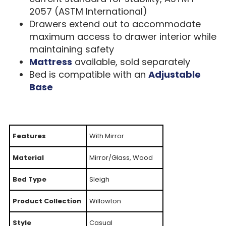
2057 (ASTM International)
Drawers extend out to accommodate
maximum access to drawer interior while
maintaining safety
Mattress
available, sold separately
Bed is compatible with an
Adjustable
Base
Features
With Mirror
Material
Mirror/Glass, Wood
Bed Type
Sleigh
Product Collection
Willowton
Style
Casual