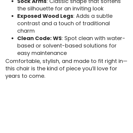
Sock Arms
: Classic shape that softens
the silhouette for an inviting look
Exposed Wood Legs
: Adds a subtle
contrast and a touch of traditional
charm
Clean Code: WS
: Spot clean with water-
based or solvent-based solutions for
easy maintenance
Comfortable, stylish, and made to fit right in—
this chair is the kind of piece you’ll love for
years to come.