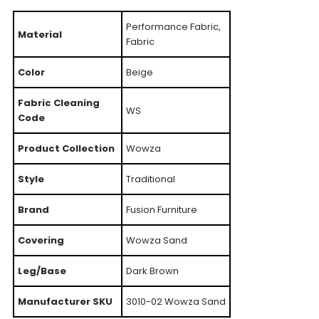
Performance Fabric,
Material
Fabric
Color
Beige
Fabric Cleaning
WS
Code
Product Collection
Wowza
Style
Traditional
Brand
Fusion Furniture
Covering
Wowza Sand
Leg/Base
Dark Brown
Manufacturer SKU
3010-02 Wowza Sand