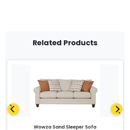
Related Products
Wowza Sand Sleeper Sofa