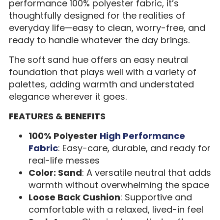
performance 100% polyester fabric, it’s
thoughtfully designed for the realities of
everyday life—easy to clean, worry-free, and
ready to handle whatever the day brings.
The soft sand hue offers an easy neutral
foundation that plays well with a variety of
palettes, adding warmth and understated
elegance wherever it goes.
FEATURES & BENEFITS
100% Polyester
High Performance
Fabric
: Easy-care, durable, and ready for
real-life messes
Color: Sand
: A versatile neutral that adds
warmth without overwhelming the space
Loose Back Cushion
: Supportive and
comfortable with a relaxed, lived-in feel