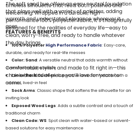
The soft sand hue offers an easy neutral foundation
timeless silhouette that feels both polished and
that plays well with a variety of palettes, adding
welcoming. Wrapped in a durable, high-
warmth and understated elegance wherever it
performance 100% polyester fabric, it’s thoughtfully
goes.
designed for the realities of everyday life—easy to
FEATURES & BENEFITS
clean, worry-free, and ready to handle whatever
the day brings.
100% Polyester
High Performance Fabric
: Easy-care,
durable, and ready for real-life messes
Color: Sand
: A versatile neutral that adds warmth without
Comfortable, stylish, and made to fit right in—this
overwhelming the space
chair is the kind of piece you’ll love for years to
Loose Back Cushion
: Supportive and comfortable with a
come.
relaxed, lived-in feel
Sock Arms
: Classic shape that softens the silhouette for an
inviting look
Exposed Wood Legs
: Adds a subtle contrast and a touch of
traditional charm
Clean Code: WS
: Spot clean with water-based or solvent-
based solutions for easy maintenance