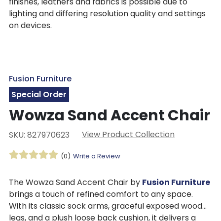
finishes, leathers and fabrics is possible due to
lighting and differing resolution quality and settings
on devices.
Fusion Furniture
Special Order
Wowza Sand Accent Chair
View Product Collection
SKU: 827970623
(0)
Write a Review
The Wowza Sand Accent Chair by
Fusion Furniture
brings a touch of refined comfort to any space.
With its classic sock arms, graceful exposed wood
legs, and a plush loose back cushion, it delivers a