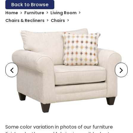
Back to Browse
Home
Furniture
Living Room
Chairs & Recliners
Chairs
Some color variation in photos of our furniture