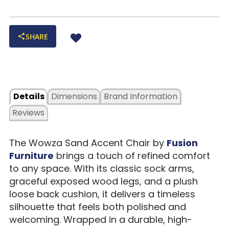
SHARE
Details
Dimensions
Brand Information
Reviews
The Wowza Sand Accent Chair by
Fusion
Furniture
brings a touch of refined comfort
to any space. With its classic sock arms,
graceful exposed wood legs, and a plush
loose back cushion, it delivers a timeless
silhouette that feels both polished and
welcoming. Wrapped in a durable, high-