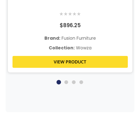
★
★
★
★
★
$896.25
Brand:
Fusion Furniture
Collection:
Wowza
VIEW PRODUCT