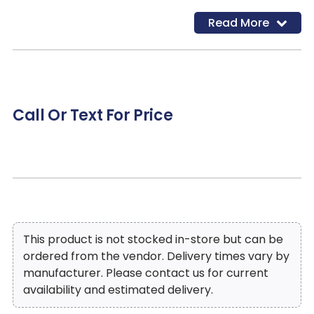
Read More
Call Or Text For Price
This product is not stocked in-store but can be
ordered from the vendor. Delivery times vary by
manufacturer. Please contact us for current
availability and estimated delivery.