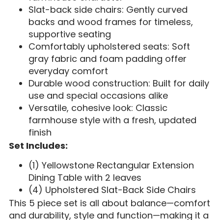
Slat-back side chairs: Gently curved
backs and wood frames for timeless,
supportive seating
Comfortably upholstered seats: Soft
gray fabric and foam padding offer
everyday comfort
Durable wood construction: Built for daily
use and special occasions alike
Versatile, cohesive look: Classic
farmhouse style with a fresh, updated
finish
Set Includes:
(1) Yellowstone Rectangular Extension
Dining Table with 2 leaves
(4) Upholstered Slat-Back Side Chairs
This 5 piece set is all about balance—comfort
and durability, style and function—making it a