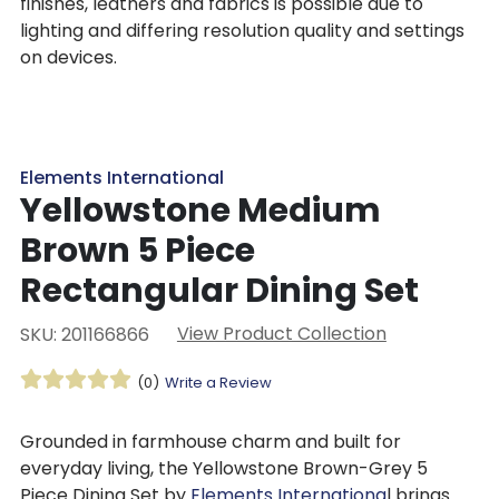
finishes, leathers and fabrics is possible due to
lighting and differing resolution quality and settings
on devices.
Elements International
Yellowstone Medium
Brown 5 Piece
Rectangular Dining Set
View Product Collection
SKU: 201166866
(0)
Write a Review
Grounded in farmhouse charm and built for
everyday living, the Yellowstone Brown-Grey 5
Piece Dining Set by
Elements Internationa
l brings