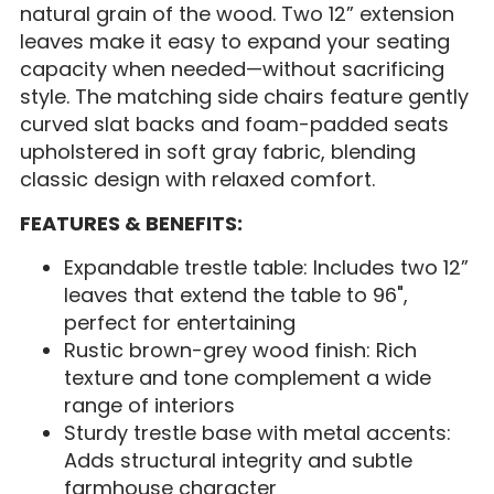
natural grain of the wood. Two 12” extension
leaves make it easy to expand your seating
capacity when needed—without sacrificing
style. The matching side chairs feature gently
curved slat backs and foam-padded seats
upholstered in soft gray fabric, blending
classic design with relaxed comfort.
FEATURES & BENEFITS:
Expandable trestle table: Includes two 12”
leaves that extend the table to 96",
perfect for entertaining
Rustic brown-grey wood finish: Rich
texture and tone complement a wide
range of interiors
Sturdy trestle base with metal accents:
Adds structural integrity and subtle
farmhouse character