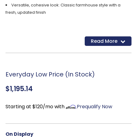
Versatile, cohesive look: Classic farmhouse style with a
fresh, updated finish
Read More
Everyday Low Price (In Stock)
$1,195.14
Starting at $120/mo with
Prequalify Now
On Display