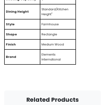
Standard/Kitchen
Dining Height
Height"
Style
Farmhouse
Shape
Rectangle
Finish
Medium Wood
Elements
Brand
International
Related Products