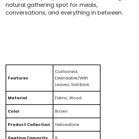
natural gathering spot for meals,
conversations, and everything in between.
Cushioned,
Features
Extendable/With
Leaves, Slat Back
Material
Fabric, Wood
Color
Brown
Product Collection
Yellowstone
Seating Capacity
8