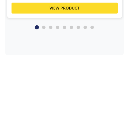
VIEW PRODUCT