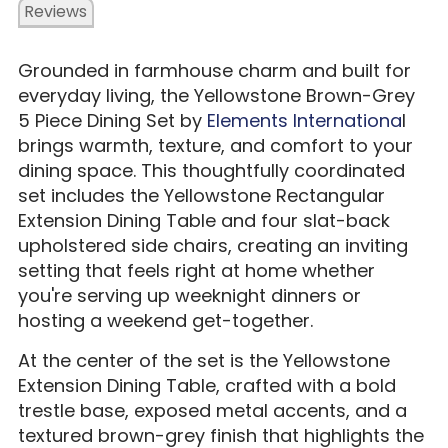
Reviews
Grounded in farmhouse charm and built for
everyday living, the Yellowstone Brown-Grey
5 Piece Dining Set by
Elements Internationa
l
brings warmth, texture, and comfort to your
dining space. This thoughtfully coordinated
set includes the Yellowstone Rectangular
Extension Dining Table and four slat-back
upholstered side chairs, creating an inviting
setting that feels right at home whether
you're serving up weeknight dinners or
hosting a weekend get-together.
At the center of the set is the Yellowstone
Extension Dining Table, crafted with a bold
trestle base, exposed metal accents, and a
textured brown-grey finish that highlights the