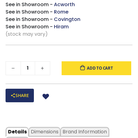
See in Showroom -
Acworth
See in Showroom -
Rome
See in Showroom -
Covington
See in Showroom -
Hiram
(stock may vary)
ADD TO CART
SHARE
Details
Dimensions
Brand Information