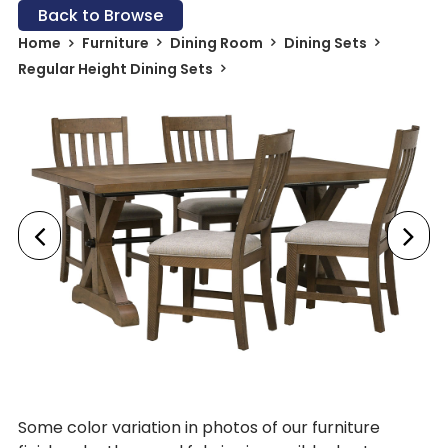
Back to Browse
Home
Furniture
Dining Room
Dining Sets
Regular Height Dining Sets
Some color variation in photos of our furniture