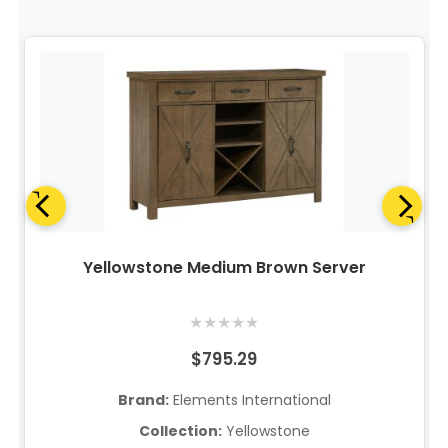
Yellowstone Medium Brown Server
★
★
★
★
★
$795.29
Brand:
Elements International
Collection:
Yellowstone