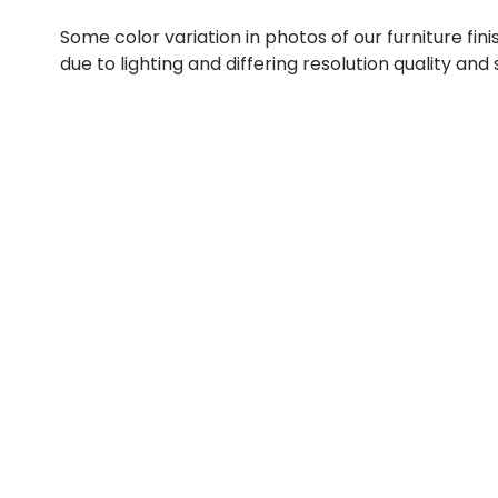
Some color variation in photos of our furniture fini
due to lighting and differing resolution quality and