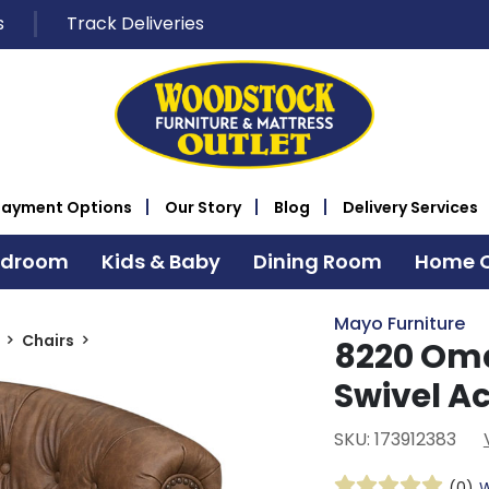
s
Track Deliveries
Payment Options
Our Story
Blog
Delivery Services
edroom
Kids & Baby
Dining Room
Home O
Mayo Furniture
Chairs
8220 Om
Swivel A
SKU: 173912383
(0)
W