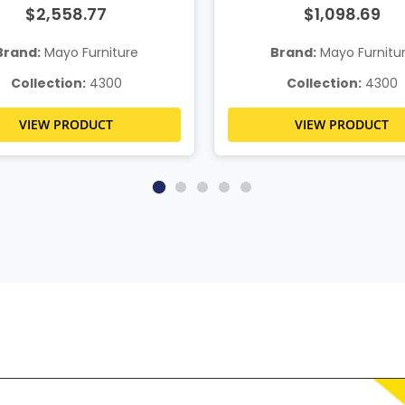
$2,558.77
$1,098.69
Brand:
Mayo Furniture
Brand:
Mayo Furnitu
Collection:
4300
Collection:
4300
VIEW PRODUCT
VIEW PRODUCT