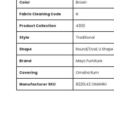
Color
Brown
Fabric Cleaning Code
N
Product Collection
4300
Style
Traditional
Shape
Round/Oval, U Shape
Brand
Mayo Furniture
Covering
Omaha Rum
Manufacturer SKU
8220L42 OMAHRU