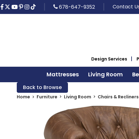
Contact U
678-647-9352
Design Services
Mattresses
Living Room
B
Back to Browse
Home
Furniture
Living Room
Chairs & Recliners