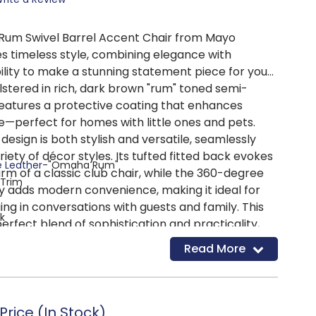
um Swivel Barrel Accent Chair from Mayo
s timeless style, combining elegance with
ility to make a stunning statement piece for your
lstered in rich, dark brown "rum" toned semi-
t features a protective coating that enhances
e—perfect for homes with little ones and pets.
 design is both stylish and versatile, seamlessly
riety of décor styles. Its tufted fitted back evokes
e Leather
-"Omaha Rum"
rm of a classic club chair, while the 360-degree
 Trim
ty adds modern convenience, making it ideal for
ing in conversations with guests and family. This
k
perfect blend of sophistication and practicality,
USHION
: Cushions are crafted with multiple layers of
 it graces.
Read More
upreme comfort. High-Density foam is enclosed with
ester fiber for multiple layers of additional comfort.
G CONSTRUCTION
: Supported by 8-Gauge springs set
acing to ensure a relaxing seating experience.
rice (In Stock)