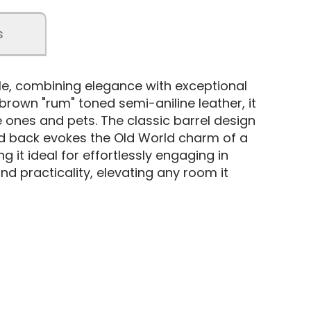
s
e, combining elegance with exceptional
 brown "rum" toned semi-aniline leather, it
 ones and pets. The classic barrel design
itted back evokes the Old World charm of a
 it ideal for effortlessly engaging in
nd practicality, elevating any room it