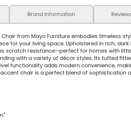
Brand Information
Review
Chair from Mayo Furniture embodies timeless styl
ce for your living space. Upholstered in rich, dark
s scratch resistance—perfect for homes with little
ending with a variety of décor styles. Its tufted f
ivel functionality adds modern convenience, making
accent chair is a perfect blend of sophistication a
m"