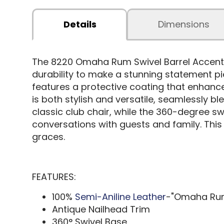
Details
Dimensions
The 8220 Omaha Rum Swivel Barrel Accent 
durability to make a stunning statement pie
features a protective coating that enhance
is both stylish and versatile, seamlessly bl
classic club chair, while the 360-degree sw
conversations with guests and family. This 
graces.
FEATURES:
100%
Semi-Aniline Leather
-"Omaha Ru
Antique Nailhead Trim
360° Swivel Base