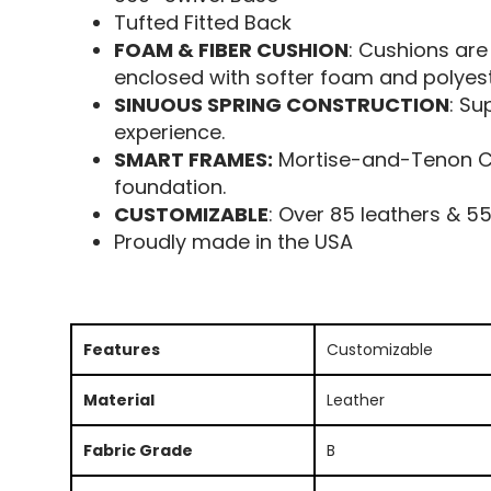
Tufted Fitted Back
FOAM & FIBER CUSHION
: Cushions are
enclosed with softer foam and polyeste
SINUOUS SPRING CONSTRUCTION
: Su
experience.
SMART FRAMES:
Mortise-and-Tenon Con
foundation.
CUSTOMIZABLE
: Over 85 leathers & 5
Proudly made in the USA
Features
Customizable
Material
Leather
Fabric Grade
B