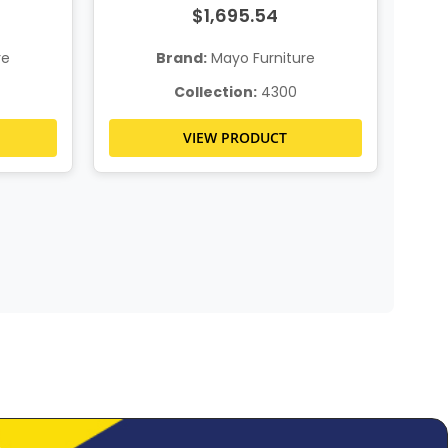
$1,695.54
re
Brand:
Mayo Furniture
Collection:
4300
VIEW PRODUCT