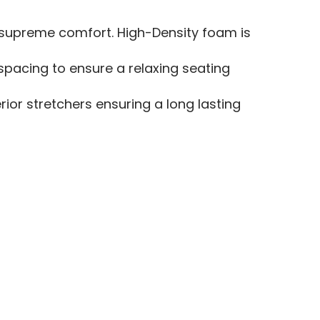
e supreme comfort. High-Density foam is
spacing to ensure a relaxing seating
or stretchers ensuring a long lasting