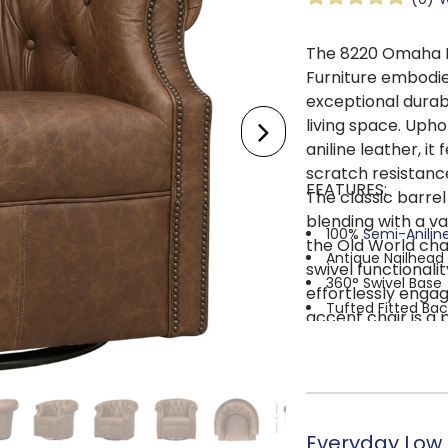
The 8220 Omaha R
Furniture embodie
exceptional durab
living space. Upho
aniline leather, i
scratch resistanc
FEATURES:
The classic barrel
blending with a va
100%
Semi-Anilin
the Old World cha
Antique Nailhead
swivel functionali
360° Swivel Base
effortlessly engag
Tufted Fitted Bac
accent chair is a 
FOAM & FIBER C
elevating any room
padding to ensure s
softer foam and poly
SINUOUS SPRIN
apart at an ideal sp
Everyday Low P