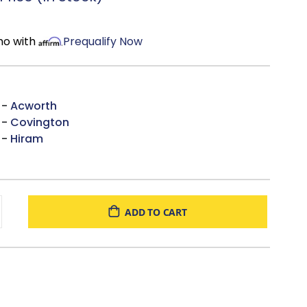
Mortise-and-Tenon Construction, reinforcing hardwood
stretchers ensuring a long lasting foundation.
 Over 85 leathers & 550 Upholstery Fabrics to choose
mo with
Prequalify Now
the USA
 -
Acworth
 -
Covington
 -
Hiram
ADD TO CART