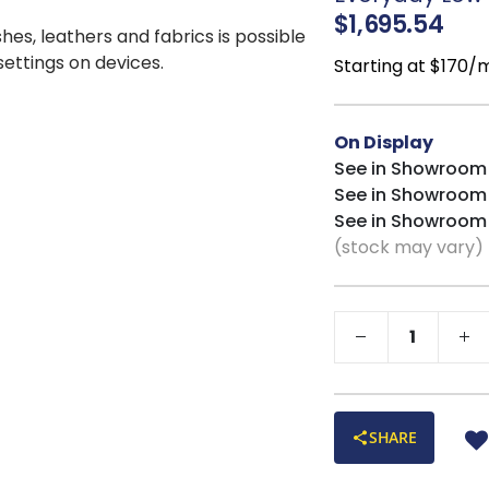
SMART FRAMES:
$1,695.54
planks and interior 
shes, leathers and fabrics is possible
CUSTOMIZABLE
:
 settings on devices.
Starting at $170/
from!
Proudly made in 
On Display
See in Showroom
See in Showroom
See in Showroom
(stock may vary)
SHARE