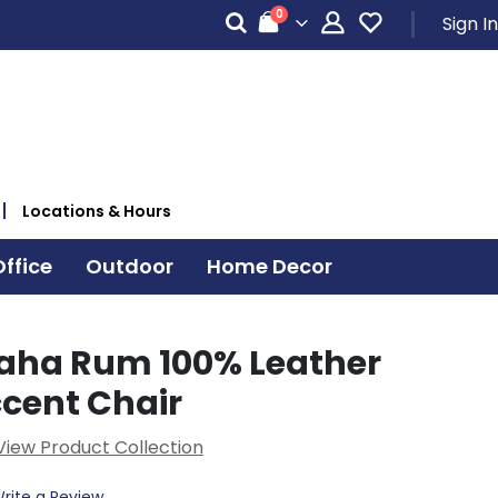
items
0
Sign In
Cart
Locations & Hours
ffice
Outdoor
Home Decor
aha Rum 100% Leather
ccent Chair
View Product Collection
rite a Review