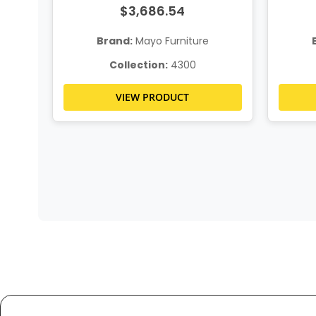
$3,686.54
Brand:
Mayo Furniture
Collection:
4300
VIEW PRODUCT