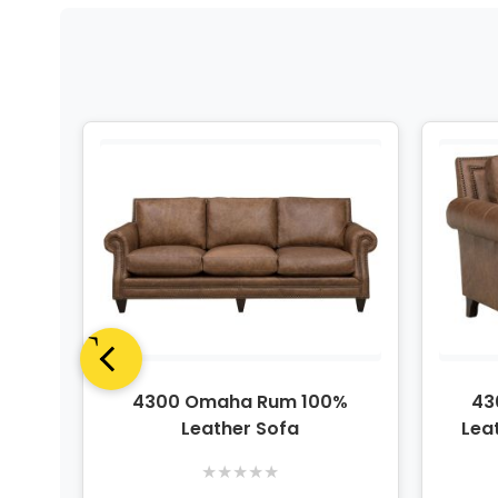
%
4300 Omaha Rum 100%
43
Leather Sofa
Lea
★
★
★
★
★