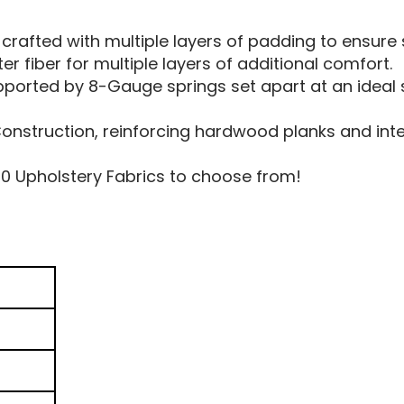
 crafted with multiple layers of padding to ensur
r fiber for multiple layers of additional comfort.
pported by 8-Gauge springs set apart at an ideal 
struction, reinforcing hardwood planks and interi
50 Upholstery Fabrics to choose from!