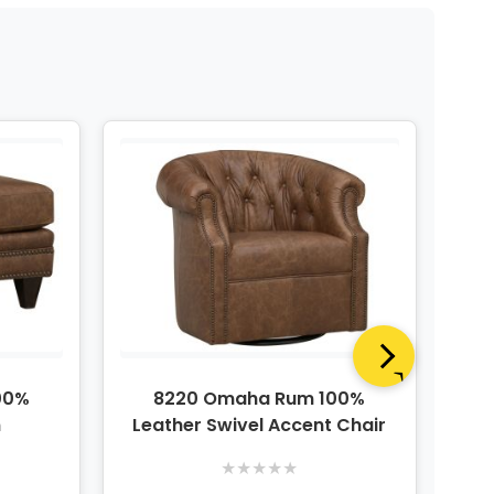
00%
8220 Omaha Rum 100%
n
Leather Swivel Accent Chair
★
★
★
★
★