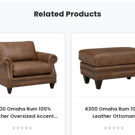
Related Products
00 Omaha Rum 100%
4300 Omaha Rum 1
ther Oversized Accent
Leather Ottoma
Chair
★
★
★
★
★
★
★
★
★
★