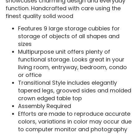
showcases charming design and everyday
function. Handcrafted with care using the
finest quality solid wood
Features 9 large storage cubbies for
storage of objects of all shapes and
sizes
Multipurpose unit offers plenty of
functional storage. Looks great in your
living room, entryway, bedroom, condo
or office
Transitional Style includes elegantly
tapered legs, grooved sides and molded
crown edged table top
Assembly Required
Efforts are made to reproduce accurate
colors, variations in color may occur due
to computer monitor and photography