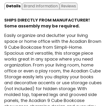
Details
Brand Information
Reviews
SHIPS DIRECTLY FROM MANUFACTURER!
Some assembly may be required.
Easily organize and declutter your living
space or home office with the Acadian Brown
9 Cube Bookcase from Simpli-Home.
Spacious and versatile, this storage piece
works great in any space where you need
organization. From your living room, home
office or even a play room, the Acadian Cube
Storage easily lets you display your books
and decorative accents or use storage cubes
(not included) for hidden storage. With
molded top, tapered legs and grooved side
panels, the Acadian 9 Cube Bookcase