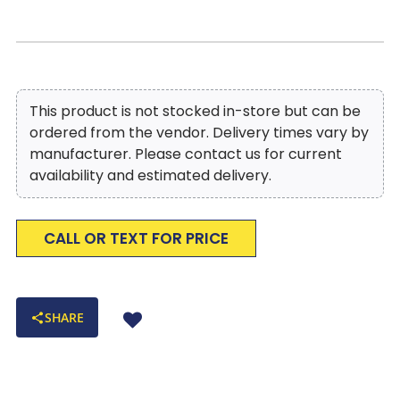
This product is not stocked in-store but can be
ordered from the vendor. Delivery times vary by
manufacturer. Please contact us for current
availability and estimated delivery.
CALL OR TEXT FOR PRICE
SHARE