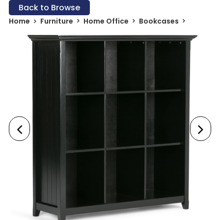
Back to Browse
Home
Furniture
Home Office
Bookcases