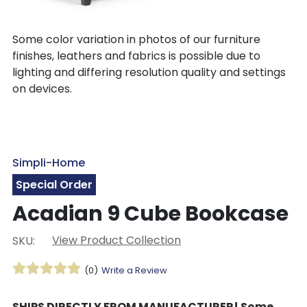
Some color variation in photos of our furniture
finishes, leathers and fabrics is possible due to
lighting and differing resolution quality and settings
on devices.
Simpli-Home
Special Order
Acadian 9 Cube Bookcase
View Product Collection
SKU:
(0)
Write a Review
SHIPS DIRECTLY FROM MANUFACTURER! Some