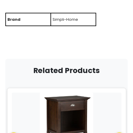
Brand
Simpli-Home
Related Products