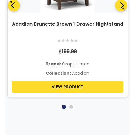
Acadian Brunette Brown 1 Drawer Nightstand
★
★
★
★
★
$199.99
Brand:
Simpli-Home
Collection:
Acadian
VIEW PRODUCT