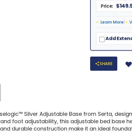
$149.
Price:
|
Learn More
V
Add Extend
SHARE
selogic™ Silver Adjustable Base from Serta, desi
nd foot adjustability, this adjustable bed base he
gn and durable construction make it an ideal foun