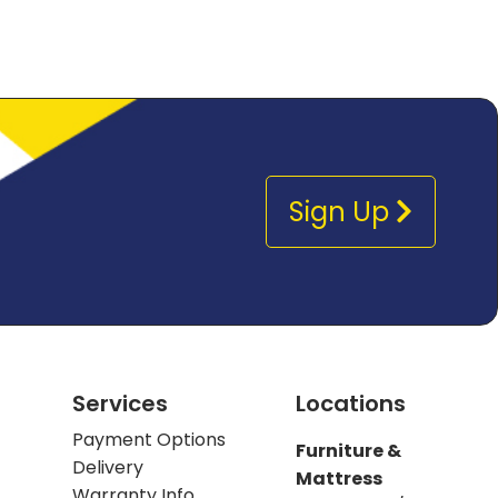
Sign Up
Services
Locations
Payment Options
Furniture &
Delivery
Mattress
Warranty Info