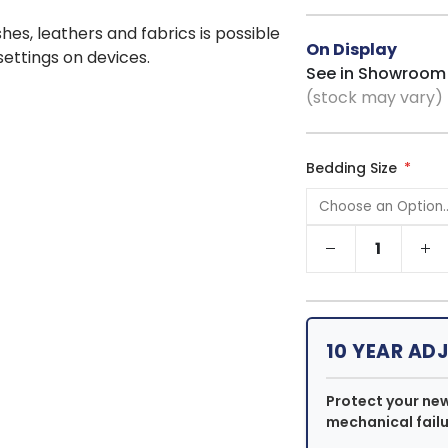
shes, leathers and fabrics is possible
On Display
 settings on devices.
See in Showroom
(stock may vary)
Bedding Size
10 YEAR AD
Protect your ne
mechanical failu