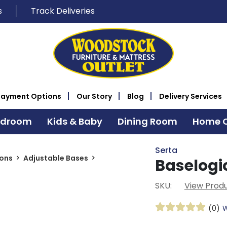
s
Track Deliveries
Payment Options
Our Story
Blog
Delivery Services
edroom
Kids & Baby
Dining Room
Home O
Serta
ions
Adjustable Bases
Baselogic
SKU:
View Produ
(0)
W