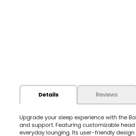
Details
Reviews
Upgrade your sleep experience with the Ba
and support. Featuring customizable head a
everyday lounging. Its user-friendly desi