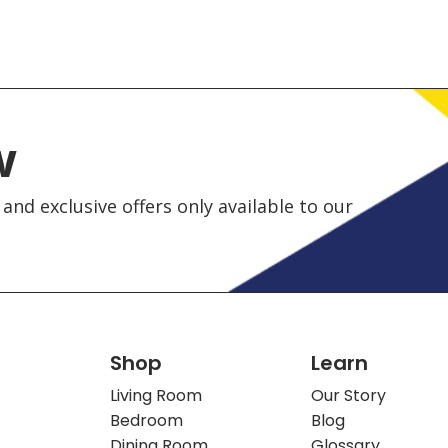
w
and exclusive offers only available to our
Shop
Learn
Living Room
Our Story
Bedroom
Blog
Dining Room
Glossary