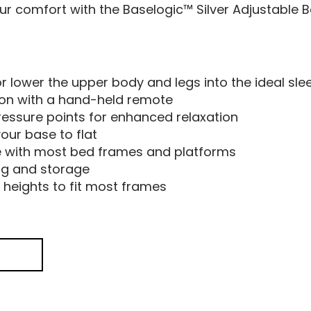
our comfort with the Baselogic™ Silver Adjustable B
r lower the upper body and legs into the ideal sle
tion with a hand-held remote
ressure points for enhanced relaxation
your base to flat
 with most bed frames and platforms
ng and storage
 heights to fit most frames