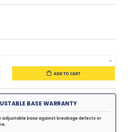
ADD TO CART
JUSTABLE BASE WARRANTY
w adjustable base against breakage defects or
re.