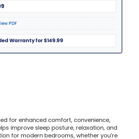
99
iew PDF
ed Warranty for $149.99
gned for enhanced comfort, convenience,
lps improve sleep posture, relaxation, and
dation for modern bedrooms, whether you’re