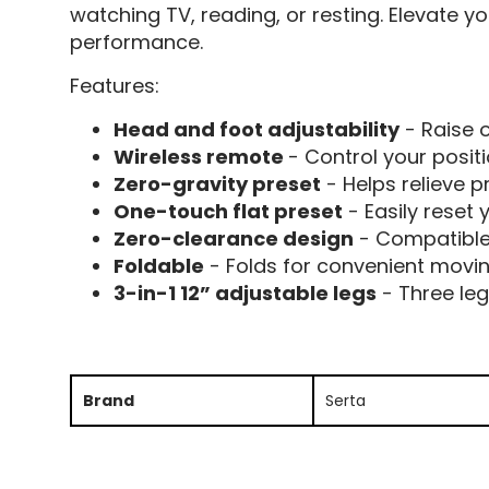
watching TV, reading, or resting. Elevate y
performance.
Features:
Head and foot adjustability
- Raise o
Wireless remote
- Control your posi
Zero-gravity preset
- Helps relieve p
One-touch flat preset
- Easily reset 
Zero-clearance design
- Compatible
Foldable
- Folds for convenient movi
3-in-1 12” adjustable legs
- Three leg
Brand
Serta