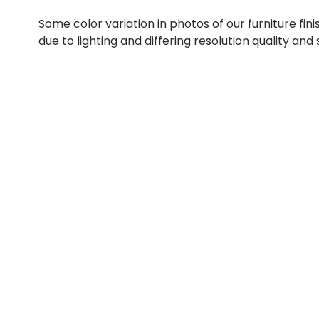
Some color variation in photos of our furniture fini
due to lighting and differing resolution quality and