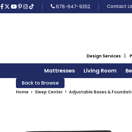
Contact U
678-647-9352
Design Services
Mattresses
Living Room
B
Back to Browse
Home
Sleep Center
Adjustable Bases & Foundat