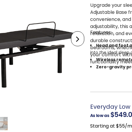
Upgrade your slee
Adjustable Base f
convenience, and 
adjustability, thi
Features:
relaxation, and ev
durable construct
Head and foot a
bedrooms, whether
into the ideal sleep 
your comfort with
Wireless remo
functionality mee
Zero-gravity p
relaxation
One-touch flat
Zero-clearance
platforms
Foldable
- Folds
Everyday Low 
3-in-1 12” adjus
$549.
As low as
Starting at $55/