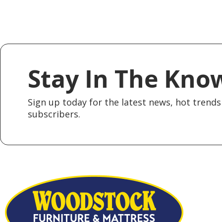
Stay In The Kno
Sign up today for the latest news, hot trends 
subscribers.