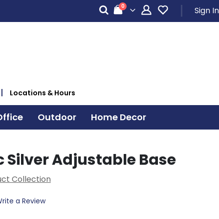
items
0
Sign In
Cart
Locations & Hours
ffice
Outdoor
Home Decor
 Silver Adjustable Base
ct Collection
rite a Review