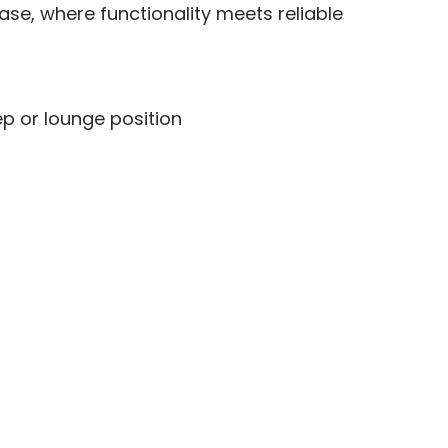
ase, where functionality meets reliable
ep or lounge position