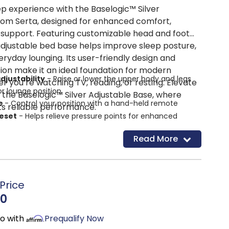
p experience with the Baselogic™ Silver
rom Serta, designed for enhanced comfort,
support. Featuring customizable head and foot
s adjustable bed base helps improve sleep posture,
eryday lounging. Its user-friendly design and
ion make it an ideal foundation for modern
djustability
- Raise or lower the upper body and legs
 you’re watching TV, reading, or resting. Elevate
or lounge position
 the Baselogic™ Silver Adjustable Base, where
te
- Control your position with a hand-held remote
ts reliable performance.
reset
- Helps relieve pressure points for enhanced
Read More
 preset
- Easily reset your base to flat
 design
- Compatible with most bed frames and
 for convenient moving and storage
Price
table legs
- Three leg heights to fit most frames
00
mo with
Prequalify Now