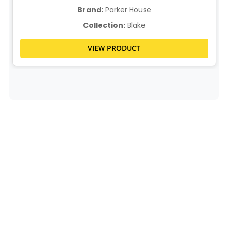
Brand:
Parker House
Collection:
Blake
VIEW PRODUCT