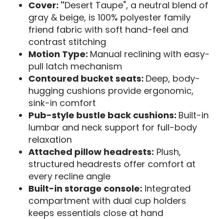
Cover: "
Desert Taupe", a neutral blend of
gray & beige, is 100% polyester family
friend fabric with soft hand-feel and
contrast stitching
Motion Type:
Manual reclining with easy-
pull latch mechanism
Contoured bucket seats:
Deep, body-
hugging cushions provide ergonomic,
sink-in comfort
Pub-style bustle back cushions:
Built-in
lumbar and neck support for full-body
relaxation
Attached pillow headrests:
Plush,
structured headrests offer comfort at
every recline angle
Built-in storage console:
Integrated
compartment with dual cup holders
keeps essentials close at hand