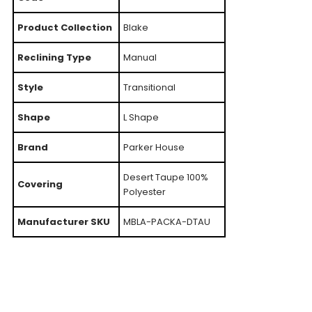
Product Collection
Blake
Reclining Type
Manual
Style
Transitional
Shape
L Shape
Brand
Parker House
Desert Taupe 100%
Covering
Polyester
Manufacturer SKU
MBLA-PACKA-DTAU