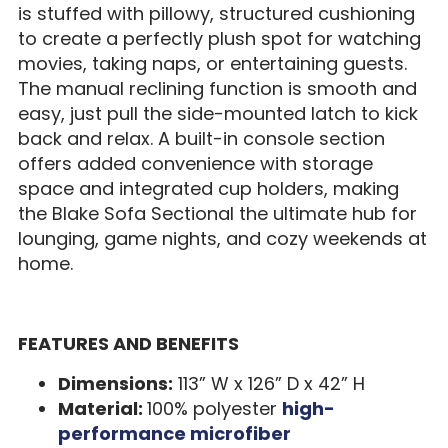
is stuffed with pillowy, structured cushioning
to create a perfectly plush spot for watching
movies, taking naps, or entertaining guests.
The manual reclining function is smooth and
easy, just pull the side-mounted latch to kick
back and relax. A built-in console section
offers added convenience with storage
space and integrated cup holders, making
the Blake Sofa Sectional the ultimate hub for
lounging, game nights, and cozy weekends at
home.
FEATURES AND BENEFITS
Dimensions:
113” W x 126” D x 42” H
Material:
100% polyester
high-
performance microfiber