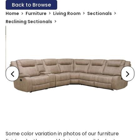
Back to Browse
Home
Furniture
Living Room
Sectionals
Reclining Sectionals
Some color variation in photos of our furniture