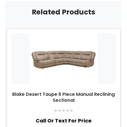
Related Products
Blake Desert Taupe 6 Piece Manual Reclining
Sectional
★
★
★
★
★
Call Or Text For Price