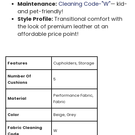
Maintenance:
Cleaning Code-"W"
— kid-
and pet-friendly!
Style Profile:
Transitional comfort with
the look of premium leather at an
affordable price point!
Features
Cupholders, Storage
Number Of
5
Cushions
Performance Fabric,
Material
Fabric
Color
Beige, Grey
Fabric Cleaning
W
Code