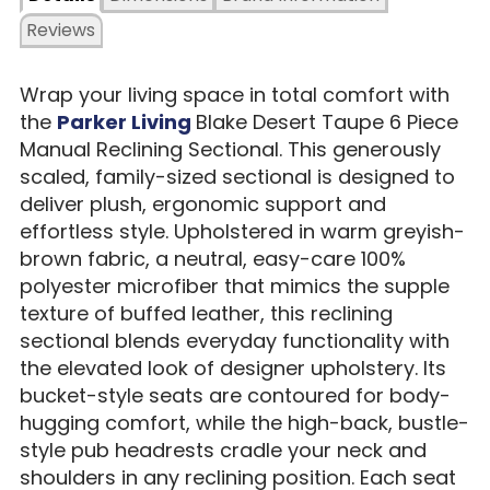
Reviews
Wrap your living space in total comfort with
the
Parker Living
Blake Desert Taupe 6 Piece
Manual Reclining Sectional. This generously
scaled, family-sized sectional is designed to
deliver plush, ergonomic support and
effortless style. Upholstered in warm greyish-
brown fabric, a neutral, easy-care 100%
polyester microfiber that mimics the supple
texture of buffed leather, this reclining
sectional blends everyday functionality with
the elevated look of designer upholstery. Its
bucket-style seats are contoured for body-
hugging comfort, while the high-back, bustle-
style pub headrests cradle your neck and
shoulders in any reclining position. Each seat