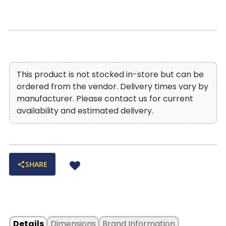
offers added convenience with storage space and
offer comfort at every recline angle
integrated cup holders, making the Blake Sofa
Built-in storage console:
Integrated compartment with
Sectional the ultimate hub for lounging, game
dual cup holders keeps essentials close at hand
nights, and cozy weekends at home.
Maintenance:
Cleaning Code-"W"
— kid- and pet-friendly!
Style Profile:
Transitional comfort with the look of premium
leather at an affordable price point!
This product is not stocked in-store but can be
ordered from the vendor. Delivery times vary by
manufacturer. Please contact us for current
availability and estimated delivery.
SHARE
Details
Dimensions
Brand Information