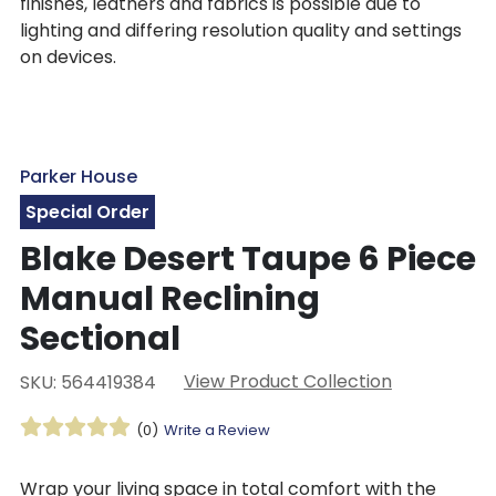
finishes, leathers and fabrics is possible due to
lighting and differing resolution quality and settings
on devices.
Parker House
Special Order
Blake Desert Taupe 6 Piece
Manual Reclining
Sectional
View Product Collection
SKU: 564419384
(0)
Write a Review
Wrap your living space in total comfort with the