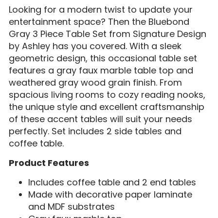
Looking for a modern twist to update your
entertainment space? Then the Bluebond
Gray 3 Piece Table Set from Signature Design
by Ashley has you covered. With a sleek
geometric design, this occasional table set
features a gray faux marble table top and
weathered gray wood grain finish. From
spacious living rooms to cozy reading nooks,
the unique style and excellent craftsmanship
of these accent tables will suit your needs
perfectly. Set includes 2 side tables and
coffee table.
Product Features
Includes coffee table and 2 end tables
Made with decorative paper laminate
and MDF substrates