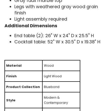
Gray faux marble top
Legs with weathered gray wood grain
finish
Light assembly required
Additional Dimensions
End table (2): 26" W x 24" D x 25.5" H
Cocktail table: 52" W x 30.5" D x 19.38" H
Material
Wood
Finish
Light Wood
Product Collection
Bluebond
Modern &
Style
Contemporary