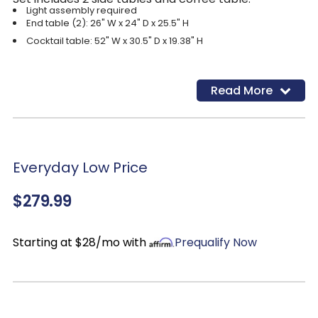
Light assembly required
End table (2): 26" W x 24" D x 25.5" H
Cocktail table: 52" W x 30.5" D x 19.38" H
Read More
Everyday Low Price
$279.99
Starting at $28/mo with
Prequalify Now