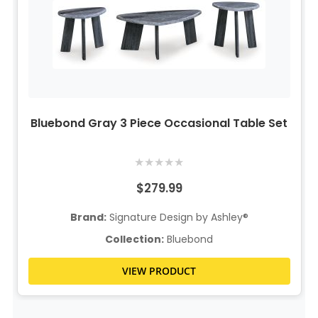
Bluebond Gray 3 Piece Occasional Table Set
★
★
★
★
★
$279.99
Brand:
Signature Design by Ashley®
Collection:
Bluebond
VIEW PRODUCT