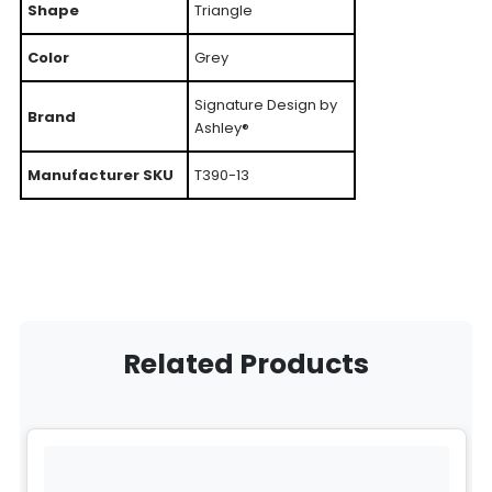
Shape
Triangle
Color
Grey
Signature Design by
Brand
Ashley®
Manufacturer SKU
T390-13
Related Products