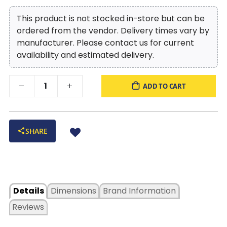
This product is not stocked in-store but can be
ordered from the vendor. Delivery times vary by
manufacturer. Please contact us for current
availability and estimated delivery.
ADD TO CART
SHARE
Details
Dimensions
Brand Information
Reviews