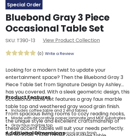
Special Order
Bluebond Gray 3 Piece
Occasional Table Set
View Product Collection
SKU: T390-13
(0)
Write a Review
Looking for a modern twist to update your
entertainment space? Then the Bluebond Gray 3
Piece Table Set from Signature Design by Ashley
has you covered. With a sleek geometric design, this
Product Features
occasional table set features a gray faux marble
table top and weathered gray wood grain finish.
Includes coffee table and 2 end tables
From spacious living rooms to cozy reading nooks,
Made with decorative paper laminate and MDF substrates
the unique style and excellent craftsmanship of
Gray faux marble top
these accent tables will suit your needs perfectly.
Additional Dimensions
Legs with weathered gray wood grain finish
Set includes 2 side tables and coffee table.