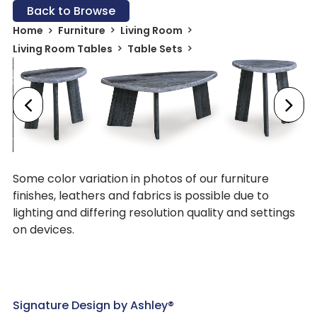
Back to Browse
Home
Furniture
Living Room
Living Room Tables
Table Sets
Some color variation in photos of our furniture
finishes, leathers and fabrics is possible due to
lighting and differing resolution quality and settings
on devices.
Signature Design by Ashley®