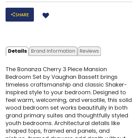
SHARE
Details
Brand Information
Reviews
The Bonanza Cherry 3 Piece Mansion
Bedroom Set by Vaughan Bassett brings
timeless craftsmanship and classic Shaker-
inspired style to your bedroom. Designed to
feel warm, welcoming, and versatile, this solid
wood bedroom set works beautifully in both
grand primary suites and thoughtfully styled
youth bedrooms. Architectural details like
shaped tops, framed end panels, and