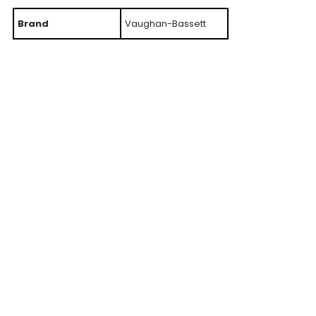
Brand
Vaughan-Bassett