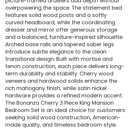
picture-framed drawers add depth without
overpowering the space. The statement bed
features solid wood posts and a softly
curved headboard, while the coordinating
dresser and mirror offer generous storage
and a balanced, furniture-inspired silhouette.
Arched base rails and tapered saber legs
introduce subtle elegance to the clean
transitional design. Built with mortise and
tenon construction, each piece delivers long-
term durability and stability. Cherry wood
veneers and hardwood solids enhance the
rich mahogany finish, while satin nickel
hardware provides a refined modern accent.
The Bonanza Cherry 3 Piece King Mansion
Bedroom Set is an ideal choice for customers
seeking solid wood construction, American-
made quality, and timeless bedroom style.