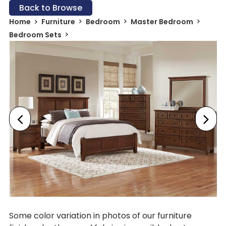
Back to Browse
Home
Furniture
Bedroom
Master Bedroom
Bedroom Sets
Some color variation in photos of our furniture