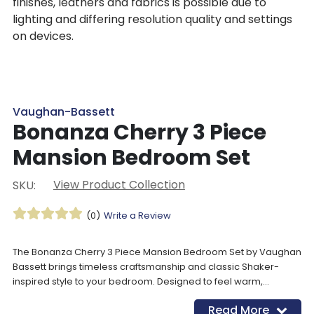
finishes, leathers and fabrics is possible due to
lighting and differing resolution quality and settings
on devices.
Vaughan-Bassett
Bonanza Cherry 3 Piece
Mansion Bedroom Set
View Product Collection
SKU:
(0)
Write a Review
The Bonanza Cherry 3 Piece Mansion Bedroom Set by Vaughan
Bassett brings timeless craftsmanship and classic Shaker-
inspired style to your bedroom. Designed to feel warm,
welcoming, and versatile, this solid wood bedroom set works
Read More
beautifully in both grand primary suites and thoughtfully styled