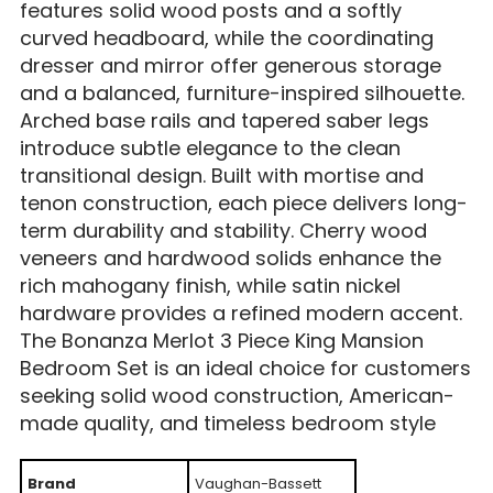
features solid wood posts and a softly
curved headboard, while the coordinating
dresser and mirror offer generous storage
and a balanced, furniture-inspired silhouette.
Arched base rails and tapered saber legs
introduce subtle elegance to the clean
transitional design. Built with mortise and
tenon construction, each piece delivers long-
term durability and stability. Cherry wood
veneers and hardwood solids enhance the
rich mahogany finish, while satin nickel
hardware provides a refined modern accent.
The Bonanza Merlot 3 Piece King Mansion
Bedroom Set is an ideal choice for customers
seeking solid wood construction, American-
made quality, and timeless bedroom style
Brand
Vaughan-Bassett