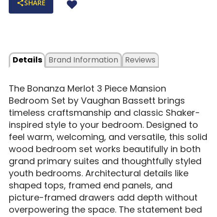
SHARE
Details
Brand Information
Reviews
The Bonanza Merlot 3 Piece Mansion
Bedroom Set by Vaughan Bassett brings
timeless craftsmanship and classic Shaker-
inspired style to your bedroom. Designed to
feel warm, welcoming, and versatile, this solid
wood bedroom set works beautifully in both
grand primary suites and thoughtfully styled
youth bedrooms. Architectural details like
shaped tops, framed end panels, and
picture-framed drawers add depth without
overpowering the space. The statement bed