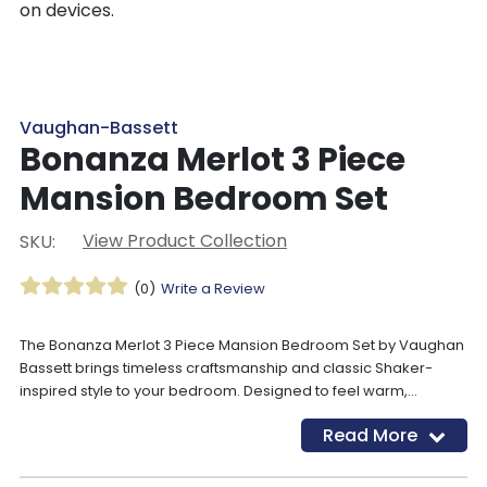
on devices.
Vaughan-Bassett
Bonanza Merlot 3 Piece
Mansion Bedroom Set
View Product Collection
SKU:
(0)
Write a Review
The Bonanza Merlot 3 Piece Mansion Bedroom Set by Vaughan
Bassett brings timeless craftsmanship and classic Shaker-
inspired style to your bedroom. Designed to feel warm,
welcoming, and versatile, this solid wood bedroom set works
Read More
beautifully in both grand primary suites and thoughtfully styled
youth bedrooms. Architectural details like shaped tops, framed
end panels, and picture-framed drawers add depth without