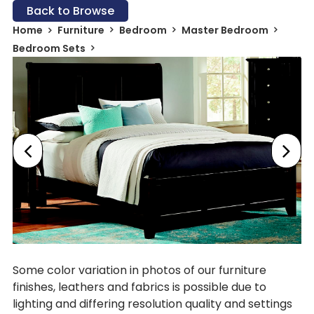
Back to Browse
Home
Furniture
Bedroom
Master Bedroom
Bedroom Sets
Some color variation in photos of our furniture
finishes, leathers and fabrics is possible due to
lighting and differing resolution quality and settings