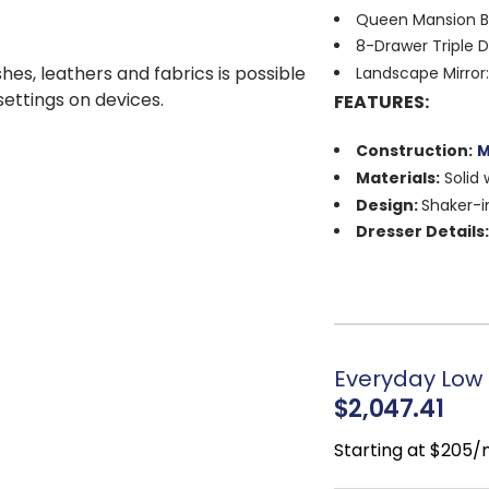
Queen Mansion Be
8-Drawer Triple D
shes, leathers and fabrics is possible
Landscape Mirror:
 settings on devices.
FEATURES:
Construction:
M
Materials:
Solid 
Design:
Shaker-i
Dresser Details
with landscape mirr
Finish:
White
Hardware:
Satin 
Sustainability:
E
partnership
Everyday Low 
Craftsmanship:
$2,047.41
Style:
Traditional
Starting at $205