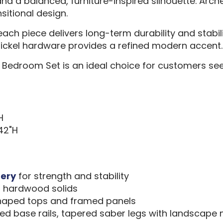
d a balanced, furniture-inspired silhouette. Arch
sitional design.
each piece delivers long-term durability and stabil
 nickel hardware provides a refined modern accent.
Bedroom Set is an ideal choice for customers see
H
 42"H
nery
for strength and stability
, hardwood solids
 shaped tops and framed panels
ed base rails, tapered saber legs with landscape 