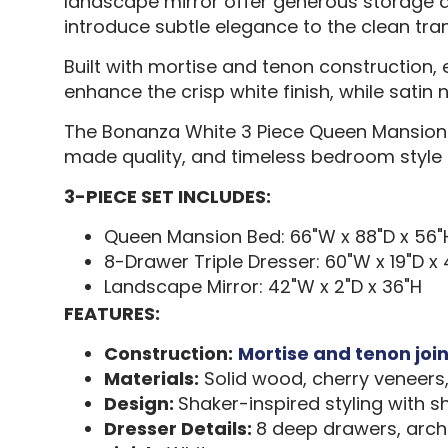
landscape mirror offer generous storage an
introduce subtle elegance to the clean tran
Built with mortise and tenon construction, 
enhance the crisp white finish, while satin
The Bonanza White 3 Piece Queen Mansion 
made quality, and timeless bedroom style
3-PIECE SET INCLUDES:
Queen Mansion Bed: 66"W x 88"D x 56"
8-Drawer Triple Dresser: 60"W x 19"D x
Landscape Mirror: 42"W x 2"D x 36"H
FEATURES:
Construction:
Mortise and tenon joi
Materials:
Solid wood, cherry veneers
Design:
Shaker-inspired styling with
Dresser Details:
8 deep drawers, arch