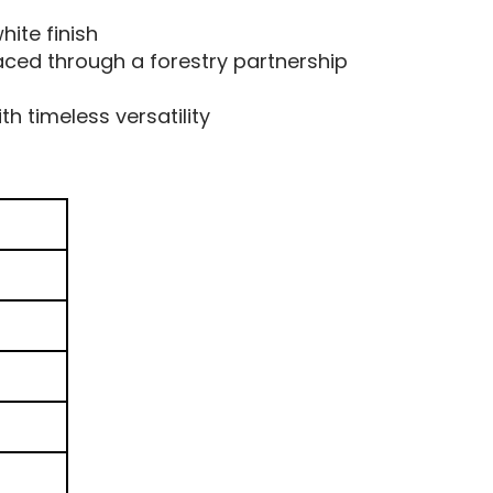
hite finish
aced through a forestry partnership
h timeless versatility