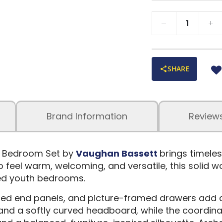
SHARE
Brand Information
Review
n Bedroom Set by
Vaughan Bassett
brings timele
o feel warm, welcoming, and versatile, this solid 
led youth bedrooms.
ramed end panels, and picture-framed drawers add
nd a softly curved headboard, while the coordina