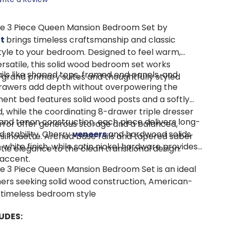
e 3 Piece Queen Mansion Bedroom Set by
tt
brings timeless craftsmanship and classic
tyle to your bedroom. Designed to feel warm,
rsatile, this solid wood bedroom set works
ils like shaped tops, framed end panels, and
h grand primary suites and thoughtfully styled
rawers add depth without overpowering the
ent bed features solid wood posts and a softly
 while the coordinating 8-drawer triple dresser
 and tenon construction, each piece delivers long-
ror offer generous storage and a balanced,
d stability. Cherry
veneers
and hardwood solids
 silhouette. Arched base rails and tapered saber
white finish, while satin nickel hardware provides
tle elegance to the clean transitional design.
 accent.
 3 Piece Queen Mansion Bedroom Set is an ideal
ers seeking solid wood construction, American-
 timeless bedroom style
UDES: