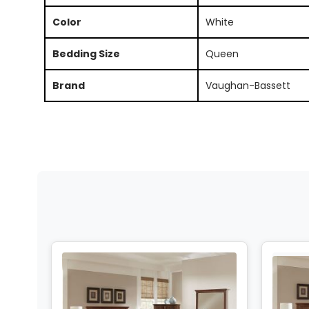
Color
White
Bedding Size
Queen
Brand
Vaughan-Bassett