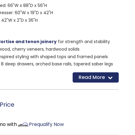
d: 66"W x 88"D x 56"H
resser: 60"W x 19"D x 42"H
 42"W x 2"D x 36"H
ortise and tenon joinery
for strength and stability
wood, cherry veneers, hardwood solids
nspired styling with shaped tops and framed panels
:
8 deep drawers, arched base rails, tapered saber legs
or
Read More
nickel pulls on crisp white finish
very tree used is replaced through a forestry
Price
Made in the USA
 bedroom furniture with timeless versatility
/mo with
Prequalify Now