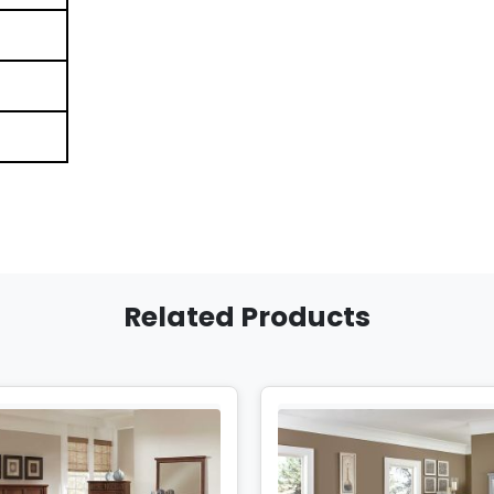
Related Products