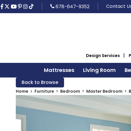
Contact U
678-647-9352
Design Services
Mattresses
Living Room
B
Back to Browse
Home
Furniture
Bedroom
Master Bedroom