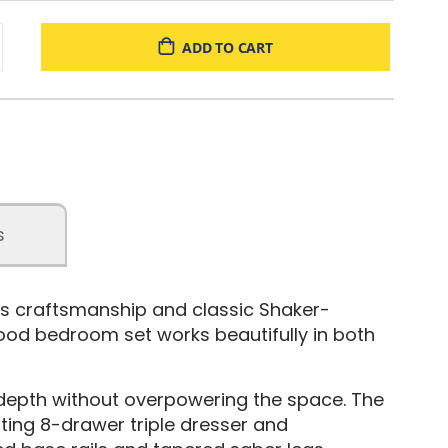
ADD TO CART
s
ss craftsmanship and classic Shaker-
wood bedroom set works beautifully in both
 depth without overpowering the space. The
ting 8-drawer triple dresser and