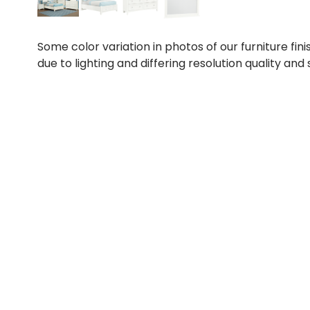
Some color variation in photos of our furniture fini
due to lighting and differing resolution quality and