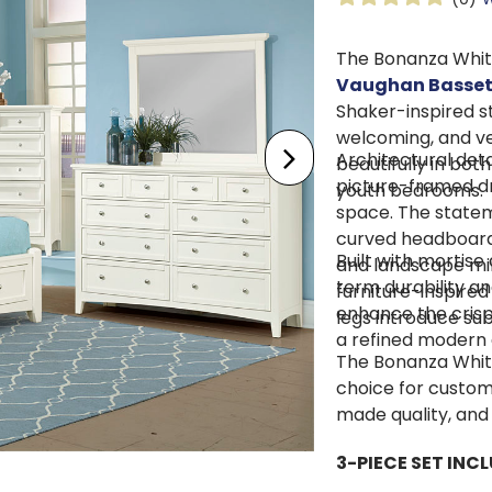
The Bonanza Whit
Vaughan Basse
Shaker-inspired s
welcoming, and ve
Architectural deta
beautifully in bot
picture-framed d
youth bedrooms.
space. The statem
curved headboard,
Built with mortise
and landscape mir
term durability an
furniture-inspired
enhance the crisp 
legs introduce sub
a refined modern
The Bonanza White
choice for custom
made quality, and
3-PIECE SET INCL