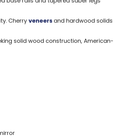
ed base rails and tapered saber legs
ity. Cherry
veneers
and hardwood solids
king solid wood construction, American-
mirror