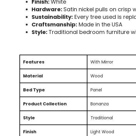
Finish:
White
Hardware:
Satin nickel pulls on crisp w
Sustainability:
Every tree used is repl
Craftsmanship:
Made in the USA
Style:
Traditional bedroom furniture wit
Features
With Mirror
Material
Wood
Bed Type
Panel
Product Collection
Bonanza
Style
Traditional
Finish
Light Wood