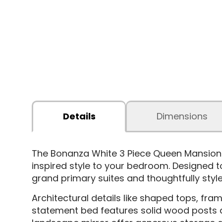
Details
Dimensions
The Bonanza White 3 Piece Queen Mansio
inspired style to your bedroom. Designed t
grand primary suites and thoughtfully sty
Architectural details like shaped tops, f
statement bed features solid wood posts a