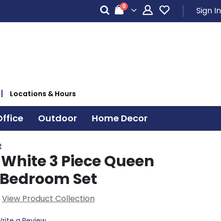
items
0
Sign In
Cart
Locations & Hours
ffice
Outdoor
Home Decor
t
White 3 Piece Queen
 Bedroom Set
View Product Collection
rite a Review