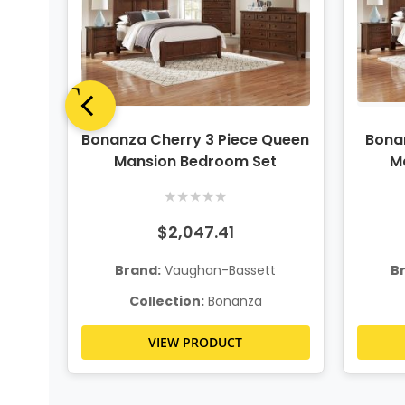
ing
Bonanza Cherry 3 Piece Queen
Bonan
t
Mansion Bedroom Set
M
★
★
★
★
★
$2,047.41
t
Brand:
Vaughan-Bassett
B
Collection:
Bonanza
VIEW PRODUCT