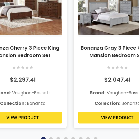
za Cherry 3 Piece King
Bonanza Gray 3 Piece
ansion Bedroom Set
Mansion Bedroom 
★
★
★
★
★
★
★
★
★
★
$2,297.41
$2,047.41
rand:
Vaughan-Bassett
Brand:
Vaughan-Bass
Collection:
Bonanza
Collection:
Bonanz
VIEW PRODUCT
VIEW PRODUCT