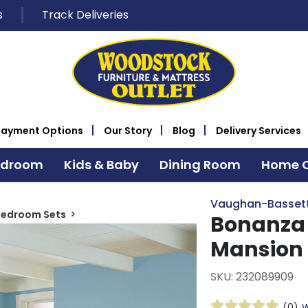
s
Track Deliveries
Payment Options
Our Story
Blog
Delivery Services
edroom
Kids & Baby
Dining Room
Home O
Vaughan-Basset
Bedroom Sets
Bonanza 
Mansion
SKU: 232089909
(0)
W