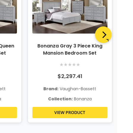
 Queen
Bonanza Gray 3 Piece King
Bon
Set
Mansion Bedroom Set
★
★
★
★
★
$2,297.41
ett
Brand:
Vaughan-Bassett
a
Collection:
Bonanza
VIEW PRODUCT