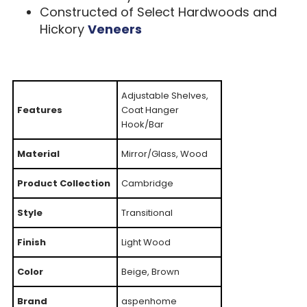
Constructed of Select Hardwoods and
Hickory
Veneers
Adjustable Shelves,
Features
Coat Hanger
Hook/Bar
Material
Mirror/Glass, Wood
Product Collection
Cambridge
Style
Transitional
Finish
Light Wood
Color
Beige, Brown
Brand
aspenhome