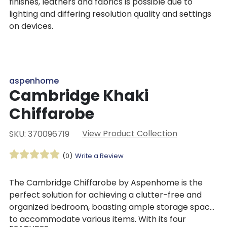
finishes, leathers and fabrics is possible due to
lighting and differing resolution quality and settings
on devices.
aspenhome
Cambridge Khaki
Chiffarobe
View Product Collection
SKU: 370096719
(0)
Write a Review
The Cambridge Chiffarobe by Aspenhome is the
perfect solution for achieving a clutter-free and
organized bedroom, boasting ample storage space
to accommodate various items. With its four