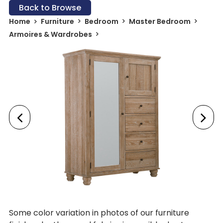
Back to Browse
Home
Furniture
Bedroom
Master Bedroom
Armoires & Wardrobes
Some color variation in photos of our furniture