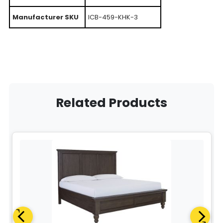
Manufacturer SKU
ICB-459-KHK-3
Related Products