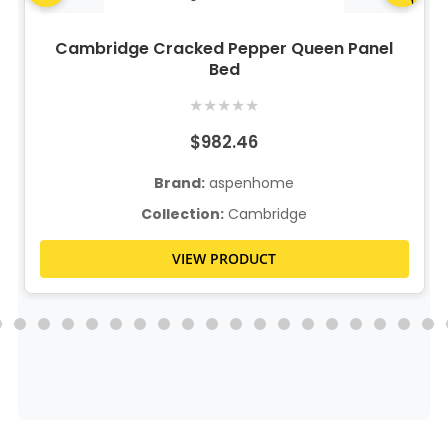
Cambridge Cracked Pepper Queen Panel
Bed
★
★
★
★
★
$982.46
Brand:
aspenhome
Collection:
Cambridge
VIEW PRODUCT