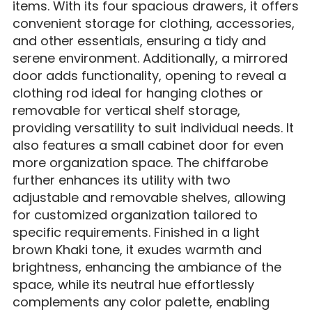
items. With its four spacious drawers, it offers
convenient storage for clothing, accessories,
and other essentials, ensuring a tidy and
serene environment. Additionally, a mirrored
door adds functionality, opening to reveal a
clothing rod ideal for hanging clothes or
removable for vertical shelf storage,
providing versatility to suit individual needs. It
also features a small cabinet door for even
more organization space. The chiffarobe
further enhances its utility with two
adjustable and removable shelves, allowing
for customized organization tailored to
specific requirements. Finished in a light
brown Khaki tone, it exudes warmth and
brightness, enhancing the ambiance of the
space, while its neutral hue effortlessly
complements any color palette, enabling