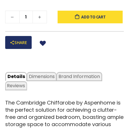
versatility in any bedroom setting.
ADD TO CART
SHARE
Details
Dimensions
Brand Information
Reviews
The Cambridge Chiffarobe by Aspenhome is
the perfect solution for achieving a clutter-
free and organized bedroom, boasting ample
storage space to accommodate various