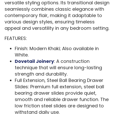
versatile styling options. Its transitional design
seamlessly combines classic elegance with
contemporary flair, making it adaptable to
various design styles, ensuring timeless
appeal and versatility in any bedroom setting.
FEATURES:
Finish: Modern Khaki; Also available in
White.
Dovetail Joinery
: A construction
technique that will ensure long-lasting
strength and durability.
Full Extension, Steel Ball Bearing Drawer
Slides: Premium full extension, steel ball
bearing drawer slides provide quiet,
smooth and reliable drawer function. The
low friction steel slides are designed to
withstand daily use.